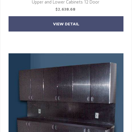
Upper and Lower Cabinets 12 Door
$2,638.68
VIEW DETAIL