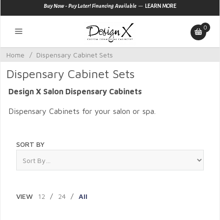
—
Buy Now - Pay Later! Financing Available
LEARN MORE
0
Home
/
Dispensary Cabinet Sets
Dispensary Cabinet Sets
Design X Salon Dispensary Cabinets
Dispensary Cabinets for your salon or spa.
SORT BY
VIEW
12
/
24
/
All