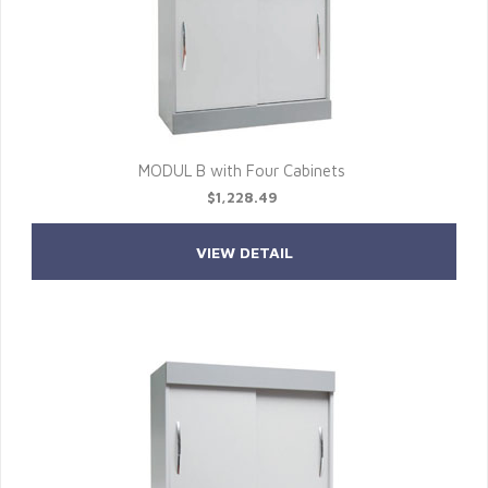
MODUL B with Four Cabinets
$1,228.49
VIEW DETAIL