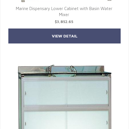
Marine Dispensary Lower Cabinet with Basin Water
Mixer
$3,852.65
VIEW DETAIL