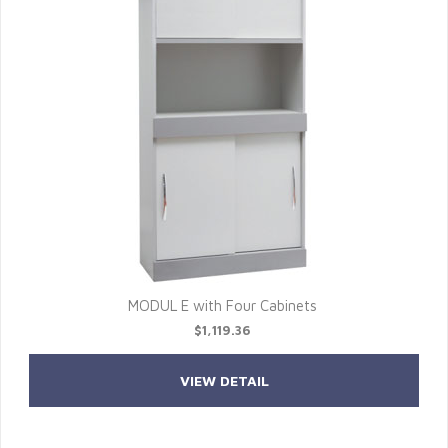
MODUL E with Four Cabinets
$1,119.36
VIEW DETAIL