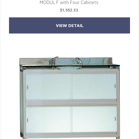
MODUL F with Four Cabinets
$1,552.32
VIEW DETAIL