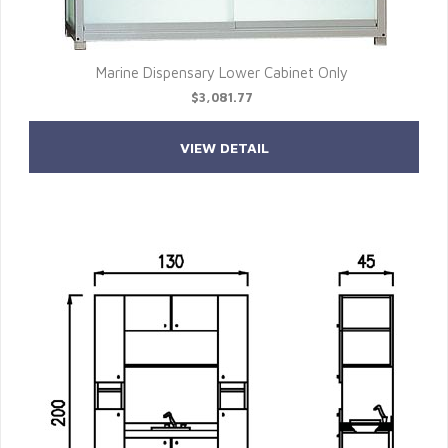
Marine Dispensary Lower Cabinet Only
$3,081.77
VIEW DETAIL