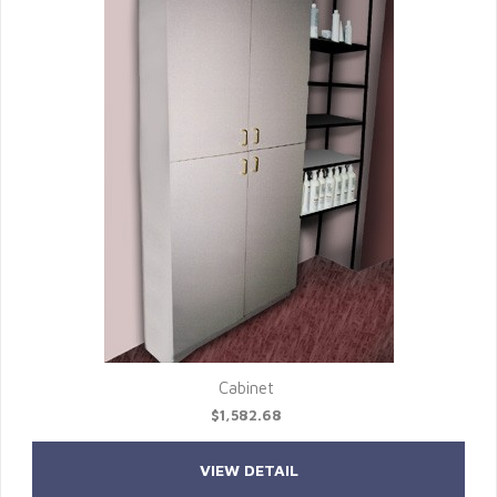
Cabinet
$1,582.68
VIEW DETAIL