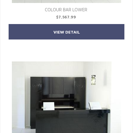
COLOUR BAR LOWER
$7,567.99
VIEW DETAIL