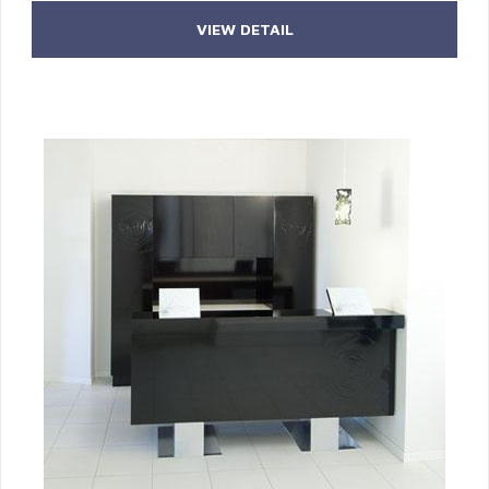
VIEW DETAIL