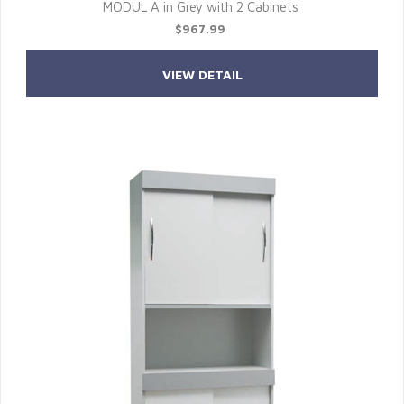
MODUL A in Grey with 2 Cabinets
$967.99
VIEW DETAIL