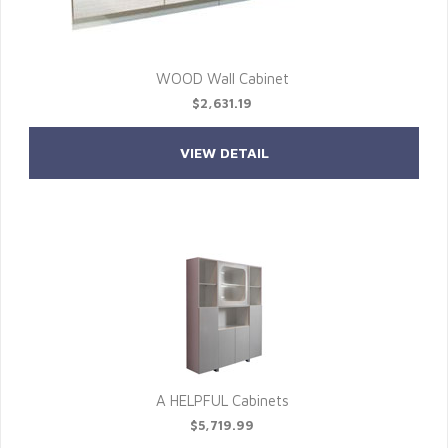
WOOD Wall Cabinet
$2,631.19
VIEW DETAIL
A HELPFUL Cabinets
$5,719.99