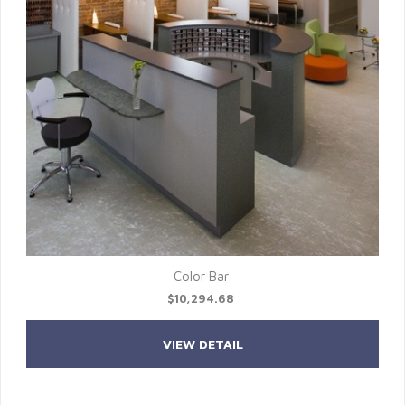
Color Bar
$10,294.68
VIEW DETAIL