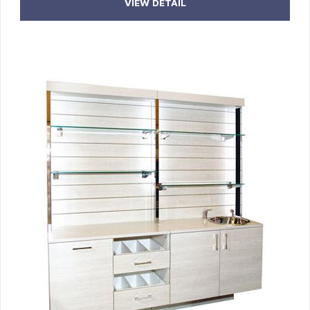
VIEW DETAIL