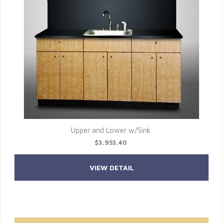
Upper and Lower w/Sink
$3,953.40
VIEW DETAIL