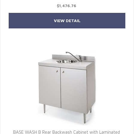
$1,476.76
VIEW DETAIL
BASE WASH B Rear Backwash Cabinet with Laminated