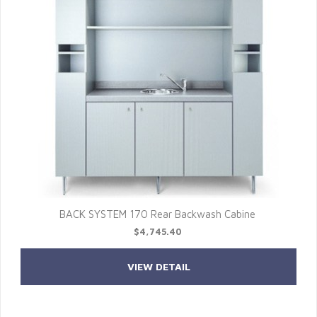
BACK SYSTEM 170 Rear Backwash Cabine
$4,745.40
VIEW DETAIL