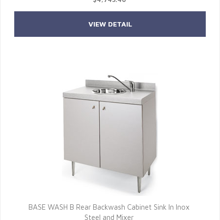
VIEW DETAIL
BASE WASH B Rear Backwash Cabinet Sink In Inox
Steel and Mixer