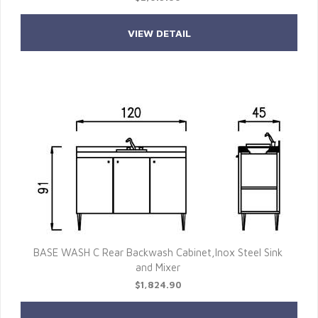
VIEW DETAIL
BASE WASH C Rear Backwash Cabinet,Inox Steel Sink
and Mixer
$1,824.90