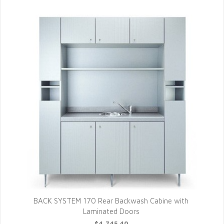
BACK SYSTEM 170 Rear Backwash Cabine with
Laminated Doors
$4,745.40