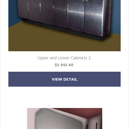
Upper and Lower Cabinets 2
$3,953.40
VIEW DETAIL