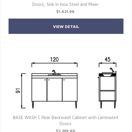
Doors, Sink In Inox Steel and Mixer
$1,621.96
VIEW DETAIL
BASE WASH C Rear Backwash Cabinet with Laminated
Doors
$2,019.60