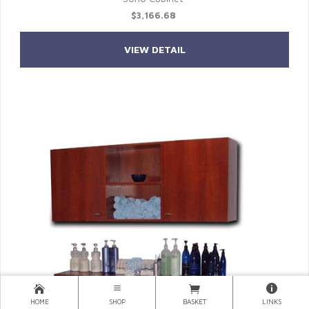
$3,166.68
VIEW DETAIL
HOME
SHOP
BASKET
LINKS