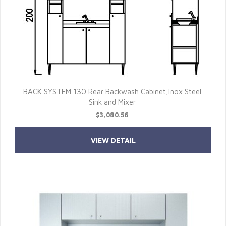
BACK SYSTEM 130 Rear Backwash Cabinet,Inox Steel
Sink and Mixer
$3,080.56
VIEW DETAIL