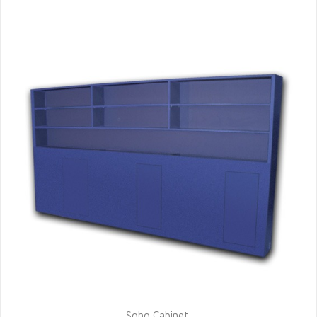
Soho Cabinet