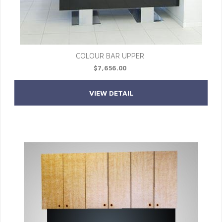
COLOUR BAR UPPER
$7,656.00
VIEW DETAIL