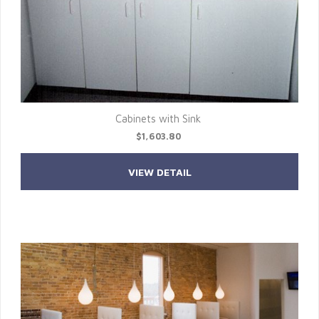
Cabinets with Sink
$1,603.80
VIEW DETAIL