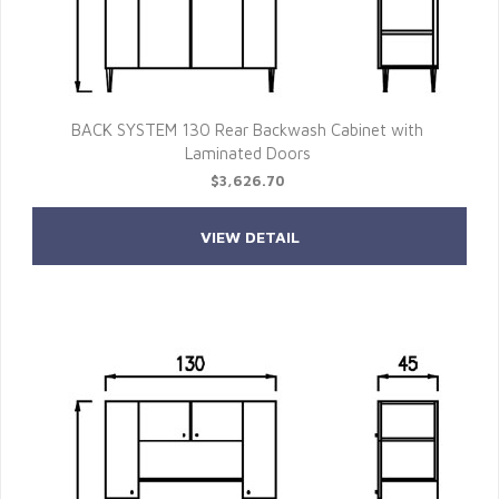
BACK SYSTEM 130 Rear Backwash Cabinet with
Laminated Doors
$3,626.70
VIEW DETAIL