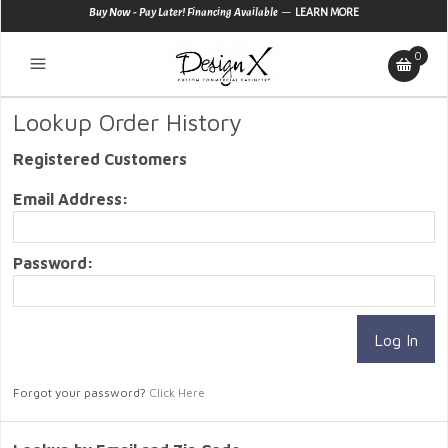
—
Buy Now - Pay Later! Financing Available
LEARN MORE
0
Lookup Order History
Registered Customers
Email Address:
Password:
Forgot your password?
Click Here