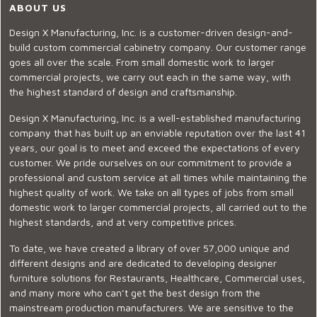
ABOUT US
Design X Manufacturing, Inc. is a customer-driven design-and-
build custom commercial cabinetry company. Our customer range
goes all over the scale. From small domestic work to larger
commercial projects, we carry out each in the same way, with
the highest standard of design and craftsmanship.
Design X Manufacturing, Inc. is a well-established manufacturing
company that has built up an enviable reputation over the last 41
years, our goal is to meet and exceed the expectations of every
customer. We pride ourselves on our commitment to provide a
professional and custom service at all times while maintaining the
highest quality of work. We take on all types of jobs from small
domestic work to larger commercial projects, all carried out to the
highest standards, and at very competitive prices.
To date, we have created a library of over 57,000 unique and
different designs and are dedicated to developing designer
furniture solutions for Restaurants, Healthcare, Commercial uses,
and many more who can’t get the best design from the
mainstream production manufacturers. We are sensitive to the