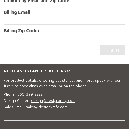
Lookup by Email and Zip Code
Billing Email:
Billing Zip Code:
NEED ASSISTANCE? JUST ASK!
For product details, ordering assistance, and more, speak with our
furniture specialists over email or on the phone.
Phone:
860-399-2222
Design Center:
design@designxmfg.com
Sales Email:
sales@designxmfg.com