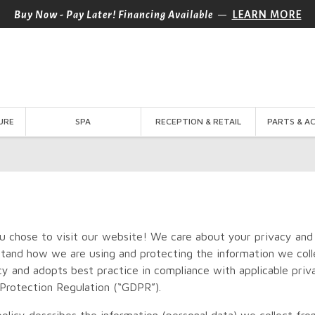
—
Buy Now - Pay Later! Financing Available
LEARN MORE
URE
SPA
RECEPTION & RETAIL
PARTS & A
u chose to visit our website! We care about your privacy and
tand how we are using and protecting the information we colle
cy and adopts best practice in compliance with applicable priv
Protection Regulation (“GDPR”).
policy describes the information (personal data) we collect f