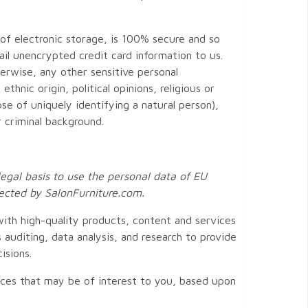
of electronic storage, is 100% secure and so
ail unencrypted credit card information to us.
erwise, any other sensitive personal
thnic origin, political opinions, religious or
se of uniquely identifying a natural person),
r criminal background.
legal basis to use the personal data of EU
llected by
SalonFurniture.com
.
ith high-quality products, content and services
 auditing, data analysis, and research to provide
isions.
ices that may be of interest to you, based upon