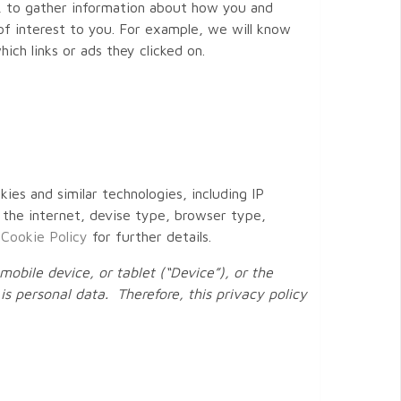
s, to gather information about how you and
f interest to you. For example, we will know
ch links or ads they clicked on.
kies and similar technologies, including IP
 the internet, devise type, browser type,
r
Cookie Policy
for further details.
obile device, or tablet (“Device”), or the
is personal data. Therefore, this privacy policy