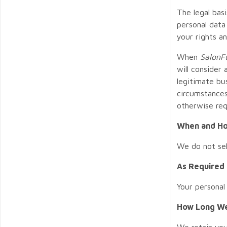
The legal bas
personal data
your rights a
When
SalonFu
will consider
legitimate bu
circumstances
otherwise req
When and Ho
We do not sel
As Required
Your personal
How Long We
We retain you