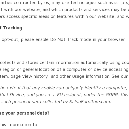
parties contracted by us, may use technologies such as script
ct with our website, and which products and services may be o
s access specific areas or features within our website, and whi
f Tracking
o opt-out, please enable Do Not Track mode in your browser.
 collects and stores certain information automatically using coo
e region or general location of a computer or device accessing
tem, page view history, and other usage information. See ou
he extent that any cookie can uniquely identify a computer, m
that Device, and you are a EU resident, under the GDPR, this 
o such personal data collected by
SalonFurniture.com
.
se your personal data?
is information to: