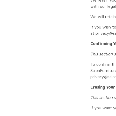
with our lega
We will retai
If you wish t
at privacy@sa
Confirming Y
This section 
To confirm th
SalonFurnitur
privacy@salon
Erasing Your
This section 
If you want y