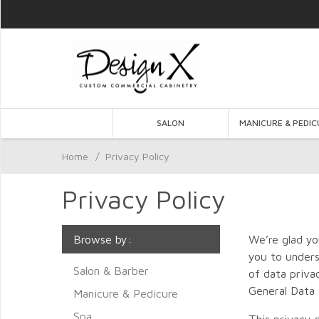
SALON
MANICURE & PEDIC
Home
/
Privacy Policy
Privacy Policy
Browse by:
We’re glad yo
you to unders
Salon & Barber
of data priva
General Data 
Manicure & Pedicure
Spa
This privacy 