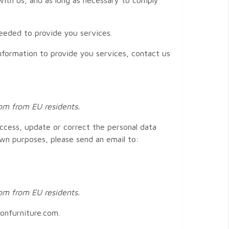
needed to provide you services.
nformation to provide you services, contact us
com from EU residents.
access, update or correct the personal data
own purposes, please send an email to:
com from EU residents.
lonfurniture.com.