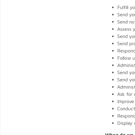
Fulfill y
Send yo
Send not
Assess 
Send yo
Send pr
Respond
Follow u
Adminis
Send yo
Send yo
Administ
Ask for 
Improve
Conduct 
Respond
Display
When do we c