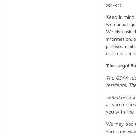
servers.
Keep in mind,
we cannot gua
We also ask t
information, s
philosophical
data concernin
The Legal Ba
The GDPR requ
residents. Th
SalonFurnitur
as you reques
you with the 
We may also u
your interest