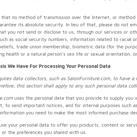
 that no method of transmission over the Internet, or method 
rantee its absolute security. In lieu of that, please do not em
hat you not send or disclose to us, through our services or oth
uch as social security numbers, information related to racial or e
 beliefs, trade union membership, biometric data (for the purpo
g health or a natural person's sex life or sexual orientation, o
sis We Have For Processing Your Personal Data
ires data collectors, such as
SalonFurniture.com
, to have a 
erefore, this section shall apply to any such personal data co
e
.com
uses the personal data that you provide to supply you w
t, to send important notices, and for internal purposes such as
information you need to make the most informed purchase dec
se your personal data to offer you products, content or serv
s or the preferences you shared with us.