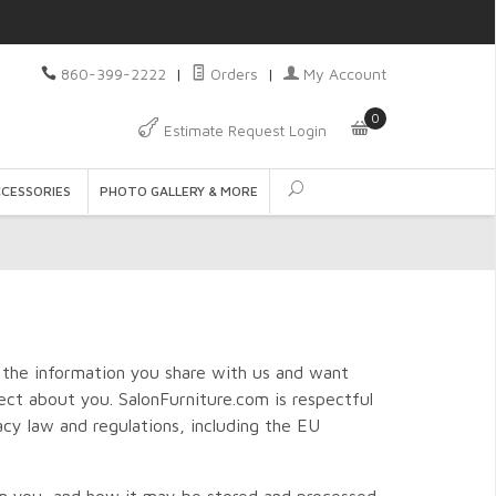
860-399-2222
|
Orders
|
My Account
0
Estimate Request Login
CCESSORIES
PHOTO GALLERY & MORE
 the information you share with us and want
ct about you. SalonFurniture.com is respectful
acy law and regulations, including the EU
rom you, and how it may be stored and processed