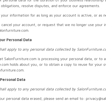
l obligations, resolve disputes, and enforce our agreements.
n your information for as long as your account is active, or as 
o cancel your account, or request that we no longer use your i
lonfurniture.com.
our Personal Data
shall apply to any personal data collected by SalonFurniture.
at SalonFurniture.com is processing your personal data, or to 
e.com holds about you, or to obtain a copy to reuse for your 
furniture.com.
 Personal Data
shall apply to any personal data collected by SalonFurniture.
our personal data erased, please send an email to: privacy@sa