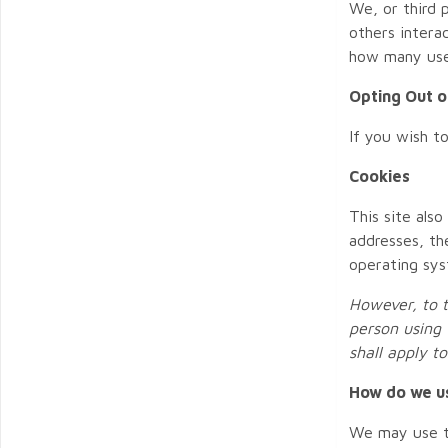
We, or third 
others intera
how many user
Opting Out o
If you wish t
Cookies
This site also
addresses, th
operating sys
However, to t
person using 
shall apply t
How do we u
We may use th