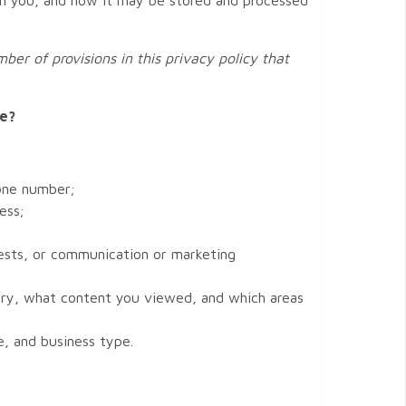
ber of provisions in this privacy policy that
te?
hone number;
ess;
rests, or communication or marketing
ory, what content you viewed, and which areas
, and business type.