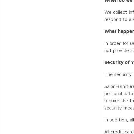
We collect in
respond to a s
What happens
In order for 
not provide s
Security of 
The security 
SalonFurnitur
personal data
require the t
security meas
In addition, 
All credit ca