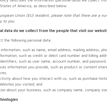
 States of America, as described below.
European Union (EU) resident, please note that there are a num
y to you.
l data do we collect from the people that visit our websi
t the following personal data:
information, such as name, email address, mailing address, p
information, such as credit or debit card number and billing addr
identifiers, such as user name, account number, and password;
ces information you provide, such as product or content inte
ces;
ctivity about how you interact with us, such as purchase hist
ebsites you visited; and
tion about your business, such as company name, company size
chnologies