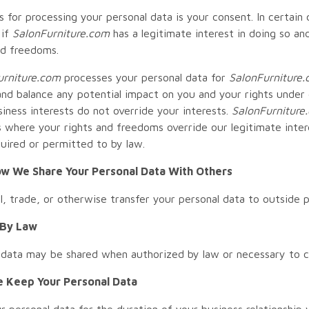
is for processing your personal data is your consent. In certa
 if
SalonFurniture
.com
has a legitimate interest in doing so a
nd freedoms.
rniture
.com
processes your personal data for
SalonFurniture
.
 and balance any potential impact on you and your rights under
siness interests do not override your interests.
SalonFurniture
 where your rights and freedoms override our legitimate inter
uired or permitted to by law.
w We Share Your Personal Data With Others
l, trade, or otherwise transfer your personal data to outside p
 By Law
 data may be shared when authorized by law or necessary to co
 Keep Your Personal Data
r personal data for the duration of your business relationship