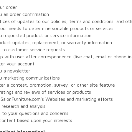
our order
u an order confirmation
ices of updates to our policies, terms and conditions, and ot
your needs to determine suitable products or services
u requested product or service information
oduct updates, replacement, or warranty information
 to customer service requests
p with user after correspondence (live chat, email or phone in
ter your account
u a newsletter
u marketing communications
er a contest, promotion, survey, or other site feature
ratings and reviews of services or products
 SalonFurniture.com's Websites and marketing efforts
research and analysis
 to your questions and concerns
 content based upon your interests
ollect information?