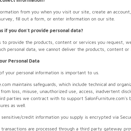
formation from you when you visit our site, create an account,
urvey, fill out a form, or enter information on our site.
 if you don’t provide personal data?
us to provide the products, content or services you request, w
uch personal data, we cannot deliver the products, content or 
Your Personal Data
of your personal information is important to us.
e.com maintains safeguards, which include technical and organi
 from loss, misuse, unauthorized use, access, inadvertent discl
hird parties we contract with to support SalonFurniture.com's
ures as well.
all sensitive/credit information you supply is encrypted via Se
rd transactions are processed through a third party gateway pro