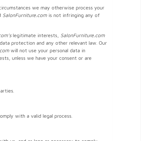
in circumstances we may otherwise process your
nd
SalonFurniture
.com
is not infringing any of
com
’s
legitimate interests,
SalonFurniture
.com
 data protection and any other relevant law. Our
.com
will not use your personal data in
ests, unless we have your consent or are
arties.
mply with a valid legal process.
 with us, and as long as necessary to comply