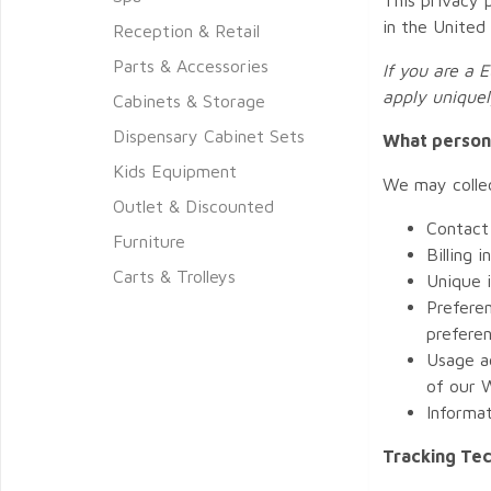
in the United
Reception & Retail
Parts & Accessories
If you are a 
apply uniquel
Cabinets & Storage
Dispensary Cabinet Sets
What persona
Kids Equipment
We may collec
Outlet & Discounted
Contact 
Furniture
Billing 
Carts & Trolleys
Unique 
Preferen
preferen
Usage a
of our W
Informa
Tracking Te