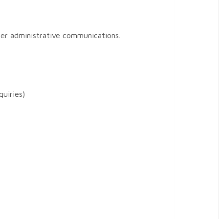
her administrative communications.
quiries)