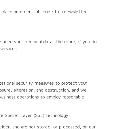
 place an order, subscribe to a newsletter,
e need your personal data. Therefore, if you do
services.
zational security measures to protect your
osure, alteration, and destruction, and we
 business operations to employ reasonable
cure Socket Layer (SSL) technology.
vider, and are not stored, or processed, on our