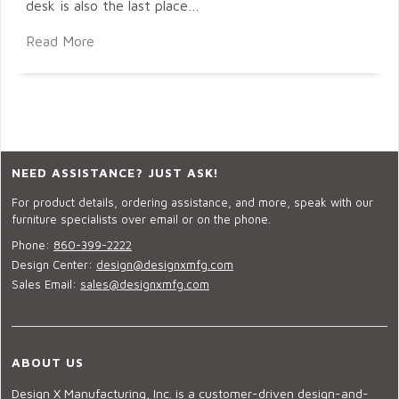
desk is also the last place…
Read More
NEED ASSISTANCE? JUST ASK!
For product details, ordering assistance, and more, speak with our
furniture specialists over email or on the phone.
Phone:
860-399-2222
Design Center:
design@designxmfg.com
Sales Email:
sales@designxmfg.com
ABOUT US
Design X Manufacturing, Inc. is a customer-driven design-and-