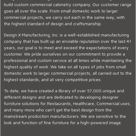
build custom commercial cabinetry company. Our customer range
goes all over the scale. From small domestic work to larger
commercial projects, we carry out each in the same way, with
the highest standard of design and craftsmanship.
Design X Manufacturing, Inc. is a well-established manufacturing
company that has built up an enviable reputation over the last 41
years, our goal is to meet and exceed the expectations of every
customer. We pride ourselves on our commitment to provide a
professional and custom service at all times while maintaining the
highest quality of work. We take on all types of jobs from small
domestic work to larger commercial projects, all carried out to the
highest standards, and at very competitive prices.
To date, we have created a library of over 57,000 unique and
different designs and are dedicated to developing designer
furniture solutions for Restaurants, Healthcare, Commercial uses,
and many more who can’t get the best design from the
mainstream production manufacturers. We are sensitive to the
look and function of fine furniture for a high-powered image.