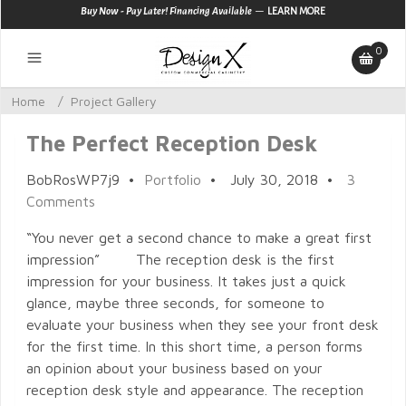
—
Buy Now - Pay Later! Financing Available
LEARN MORE
0
Home
/
Project Gallery
The Perfect Reception Desk
BobRosWP7j9
•
Portfolio
•
July 30, 2018
•
3
Comments
“You never get a second chance to make a great first
impression” The reception desk is the first
impression for your business. It takes just a quick
glance, maybe three seconds, for someone to
evaluate your business when they see your front desk
for the first time. In this short time, a person forms
an opinion about your business based on your
reception desk style and appearance. The reception