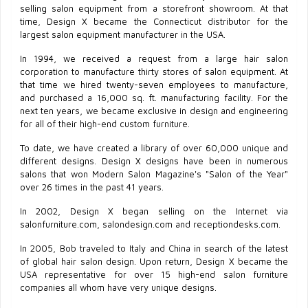
selling salon equipment from a storefront showroom. At that
time, Design X became the Connecticut distributor for the
largest salon equipment manufacturer in the USA.
In 1994, we received a request from a large hair salon
corporation to manufacture thirty stores of salon equipment. At
that time we hired twenty-seven employees to manufacture,
and purchased a 16,000 sq. ft. manufacturing facility. For the
next ten years, we became exclusive in design and engineering
for all of their high-end custom furniture.
To date, we have created a library of over 60,000 unique and
different designs. Design X designs have been in numerous
salons that won Modern Salon Magazine's "Salon of the Year"
over 26 times in the past 41 years.
In 2002, Design X began selling on the Internet via
salonfurniture.com, salondesign.com and receptiondesks.com.
In 2005, Bob traveled to Italy and China in search of the latest
of global hair salon design. Upon return, Design X became the
USA representative for over 15 high-end salon furniture
companies all whom have very unique designs.