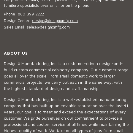
furniture specialists over email or on the phone.
Phone:
860-399-2222
Design Center:
design@designxmfg.com
Sales Email:
sales@designxmfg.com
ABOUT US
Design X Manufacturing, Inc. is a customer-driven design-and-
build custom commercial cabinetry company. Our customer range
goes all over the scale. From small domestic work to larger
commercial projects, we carry out each in the same way, with
the highest standard of design and craftsmanship.
Design X Manufacturing, Inc. is a well-established manufacturing
company that has built up an enviable reputation over the last 41
years, our goal is to meet and exceed the expectations of every
customer. We pride ourselves on our commitment to provide a
professional and custom service at all times while maintaining the
highest quality of work. We take on all types of jobs from small