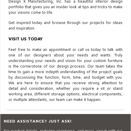
Design X Manufacturing, Inc. has a beautiful interior design
portfolio that gives you an insider look at tips and tricks to make
your visions come to life.
Get inspired today and browse through our projects for ideas
and inspiration.
VISIT US TODAY
Feel free to make an appointment or call us today to talk with
one of our designers about your needs and wants. Truly
understanding your needs and vision for your custom furniture
is the cornerstone of our design process. Our team takes the
time to gain a more indepth understanding of the project goals
by discusssing the function, form, time, and budget with you.
We are here to ensure that you receive strong attention to
detail and consideration, whether you require a sit or stand
working area, different storage options, electrical components,
or multiple attendants, our team can make it happen.
NEED ASSISTANCE? JUST ASK!
For product details, ordering assistance, and more, speak with our