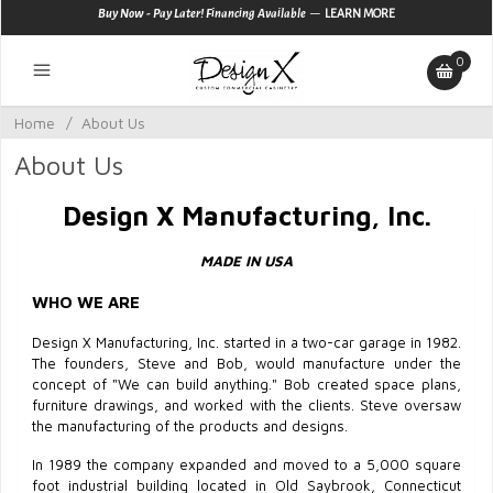
—
Buy Now - Pay Later! Financing Available
LEARN MORE
0
Home
/
About Us
About Us
Design X Manufacturing, Inc.
MADE IN USA
WHO WE ARE
Design X Manufacturing, Inc. started in a two-car garage in 1982.
The founders, Steve and Bob, would manufacture under the
concept of "We can build anything." Bob created space plans,
furniture drawings, and worked with the clients. Steve oversaw
the manufacturing of the products and designs.
In 1989 the company expanded and moved to a 5,000 square
foot industrial building located in Old Saybrook, Connecticut