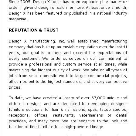
Since 2005, Design X focus has been expanding the made-to-
order high-end design of salon furniture. At least once a month,
Design X has been featured or published in a national industry
magazine.
REPUTATION & TRUST
Design X Manufacturing, Inc. well established manufacturing
company that has built up an enviable reputation over the last 41
years, our goal is to meet and exceed the expectations of
every customer. We pride ourselves on our commitment to
provide a professional and custom service at all times, while
maintaining the highest quality of work. We take on all types of
jobs from small domestic work to larger commercial projects,
all carried out to the highest standards, and at very competitive
prices.
To date, we have created a library of over 57,000 unique and
different designs and are dedicated to developing designer
furniture solutions for hair & nail salons, spas, tattoo studios,
receptions, offices, restaurants, veterinarians or dental
practices, and many more. We are sensitive to the look and
function of fine furniture for a high-powered image.