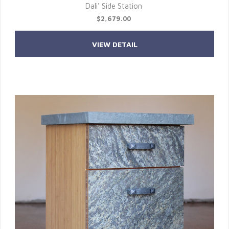
Dali' Side Station
$2,679.00
VIEW DETAIL