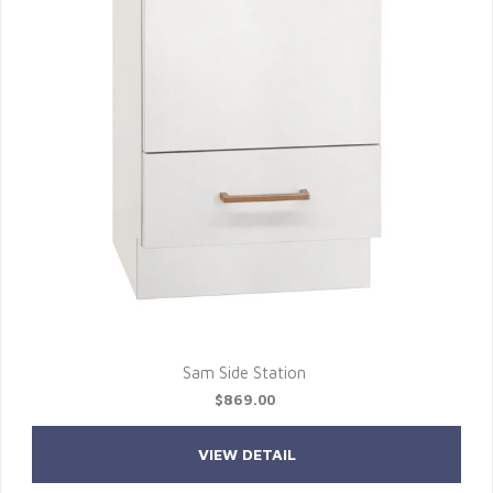
Sam Side Station
$869.00
VIEW DETAIL