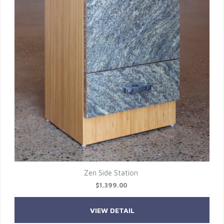
Zen Side Station
$1,399.00
VIEW DETAIL