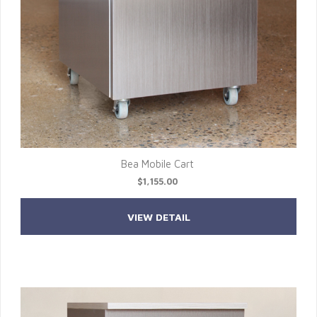
Bea Mobile Cart
$1,155.00
VIEW DETAIL