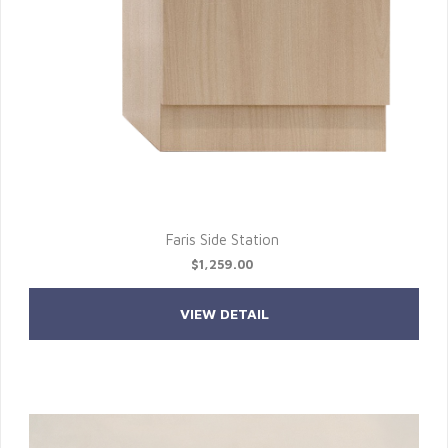
Faris Side Station
$1,259.00
VIEW DETAIL