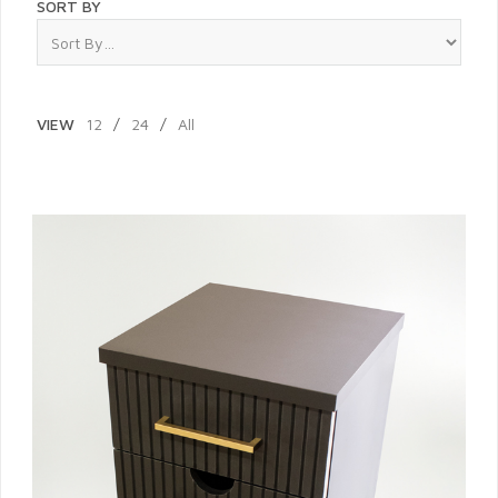
SORT BY
VIEW
12
/
24
/
All