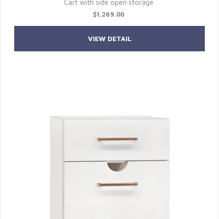
Cart with side open storage
$1,269.00
VIEW DETAIL