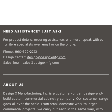
NEED ASSISTANCE? JUST ASK!
For product details, ordering assistance, and more, speak with our
furniture specialists over email or on the phone.
Phone:
860-399-2222
Design Center:
design@designxmfg.com
Sales Email:
sales@designxmfg.com
ABOUT US
Design X Manufacturing, Inc. is a customer-driven design-and-
build custom commercial cabinetry company. Our customer range
goes all over the scale. From small domestic work to larger
commercial projects, we carry out each in the same way, with