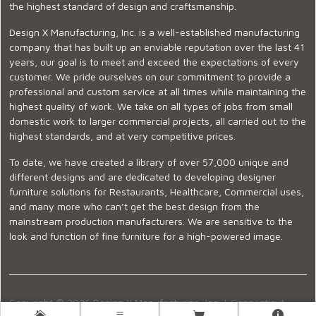
the highest standard of design and craftsmanship.
Design X Manufacturing, Inc. is a well-established manufacturing
company that has built up an enviable reputation over the last 41
years, our goal is to meet and exceed the expectations of every
customer. We pride ourselves on our commitment to provide a
professional and custom service at all times while maintaining the
highest quality of work. We take on all types of jobs from small
domestic work to larger commercial projects, all carried out to the
highest standards, and at very competitive prices.
To date, we have created a library of over 57,000 unique and
different designs and are dedicated to developing designer
furniture solutions for Restaurants, Healthcare, Commercial uses,
and many more who can’t get the best design from the
mainstream production manufacturers. We are sensitive to the
look and function of fine furniture for a high-powered image.
Copyright © 2026 Design X Manufacturing, Inc. |
Connecticut