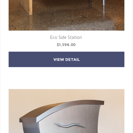
Eco Side Station
$1,396.00
VIEW DETAIL