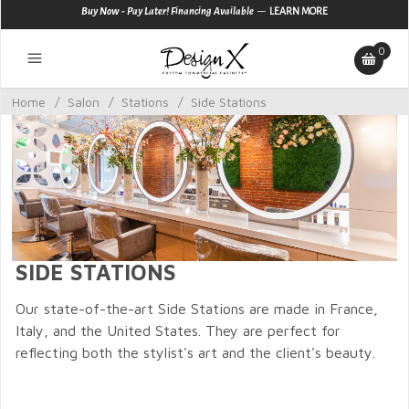
—
Buy Now - Pay Later! Financing Available
LEARN MORE
0
Home
/
Salon
/
Stations
/
Side Stations
SIDE STATIONS
Our state-of-the-art Side Stations are made in France,
Italy, and the United States. They are perfect for
reflecting both the stylist's art and the client's beauty.