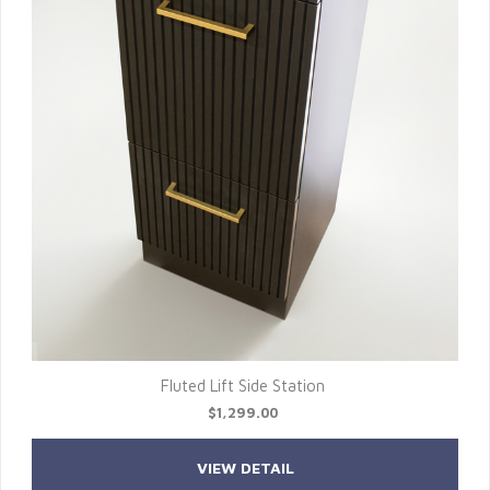
Fluted Lift Side Station
$1,299.00
VIEW DETAIL