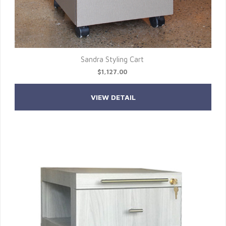
Sandra Styling Cart
$1,127.00
VIEW DETAIL