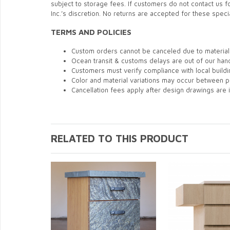
subject to storage fees. If customers do not contact us
Inc.’s discretion. No returns are accepted for these speci
TERMS AND POLICIES
Custom orders cannot be canceled due to material 
Ocean transit & customs delays are out of our hand
Customers must verify compliance with local build
Color and material variations may occur between p
Cancellation fees apply after design drawings are 
RELATED TO THIS PRODUCT