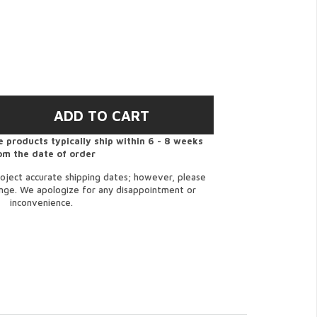
 products typically ship within 6 - 8 weeks
om the date of order
oject accurate shipping dates; however, please
ange. We apologize for any disappointment or
inconvenience.