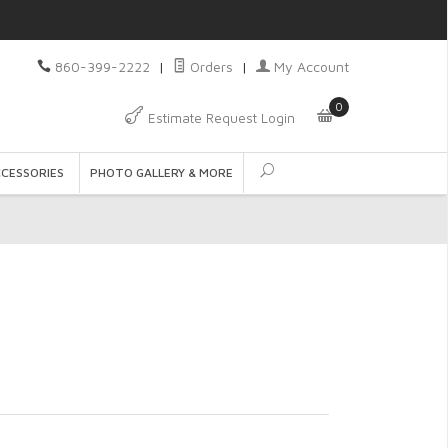
860-399-2222
|
Orders
|
My Account
0
Estimate Request Login
CCESSORIES
PHOTO GALLERY & MORE