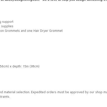
ng support
d supplies
Iron Grommets and one Hair Dryer Grommet
5.56cm) x depth: 15in (38cm)
nd material selection. Expedited orders must be approved by our shop m
raints.