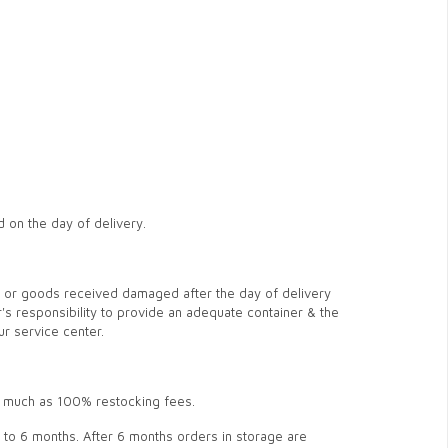
d on the day of delivery.
ge or goods received damaged after the day of delivery
r's responsibility to provide an adequate container & the
ur service center.
s much as 100% restocking fees.
 up to 6 months. After 6 months orders in storage are