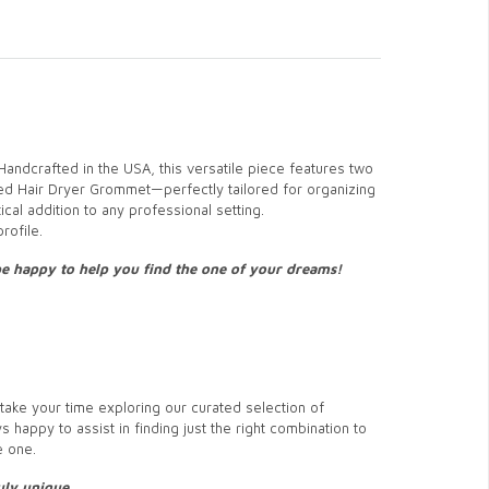
 Handcrafted in the USA, this versatile piece features two
d Hair Dryer Grommet—perfectly tailored for organizing
cal addition to any professional setting.
rofile.
 be happy to help you find the one of your dreams!
ake your time exploring our curated selection of
s happy to assist in finding just the right combination to
e one.
ly unique.