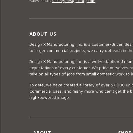
Sales Email:
sales@designxmfg.com
ABOUT US
Design X Manufacturing, Inc. is a customer-driven de
to larger commercial projects, we carry out each in t
Design X Manufacturing, Inc. is a well-established man
expectations of every customer. We pride ourselves on
take on all types of jobs from small domestic work to l
To date, we have created a library of over 57,000 uniq
Commercial uses, and many more who can’t get the best
high-powered image.
ABOUT
SHOP