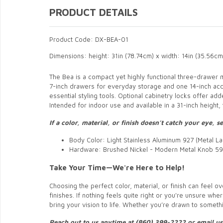
PRODUCT DETAILS
Product Code: DX-BEA-01
Dimensions: height: 31in (78.74cm) x width: 14in (35.56cm
The Bea is a compact yet highly functional three-drawer mo
7-inch drawers for everyday storage and one 14-inch ac
essential styling tools. Optional cabinetry locks offer ad
Intended for indoor use and available in a 31-inch height
If a color, material, or finish doesn’t catch your eye,
Body Color: Light Stainless Aluminum 927 (Metal La
Hardware: Brushed Nickel - Modern Metal Knob 59
Take Your Time—We're Here to Help!
Choosing the perfect color, material, or finish can feel
finishes. If nothing feels quite right or you're unsure whe
bring your vision to life. Whether you’re drawn to somethin
Reach out to us anytime at (860) 399-2222 or email u