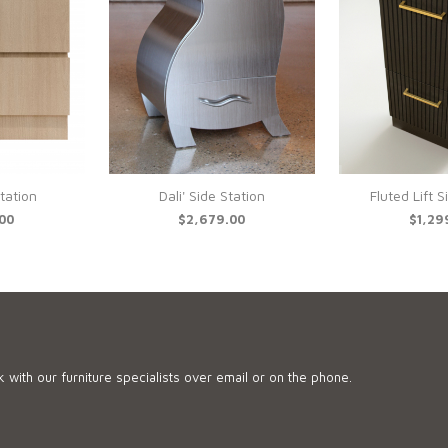
Station
Dali' Side Station
Fluted Lift S
.00
$2,679.00
$1,29
 with our furniture specialists over email or on the phone.