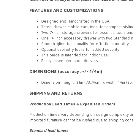
FEATURES AND CUSTOMIZATIONS
Designed and Handcrafted in the USA.
Three-drawer mobile cart, ideal for compact styli
Two 7-inch storage drawers for essential tools an
One 14-inch accessory drawer with two Standard 
Smooth-glide functionality for effortless mobility
Optional cabinetry locks for added security
This piece is intended for indoor use
Easily assembled upon delivery
DIMENSIONS (accuracy: +/- 1/4in)
Dimension: height: 31in (78.74cm) x width: 14in (3
SHIPPING AND RETURNS
Production Lead Times & Expedited Orders
Production times vary depending on design complexity a
Imported furniture cannot be rushed due to shipping const
Standard lead times: