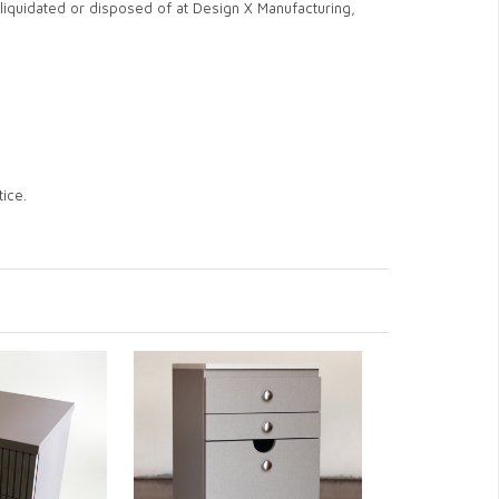
iquidated or disposed of at Design X Manufacturing,
ice.