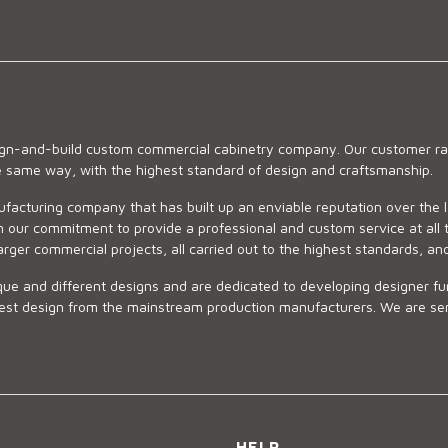
sign-and-build custom commercial cabinetry company. Our customer ran
he same way, with the highest standard of design and craftsmanship.
ufacturing company that has built up an enviable reputation over the 
 our commitment to provide a professional and custom service at all t
arger commercial projects, all carried out to the highest standards, an
ue and different designs and are dedicated to developing designer fur
 design from the mainstream production manufacturers. We are sensiti
HELP