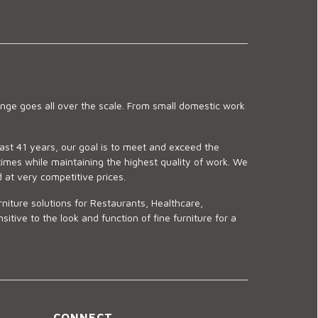
ge goes all over the scale. From small domestic work
last 41 years, our goal is to meet and exceed the
imes while maintaining the highest quality of work. We
d at very competitive prices.
niture solutions for Restaurants, Healthcare,
ve to the look and function of fine furniture for a
CONNECT