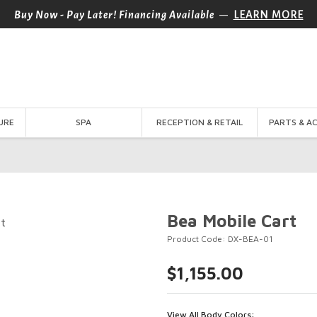
—
Buy Now - Pay Later! Financing Available
LEARN MORE
URE
SPA
RECEPTION & RETAIL
PARTS & A
Bea Mobile Cart
Product Code: DX-BEA-01
$1,155.00
View All Body Colors: