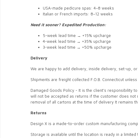
USA-made pedicure spas: 4–8 weeks
Italian or French imports: 8–12 weeks
Need it sooner? Expedited Production:
5-week lead time → +15% upcharge
4-week lead time → +35% upcharge
3-week lead time → +50% upcharge
Delivery
We are happy to add delivery, inside delivery, set-up, or
Shipments are freight collected F.O.B. Connecticut unless
Damaged Goods Policy - It is the client's responsibility
will not be accepted as returns if the customer does not 
removal of all cartons at the time of delivery It remains 
Returns
Design X is a made-to-order custom manufacturing compa
Storage is available until the location is ready in a limit