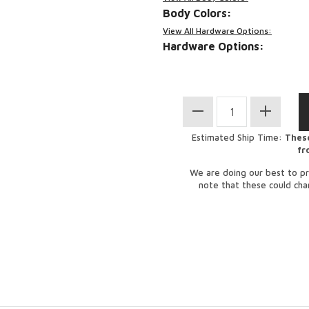
Body Colors:
View All Hardware Options:
Hardware Options:
Estimated Ship Time:
These
fr
We are doing our best to pr
note that these could ch