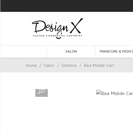
SALON
MANICURE & PEDIC
Home
/
Salon
/
Stations
/
Bea Mobile Cart