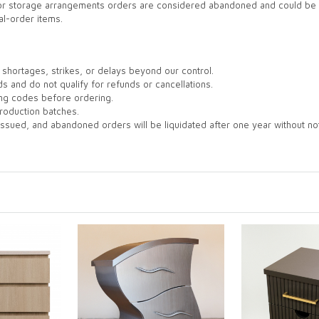
 for storage arrangements orders are considered abandoned and could be l
al-order items.
shortages, strikes, or delays beyond our control.
s and do not qualify for refunds or cancellations.
ing codes before ordering.
roduction batches.
issued, and abandoned orders will be liquidated after one year without not