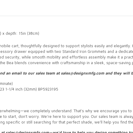
) x depth: 15in (38cm)
bile cart, thoughtfully designed to support stylists easily and elegantly.
cessory drawer equipped with two Standard Iron Grommets and a dedicate
ded security, while smooth mobility and effortless assembly make it a practi
, the Bea blends convenience with craftsmanship in a sleek, space-saving p
 send an email to our sales team at sales@designxmfg.com and they will
minate)
23 1-1/4 inch (32mm) BP5923195
 overwhelming—we completely understand. That’s why we encourage you to t
re to start, don’t worry. We’re here to support you. Our sales team is alway
g specific or still searching for that perfect shade, we’ll help you find th
s at sales@designxmfg.com—we’d love to help you design something tru