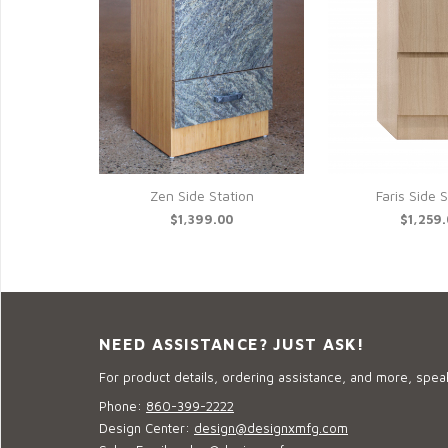
Zen Side Station
Faris Side 
$1,399.00
$1,259
NEED ASSISTANCE? JUST ASK!
For product details, ordering assistance, and more, speak
Phone:
860-399-2222
Design Center:
design@designxmfg.com