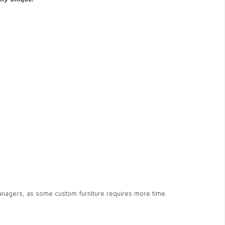
anagers, as some custom furniture requires more time.