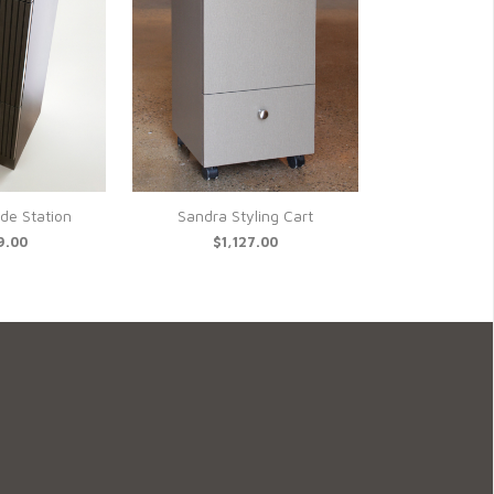
ide Station
Sandra Styling Cart
9.00
$1,127.00