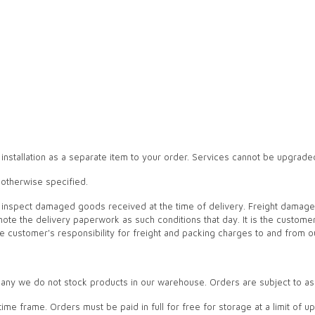
 installation as a separate item to your order. Services cannot be upgrade
 otherwise specified.
 to inspect damaged goods received at the time of delivery. Freight dama
note the delivery paperwork as such conditions that day. It is the custome
the customer's responsibility for freight and packing charges to and from o
ny we do not stock products in our warehouse. Orders are subject to a
ed time frame. Orders must be paid in full for free for storage at a limit of