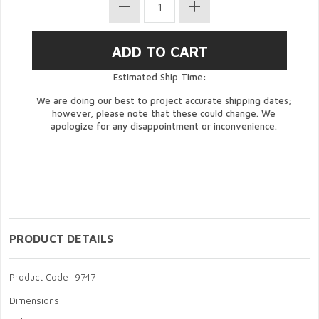
Estimated Ship Time:
We are doing our best to project accurate shipping dates;
however, please note that these could change. We
apologize for any disappointment or inconvenience.
PRODUCT DETAILS
Product Code: 9747
Dimensions: