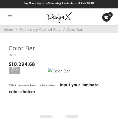
—
Buy Now - Pay Later! Financing Available
LEARN MORE
0
Home
/
Dispensary Cabinet Sets
/
Color Bar
Color Bar
9747
$10,294.68
- Input your laminate
Click to view laminate colors
color choice: