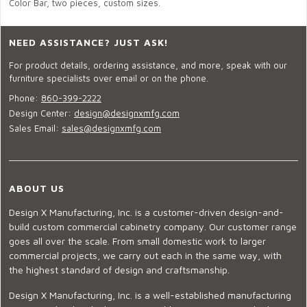
Color Bar, two pieces, custom sizes.
NEED ASSISTANCE? JUST ASK!
For product details, ordering assistance, and more, speak with our
furniture specialists over email or on the phone.
Phone:
860-399-2222
Design Center:
design@designxmfg.com
Sales Email:
sales@designxmfg.com
ABOUT US
Design X Manufacturing, Inc. is a customer-driven design-and-
build custom commercial cabinetry company. Our customer range
goes all over the scale. From small domestic work to larger
commercial projects, we carry out each in the same way, with
the highest standard of design and craftsmanship.
Design X Manufacturing, Inc. is a well-established manufacturing