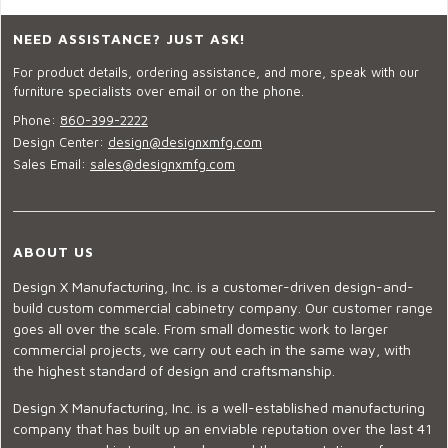
NEED ASSISTANCE? JUST ASK!
For product details, ordering assistance, and more, speak with our
furniture specialists over email or on the phone.
Phone:
860-399-2222
Design Center:
design@designxmfg.com
Sales Email:
sales@designxmfg.com
ABOUT US
Design X Manufacturing, Inc. is a customer-driven design-and-
build custom commercial cabinetry company. Our customer range
goes all over the scale. From small domestic work to larger
commercial projects, we carry out each in the same way, with
the highest standard of design and craftsmanship.
Design X Manufacturing, Inc. is a well-established manufacturing
company that has built up an enviable reputation over the last 41