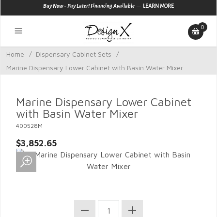
—
Buy Now - Pay Later! Financing Available
LEARN MORE
0
Home
/
Dispensary Cabinet Sets
/
Marine Dispensary Lower Cabinet with Basin Water Mixer
Marine Dispensary Lower Cabinet
with Basin Water Mixer
400528M
$3,852.65