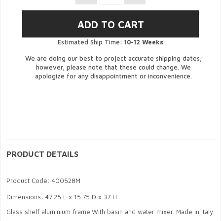
Estimated Ship Time:
10-12 Weeks
We are doing our best to project accurate shipping dates;
however, please note that these could change. We
apologize for any disappointment or inconvenience.
PRODUCT DETAILS
Product Code: 400528M
Dimensions: 47.25 L x 15.75 D x 37 H
Glass shelf aluminium frame.With basin and water mixer. Made in Italy.