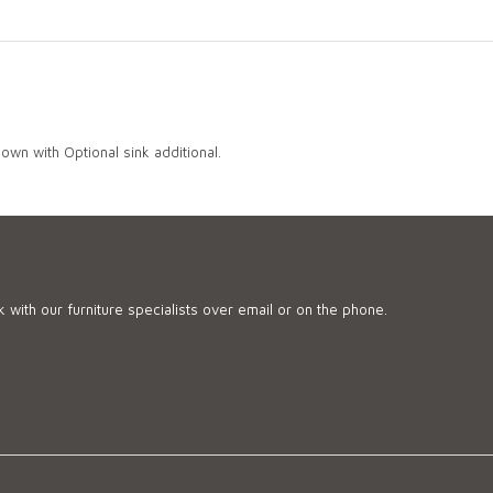
own with Optional sink additional.
 with our furniture specialists over email or on the phone.