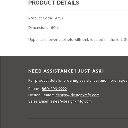
PRODUCT DETAILS
Product Code: 9753
Dimensions: 60 L
Upper and lower cabinets with sink located on the left. Sh
NEED ASSISTANCE? JUST ASK!
For product details, ordering assistance, and more, speak
Phone:
860-399-2222
Design Center:
design@designxmfg.com
Sales Email:
sales@designxmfg.com