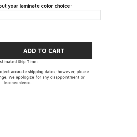
put your laminate color choice:
stimated Ship Time:
oject accurate shipping dates; however, please
ange. We apologize for any disappointment or
inconvenience.