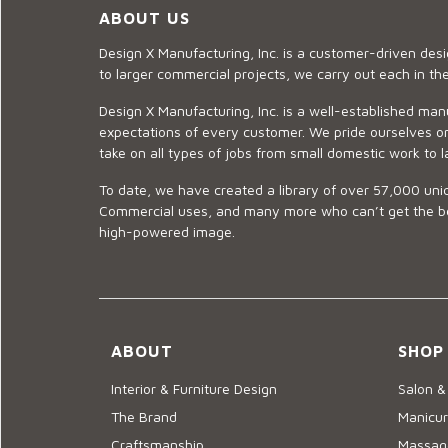
ABOUT US
Design X Manufacturing, Inc. is a customer-driven de
to larger commercial projects, we carry out each in t
Design X Manufacturing, Inc. is a well-established man
expectations of every customer. We pride ourselves on
take on all types of jobs from small domestic work to l
To date, we have created a library of over 57,000 uniq
Commercial uses, and many more who can’t get the best
high-powered image.
ABOUT
SHOP
Interior & Furniture Design
Salon &
The Brand
Manicur
Craftsmanship
Massage