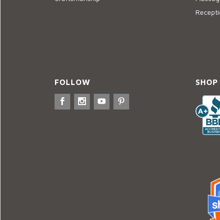
Recepti
FOLLOW
SHOP