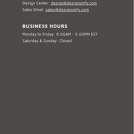
Design Center:
design@designxmfg.com
Sales Email:
sales@designxmfg.com
BUSINESS HOURS
Monday to Friday: 9:00AM - 5:00PM EST
Saturday & Sunday: Closed