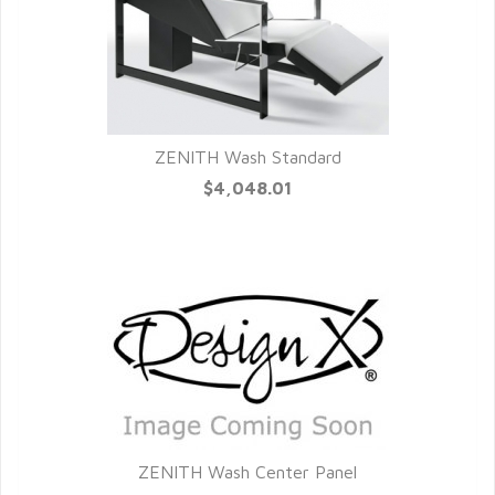
ZENITH Wash Standard
QUICK VIEW
$4,048.01
ZENITH Wash Center Panel