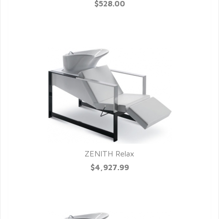
QUICK VIEW
$528.00
ZENITH Relax
QUICK VIEW
$4,927.99