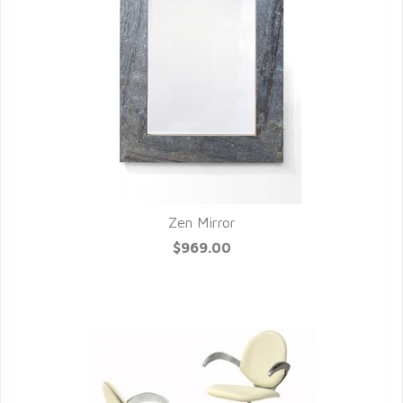
Zen Mirror
QUICK VIEW
$969.00