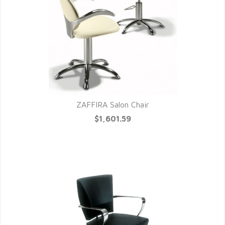
ZAFFIRA Salon Chair
QUICK VIEW
$1,601.59