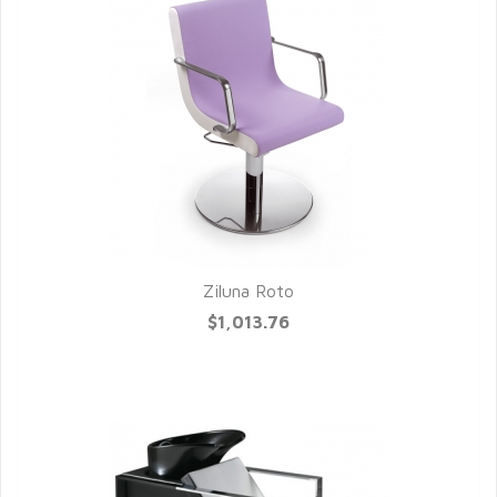
Ziluna Roto
QUICK VIEW
$1,013.76