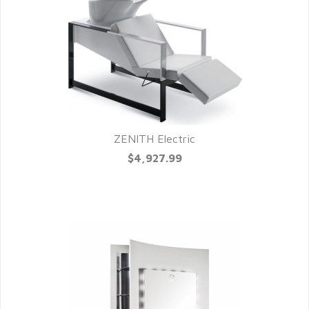
ZENITH Electric
QUICK VIEW
$4,927.99