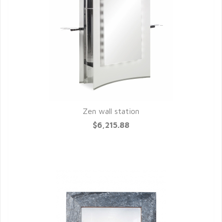
Zen wall station
QUICK VIEW
$6,215.88