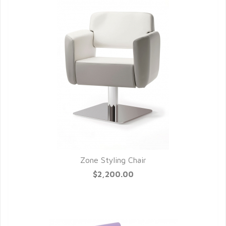
Zone Styling Chair
QUICK VIEW
$2,200.00