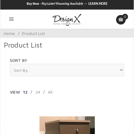
—
Buy Now - Pay Later! Financing Available
LEARN MORE
0
Home
/
Product List
Product List
SORT BY
VIEW
12
/
24
/
All