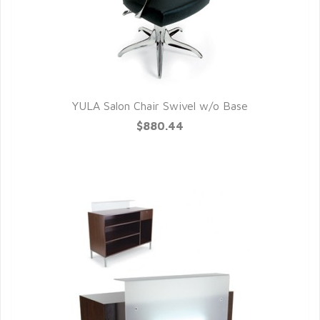
YULA Salon Chair Swivel w/o Base
QUICK VIEW
$880.44