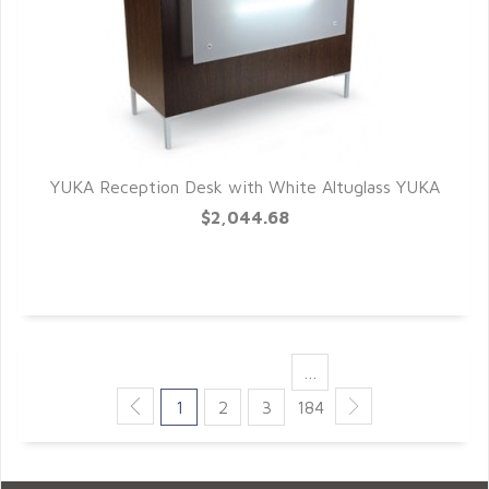
YUKA Reception Desk with White Altuglass YUKA
QUICK VIEW
$2,044.68
…
1
2
3
184