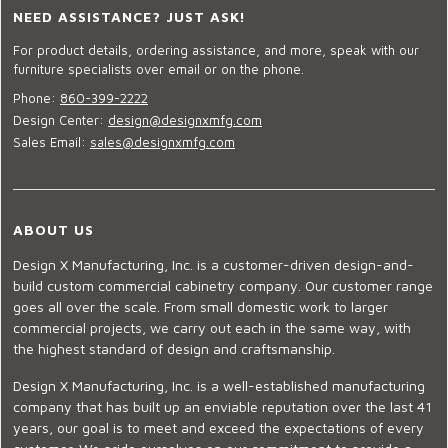
NEED ASSISTANCE? JUST ASK!
For product details, ordering assistance, and more, speak with our
furniture specialists over email or on the phone.
Phone:
860-399-2222
Design Center:
design@designxmfg.com
Sales Email:
sales@designxmfg.com
ABOUT US
Design X Manufacturing, Inc. is a customer-driven design-and-
build custom commercial cabinetry company. Our customer range
goes all over the scale. From small domestic work to larger
commercial projects, we carry out each in the same way, with
the highest standard of design and craftsmanship.
Design X Manufacturing, Inc. is a well-established manufacturing
company that has built up an enviable reputation over the last 41
years, our goal is to meet and exceed the expectations of every