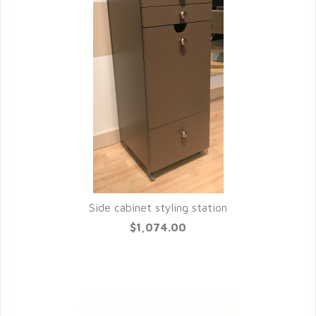
Side cabinet styling station
QUICK VIEW
$1,074.00