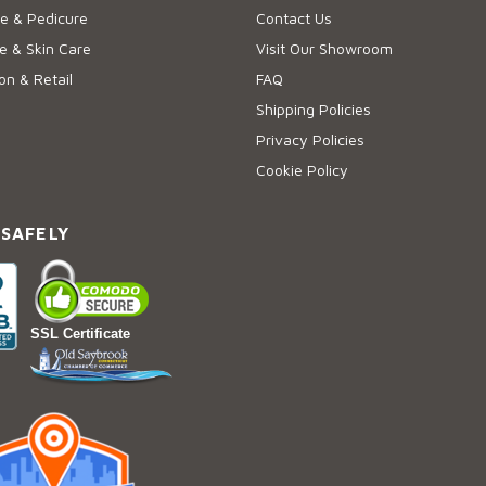
e & Pedicure
Contact Us
 & Skin Care
Visit Our Showroom
on & Retail
FAQ
Shipping Policies
Privacy Policies
Cookie Policy
 SAFELY
SSL Certificate