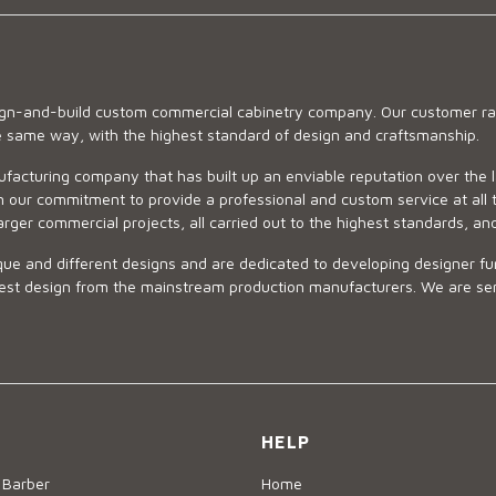
sign-and-build custom commercial cabinetry company. Our customer ran
he same way, with the highest standard of design and craftsmanship.
ufacturing company that has built up an enviable reputation over the 
 our commitment to provide a professional and custom service at all t
arger commercial projects, all carried out to the highest standards, an
ue and different designs and are dedicated to developing designer fur
 design from the mainstream production manufacturers. We are sensiti
HELP
 Barber
Home