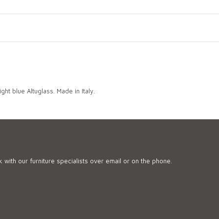
ght blue Altuglass. Made in Italy.
 with our furniture specialists over email or on the phone.