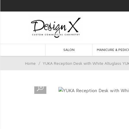
SALON
MANICURE & PEDIC
Home
/
YUKA Reception Desk with White Altuglass YU