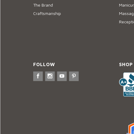
The Brand
Manicur
Craftsmanship
Massage
Recepti
FOLLOW
SHOP