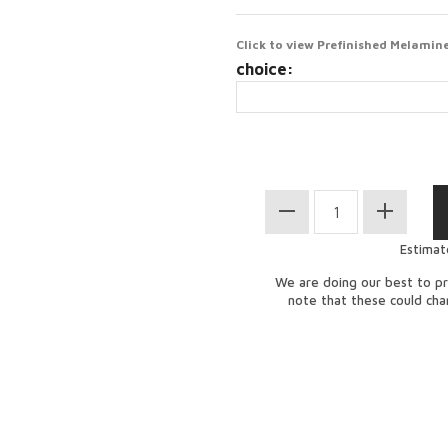
Click to view Prefinished Melamine
choice:
Estimat
We are doing our best to pr
note that these could ch