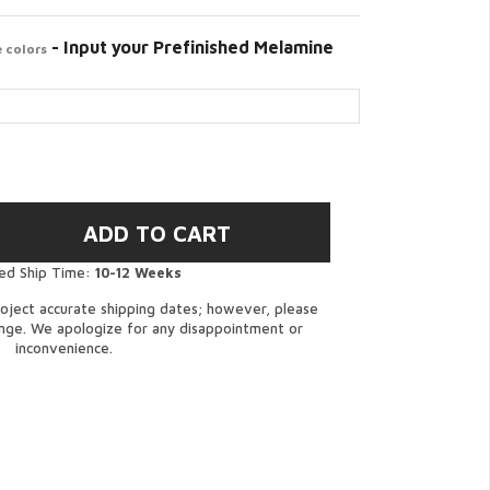
- Input your Prefinished Melamine
 colors
ed Ship Time:
10-12 Weeks
oject accurate shipping dates; however, please
ange. We apologize for any disappointment or
inconvenience.