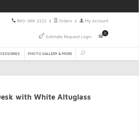
860-399-2222
|
Orders
|
My Account
0
Estimate Request Login
CCESSORIES
PHOTO GALLERY & MORE
esk with White Altuglass