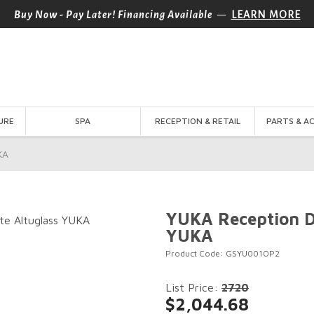
—
Buy Now - Pay Later! Financing Available
LEARN MORE
URE
SPA
RECEPTION & RETAIL
PARTS & A
KA
YUKA Reception D
YUKA
Product Code: GSYU001OP2
List Price:
2720
$2,044.68