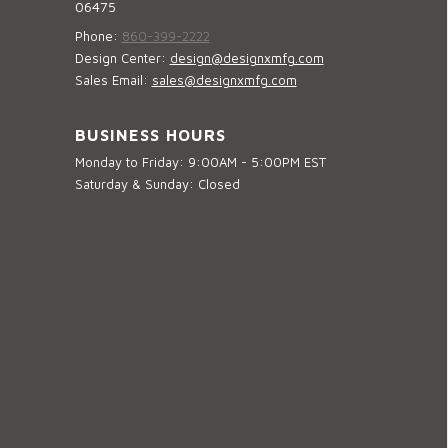
06475
Phone:
860-399-2222
Design Center:
design@designxmfg.com
Sales Email:
sales@designxmfg.com
BUSINESS HOURS
Monday to Friday: 9:00AM - 5:00PM EST
Saturday & Sunday: Closed