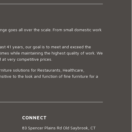
ge goes all over the scale. From small domestic work
last 41 years, our goal is to meet and exceed the
imes while maintaining the highest quality of work. We
d at very competitive prices.
niture solutions for Restaurants, Healthcare,
ve to the look and function of fine furniture for a
CONNECT
83 Spencer Plains Rd Old Saybrook, CT