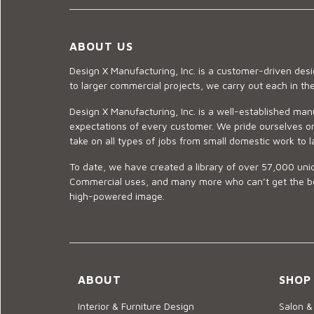
ABOUT US
Design X Manufacturing, Inc. is a customer-driven de
to larger commercial projects, we carry out each in t
Design X Manufacturing, Inc. is a well-established man
expectations of every customer. We pride ourselves on
take on all types of jobs from small domestic work to l
To date, we have created a library of over 57,000 uniq
Commercial uses, and many more who can’t get the best
high-powered image.
ABOUT
SHOP
Interior & Furniture Design
Salon &