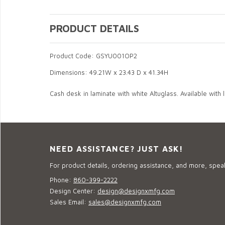
PRODUCT DETAILS
Product Code: GSYU001OP2
Dimensions: 49.21W x 23.43 D x 41.34H
Cash desk in laminate with white Altuglass. Available with li
NEED ASSISTANCE? JUST ASK!
For product details, ordering assistance, and more, speak
Phone:
860-399-2222
Design Center:
design@designxmfg.com
Sales Email:
sales@designxmfg.com