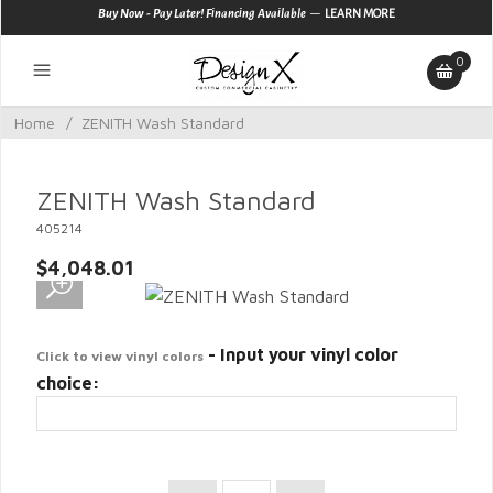
—
Buy Now - Pay Later! Financing Available
LEARN MORE
0
Home
/
ZENITH Wash Standard
ZENITH Wash Standard
405214
$4,048.01
- Input your vinyl color
Click to view vinyl colors
choice: