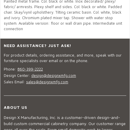
Painted metal frame. Col. black or white. Inox decorated/ plexy/
fabric/ armrests. Plexy shelf and sides. Col. black or white. Padded
chair. Skay/vynil upholsthery. Tilting ceramic basin. Col. white, black
and ivory. Chromium plated mixer tap. Shower with water stop
system. Available version: floor or wall drain pipe. Intermediate unit
connection
NEED ASSISTANCE? JUST ASK!
For product details, ordering assistance, and more, speak with our
furniture specialists over email or on the phone.
Phone:
860-399-2222
Design Center:
design@designxmfg.com
Sales Email:
sales@designxmfg.com
ABOUT US
Design X Manufacturing, Inc. is a customer-driven design-and-
build custom commercial cabinetry company. Our customer range
goes all over the scale. From small domestic work to larger