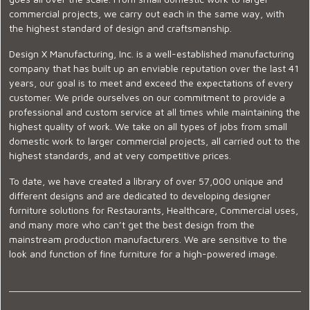
commercial projects, we carry out each in the same way, with
the highest standard of design and craftsmanship.
Design X Manufacturing, Inc. is a well-established manufacturing
company that has built up an enviable reputation over the last 41
years, our goal is to meet and exceed the expectations of every
customer. We pride ourselves on our commitment to provide a
professional and custom service at all times while maintaining the
highest quality of work. We take on all types of jobs from small
domestic work to larger commercial projects, all carried out to the
highest standards, and at very competitive prices.
To date, we have created a library of over 57,000 unique and
different designs and are dedicated to developing designer
furniture solutions for Restaurants, Healthcare, Commercial uses,
and many more who can’t get the best design from the
mainstream production manufacturers. We are sensitive to the
look and function of fine furniture for a high-powered image.