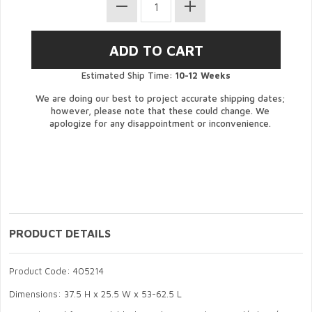
Estimated Ship Time:
10-12 Weeks
We are doing our best to project accurate shipping dates;
however, please note that these could change. We
apologize for any disappointment or inconvenience.
PRODUCT DETAILS
Product Code: 405214
Dimensions: 37.5 H x 25.5 W x 53-62.5 L