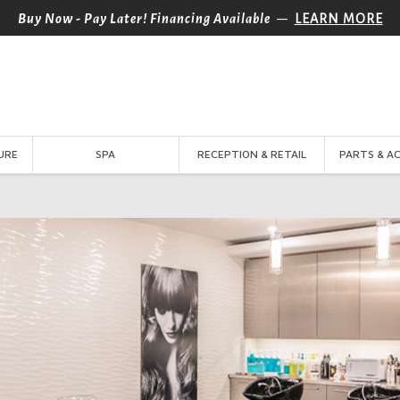
—
Buy Now - Pay Later! Financing Available
LEARN MORE
URE
SPA
RECEPTION & RETAIL
PARTS & A