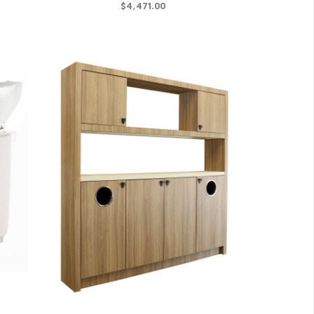
$4,471.00