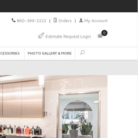
860-399-2222
|
Orders
|
My Account
0
Estimate Request Login
CCESSORIES
PHOTO GALLERY & MORE