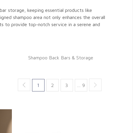
bar storage, keeping essential products like
signed shampoo area not only enhances the overall
ts to provide top-notch service in a serene and
Shampoo Back Bars & Storage
1
2
3
… 9