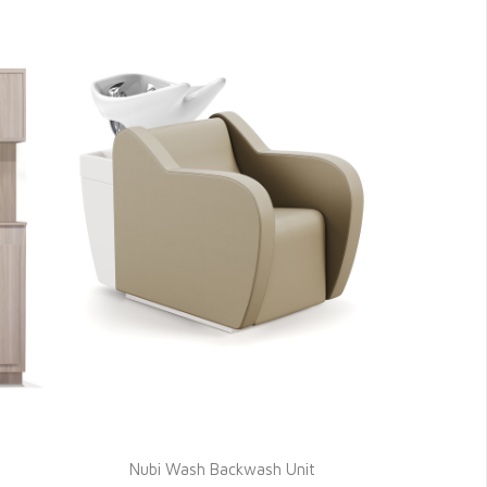
Nubi Wash Backwash Unit