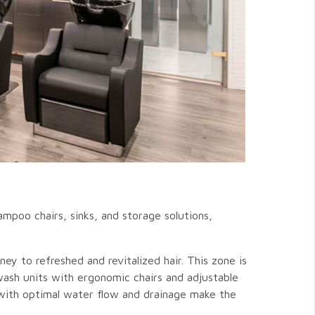
mpoo chairs, sinks, and storage solutions,
ney to refreshed and revitalized hair. This zone is
wash units with ergonomic chairs and adjustable
s with optimal water flow and drainage make the