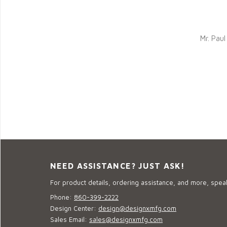
Mr. Pau
NEED ASSISTANCE? JUST ASK!
For product details, ordering assistance, and more, speak
Phone:
860-399-2222
Design Center:
design@designxmfg.com
Sales Email:
sales@designxmfg.com