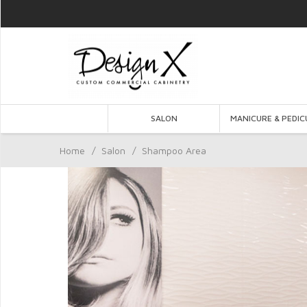
SALON
MANICURE & PEDIC
Home
/
Salon
/
Shampoo Area