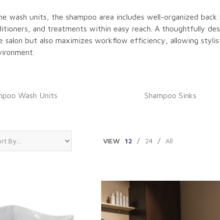
the wash units, the shampoo area includes well-organized back 
tioners, and treatments within easy reach. A thoughtfully de
 salon but also maximizes workflow efficiency, allowing stylis
vironment.
poo Wash Units
Shampoo Sinks
VIEW
12
/
24
/
All