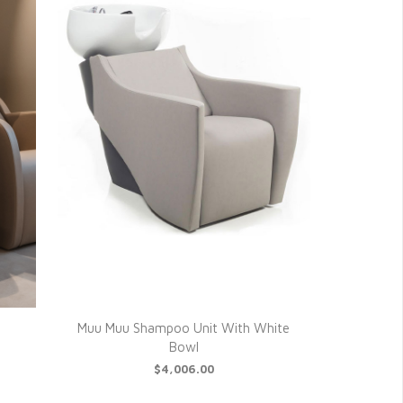
Muu Muu Shampoo Unit With White
Bowl
$4,006.00