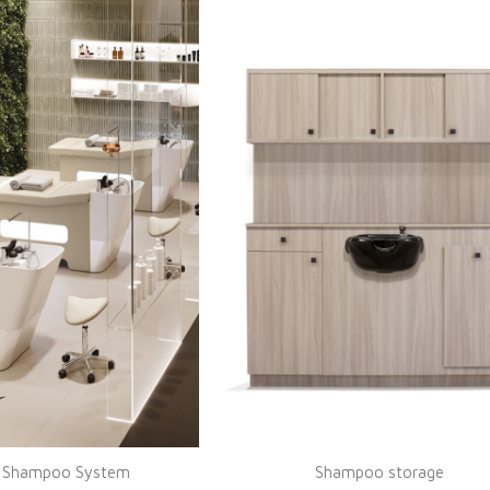
e Shampoo System
Shampoo storage