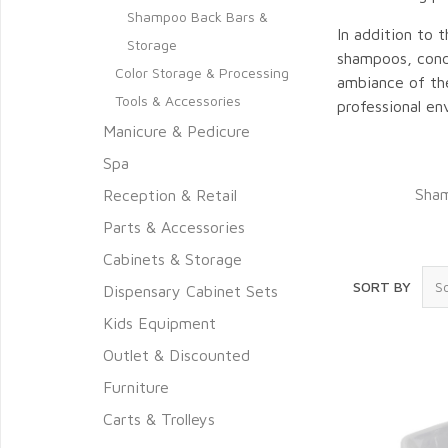
Shampoo Back Bars &
In addition to 
Storage
shampoos, condi
Color Storage & Processing
ambiance of the
Tools & Accessories
professional en
Manicure & Pedicure
Spa
Sham
Reception & Retail
Parts & Accessories
Cabinets & Storage
SORT BY
Dispensary Cabinet Sets
Kids Equipment
Outlet & Discounted
Furniture
Carts & Trolleys