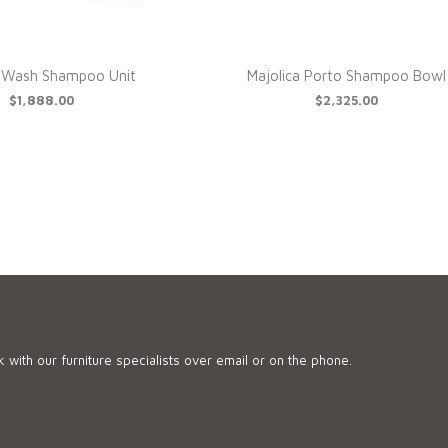
l Wash Shampoo Unit
Majolica Porto Shampoo Bowl
$1,888.00
$2,325.00
 with our furniture specialists over email or on the phone.