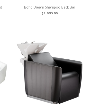
it
Boho Dream Shampoo Back Bar
$2,995.00