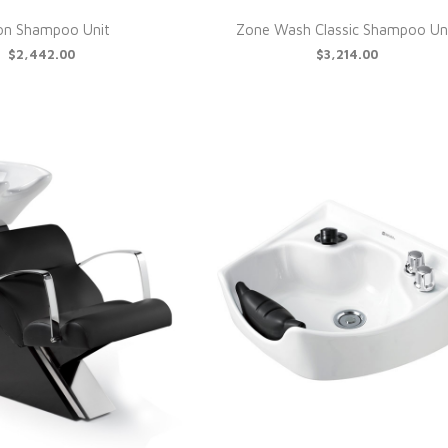
on Shampoo Unit
Zone Wash Classic Shampoo Un
$2,442.00
$3,214.00