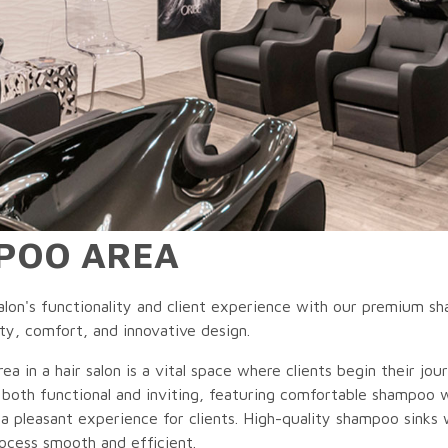
POO AREA
lon's functionality and client experience with our premium sha
ty, comfort, and innovative design.
a in a hair salon is a vital space where clients begin their jour
both functional and inviting, featuring comfortable shampoo 
 a pleasant experience for clients. High-quality shampoo sink
ocess smooth and efficient.