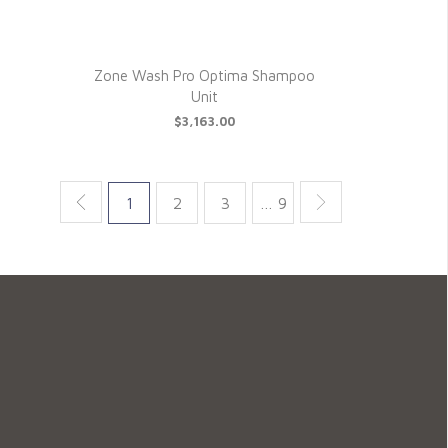
Zone Wash Pro Optima Shampoo
Unit
$3,163.00
1
2
3
… 9