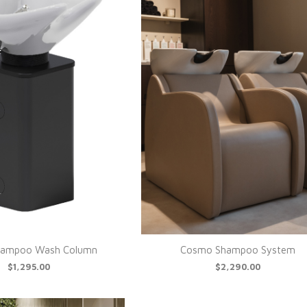
Shampoo Wash Column
Cosmo Shampoo System
$1,295.00
$2,290.00