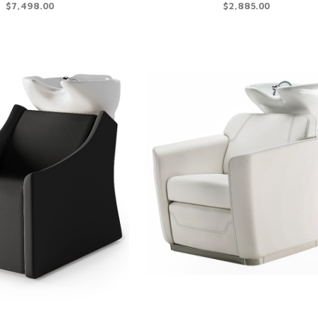
$7,498.00
$2,885.00