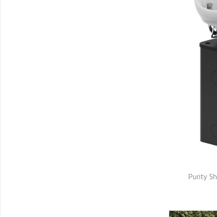
Purity 