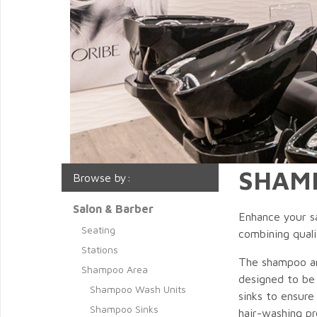
SHAM
Browse by:
Salon & Barber
Enhance your sa
Seating
combining quali
Stations
The shampoo are
Shampoo Area
designed to be 
Shampoo Wash Units
sinks to ensure
Shampoo Sinks
hair-washing pr