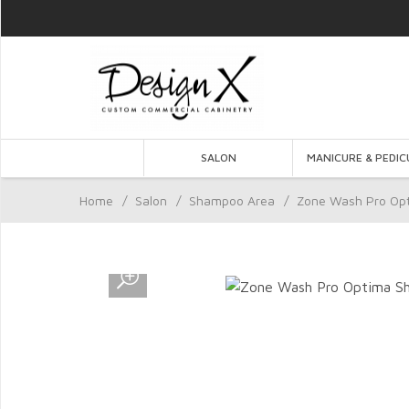
SALON
MANICURE & PEDIC
Home
/
Salon
/
Shampoo Area
/
Zone Wash Pro Op