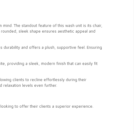
mind. The standout feature of this wash unit is its chair,
r’s rounded, sleek shape ensures aesthetic appeal and
 durability and offers a plush, supportive feel. Ensuring
ite, providing a sleek, modern finish that can easily fit
llowing clients to recline effortlessly during their
 relaxation levels even further.
oking to offer their clients a superior experience.