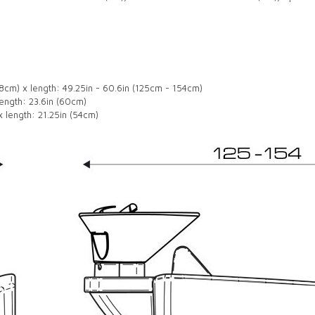
98cm) x length: 49.25in - 60.6in (125cm - 154cm)
ength: 23.6in (60cm)
 length: 21.25in (54cm)