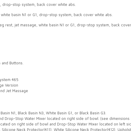
1, drop-stop system, back cover white abs.
t, white basin N1 or G1, drop-stop system, back cover white abs.
 leg rest, jet massage, white basin N1 or G1, drop-stop system, back cove
s and Buttons.
System 465
age Version
 and Jet Massage
Basin N1, Black Basin N3, White Basin G1, or Black Basin G3.
nd Drop-Stop Water Mixer located on right side of bowl. (see dimensions 
cated on right side of bowl and Drop-Stop Water Mixer located on left si
k Silicone Neck Protector(411), White Silicone Neck Protector(412), Upholst