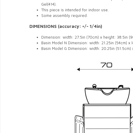
Gel(414).
This piece is intended for indoor use.
Some assembly required.
DIMENSIONS (accuracy: +/- 1/4in)
Dimension: width: 27.5in (70cm) x height: 38.5in (
Basin Model N Dimension: width: 21.25in (54cm) x l
Basin Model G Dimension: width: 20.25in (51.5cm) x