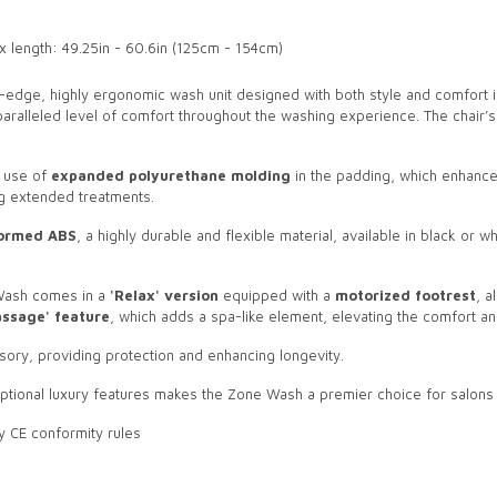
x length: 49.25in - 60.6in (125cm - 154cm)
g-edge, highly ergonomic wash unit designed with both style and comfort in 
unparalleled level of comfort throughout the washing experience. The chai
e use of
expanded polyurethane molding
in the padding, which enhances
ng extended treatments.
ormed ABS
, a highly durable and flexible material, available in black or wh
 Wash comes in a
'Relax' version
equipped with a
motorized footrest
, a
assage' feature
, which adds a spa-like element, elevating the comfort and
sory, providing protection and enhancing longevity.
tional luxury features makes the Zone Wash a premier choice for salons lo
y CE conformity rules