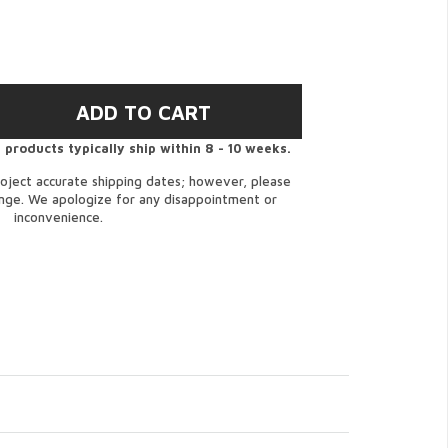
 products typically ship within 8 - 10 weeks.
oject accurate shipping dates; however, please
ange. We apologize for any disappointment or
inconvenience.