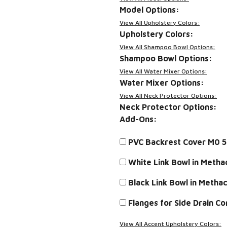
Model Options:
View All Upholstery Colors:
Upholstery Colors:
View All Shampoo Bowl Options:
Shampoo Bowl Options:
View All Water Mixer Options:
Water Mixer Options:
View All Neck Protector Options:
Neck Protector Options:
Add-Ons:
PVC Backrest Cover M0 
White Link Bowl in Meth
Black Link Bowl in Meth
Flanges for Side Drain C
View All Accent Upholstery Colors: