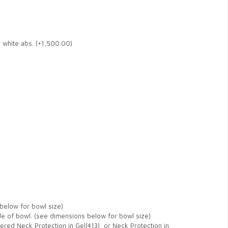
r white abs. (+1,500.00)
below for bowl size)
de of bowl. (see dimensions below for bowl size)
ered Neck Protection in Gel(413), or Neck Protection in