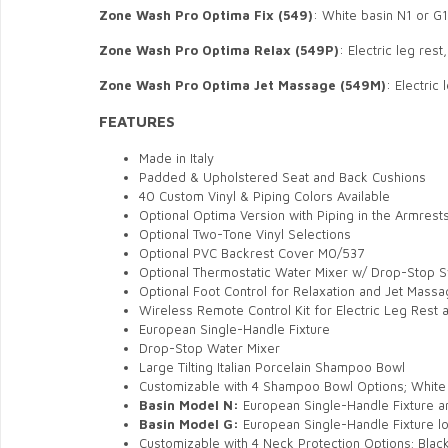
Zone Wash Pro Optima
Fix (549)
: White basin N1 or G
Zone Wash Pro
Optima
Relax (549P)
: Electric leg res
Zone Wash Pro
Optima
Jet Massage (549M)
: Electric
FEATURES
Made in Italy
Padded & Upholstered Seat and Back Cushions
40 Custom Vinyl & Piping Colors Available
Optional Optima Version with Piping in the Armrest
Optional Two-Tone Vinyl Selections
Optional PVC Backrest Cover M0/537
Optional Thermostatic Water Mixer w/ Drop-Stop 
Optional Foot Control for Relaxation and Jet Mass
Wireless Remote Control Kit for Electric Leg Rest
European Single-Handle Fixture
Drop-Stop Water Mixer
Large Tilting Italian Porcelain Shampoo Bowl
Customizable with 4 Shampoo Bowl Options;
White 
Basin Model N:
European Single-Handle Fixture a
Basin Model G:
European Single-Handle Fixture lo
Customizable with 4 Neck Protection Options;
Blac