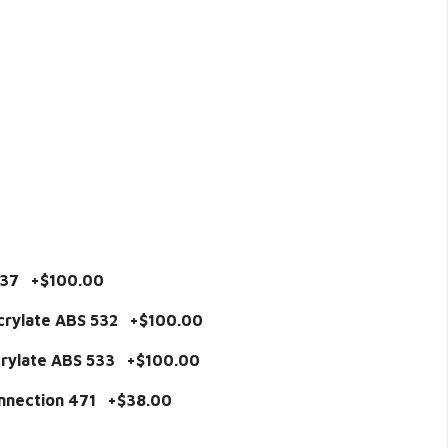
537 +$100.00
acrylate ABS 532 +$100.00
acrylate ABS 533 +$100.00
onnection 471 +$38.00