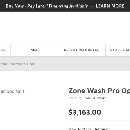
—
Buy Now - Pay Later! Financing Available
LEARN MORE
URE
SPA
RECEPTION & RETAIL
PARTS & A
tima Shampoo Unit
Zone Wash Pro O
Product Code: 400549
$3,163.00
View All Model Options: