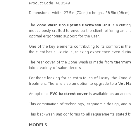
Product Code: 400549
Dimensions: width: 27.5in (70cm) x height: 38.5in (98cm) 
The
Zone Wash Pro
Optima
Backwash Unit
is a cuttin
meticulously crafted to envelop the client, offering an 
optimal ergonomic support for the user.
One of the key elements contributing to its comfort is th
the client has a luxurious, relaxing experience even duri
The rear cover of the Zone Wash is made from
thermof
into a variety of salon decors.
For those looking for an extra touch of luxury, the Zone
treatment. There is also an option to upgrade to a '
Jet M
An optional
PVC backrest cover
is available as an acces
This combination of technology, ergonomic design, and op
This backwash unit conforms to all requirements stated b
MODELS