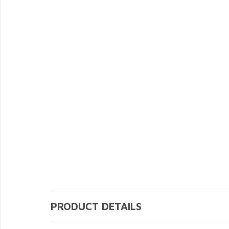
PRODUCT DETAILS