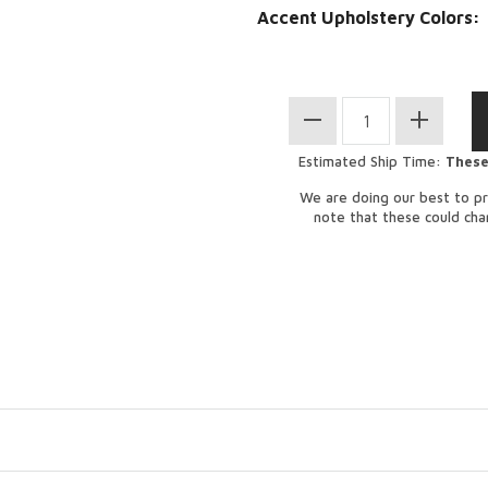
Accent Upholstery Colors:
Estimated Ship Time:
These
We are doing our best to pr
note that these could ch