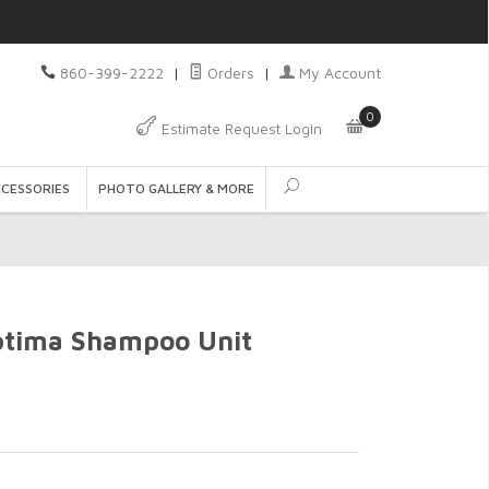
860-399-2222
|
Orders
|
My Account
0
Estimate Request Login
CCESSORIES
PHOTO GALLERY & MORE
ptima Shampoo Unit