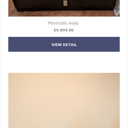
Monticello ready
$9,899.00
VIEW DETAIL