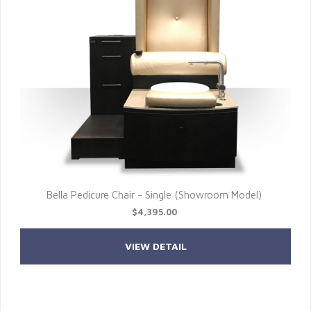
Bella Pedicure Chair - Single (Showroom Model)
$4,395.00
VIEW DETAIL