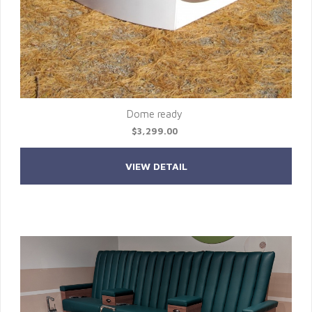
Dome ready
$3,299.00
VIEW DETAIL