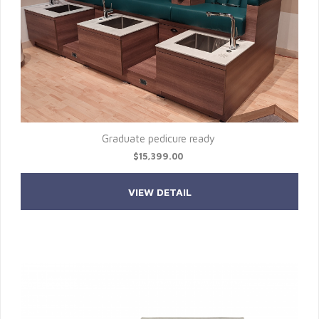
Graduate pedicure ready
$15,399.00
VIEW DETAIL