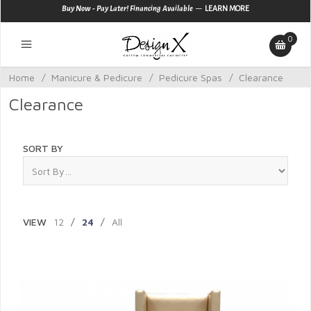
—
Buy Now - Pay Later! Financing Available
LEARN MORE
0
Home
/
Manicure & Pedicure
/
Pedicure Spas
/
Clearance
Clearance
SORT BY
VIEW
12
/
24
/
All