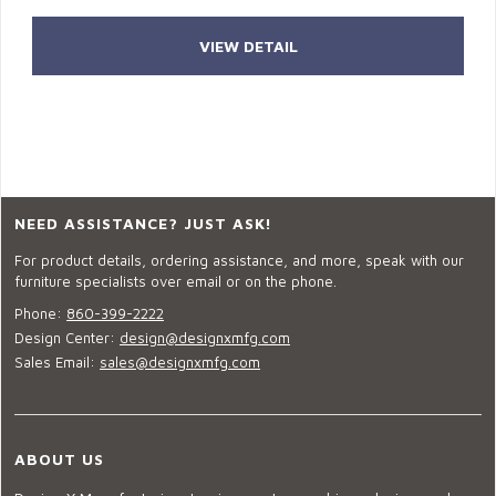
VIEW DETAIL
NEED ASSISTANCE? JUST ASK!
For product details, ordering assistance, and more, speak with our
furniture specialists over email or on the phone.
Phone:
860-399-2222
Design Center:
design@designxmfg.com
Sales Email:
sales@designxmfg.com
ABOUT US