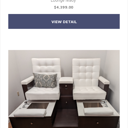
Lounge ready
$4,399.00
VIEW DETAIL