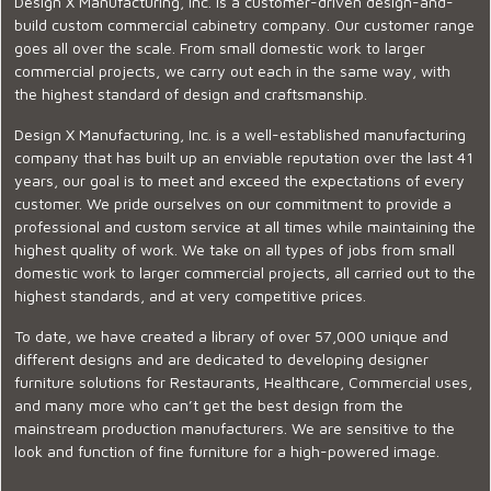
Design X Manufacturing, Inc. is a customer-driven design-and-
build custom commercial cabinetry company. Our customer range
goes all over the scale. From small domestic work to larger
commercial projects, we carry out each in the same way, with
the highest standard of design and craftsmanship.
Design X Manufacturing, Inc. is a well-established manufacturing
company that has built up an enviable reputation over the last 41
years, our goal is to meet and exceed the expectations of every
customer. We pride ourselves on our commitment to provide a
professional and custom service at all times while maintaining the
highest quality of work. We take on all types of jobs from small
domestic work to larger commercial projects, all carried out to the
highest standards, and at very competitive prices.
To date, we have created a library of over 57,000 unique and
different designs and are dedicated to developing designer
furniture solutions for Restaurants, Healthcare, Commercial uses,
and many more who can’t get the best design from the
mainstream production manufacturers. We are sensitive to the
look and function of fine furniture for a high-powered image.