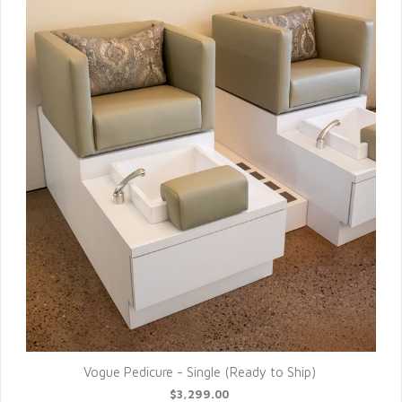
Vogue Pedicure - Single (Ready to Ship)
$3,299.00