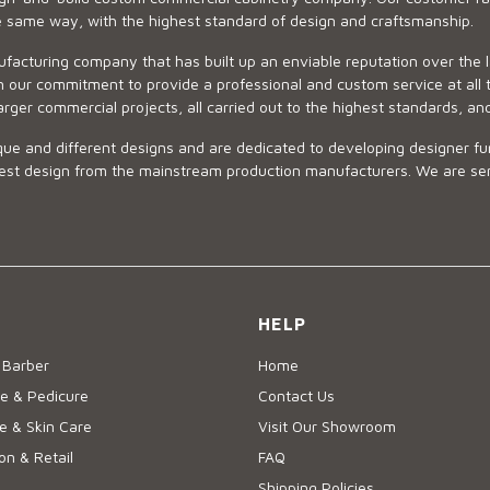
he same way, with the highest standard of design and craftsmanship.
ufacturing company that has built up an enviable reputation over the 
 our commitment to provide a professional and custom service at all t
arger commercial projects, all carried out to the highest standards, an
ue and different designs and are dedicated to developing designer fur
 design from the mainstream production manufacturers. We are sensiti
HELP
 Barber
Home
e & Pedicure
Contact Us
 & Skin Care
Visit Our Showroom
on & Retail
FAQ
Shipping Policies