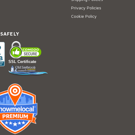
Privacy Policies
Cookie Policy
 SAFELY
SSL Certificate