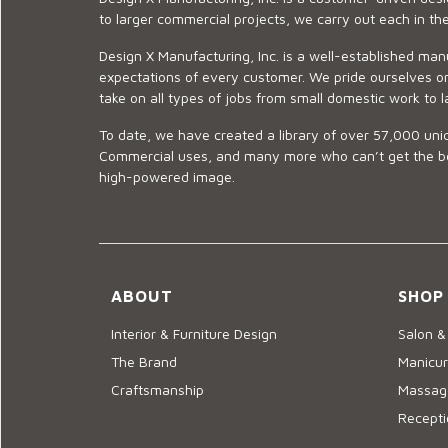
to larger commercial projects, we carry out each in t
Design X Manufacturing, Inc. is a well-established man
expectations of every customer. We pride ourselves on
take on all types of jobs from small domestic work to l
To date, we have created a library of over 57,000 uniq
Commercial uses, and many more who can’t get the best
high-powered image.
ABOUT
SHOP
Interior & Furniture Design
Salon &
The Brand
Manicur
Craftsmanship
Massage
Recepti