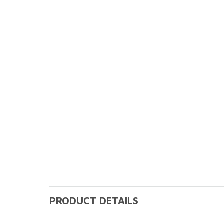
PRODUCT DETAILS