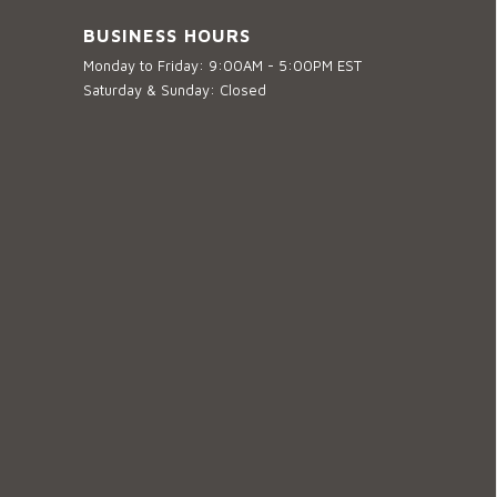
BUSINESS HOURS
Monday to Friday: 9:00AM - 5:00PM EST
Saturday & Sunday: Closed