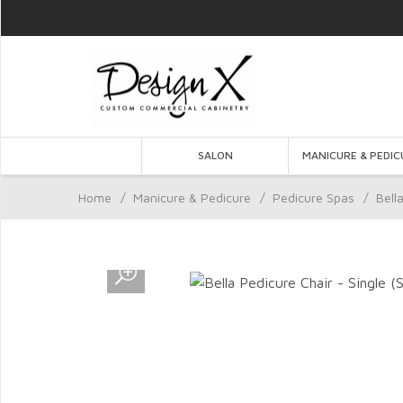
SALON
MANICURE & PEDIC
Home
/
Manicure & Pedicure
/
Pedicure Spas
/
Bell