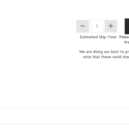
Estimated Ship Time:
These
fr
We are doing our best to pr
note that these could ch