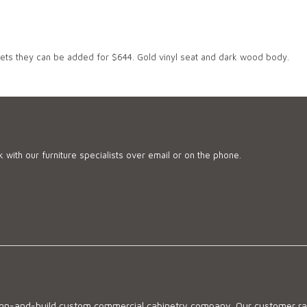
jets they can be added for $644. Gold vinyl seat and dark wood body.
 with our furniture specialists over email or on the phone.
sign-and-build custom commercial cabinetry company. Our customer ran