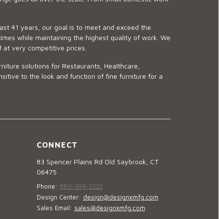
last 41 years, our goal is to meet and exceed the
imes while maintaining the highest quality of work. We
d at very competitive prices.
niture solutions for Restaurants, Healthcare,
ve to the look and function of fine furniture for a
CONNECT
83 Spencer Plains Rd Old Saybrook, CT
06475
Phone:
860-399-2222
Design Center:
design@designxmfg.com
Sales Email:
sales@designxmfg.com