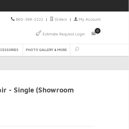
860-399-2222
|
Orders
|
My Account
0
Estimate Request Login
CCESSORIES
PHOTO GALLERY & MORE
air - Single (Showroom