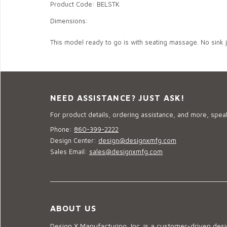
Product Code: BELSTK
Dimensions:
This model ready to go is with seating massage. No sink 
NEED ASSISTANCE? JUST ASK!
For product details, ordering assistance, and more, speak
Phone:
860-399-2222
Design Center:
design@designxmfg.com
Sales Email:
sales@designxmfg.com
ABOUT US
Design X Manufacturing, Inc. is a customer-driven de