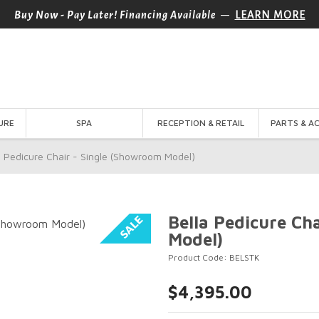
—
Buy Now - Pay Later! Financing Available
LEARN MORE
URE
SPA
RECEPTION & RETAIL
PARTS & A
a Pedicure Chair - Single (Showroom Model)
Bella Pedicure Ch
Model)
Product Code: BELSTK
$4,395.00