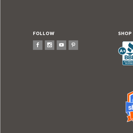
FOLLOW
SHOP