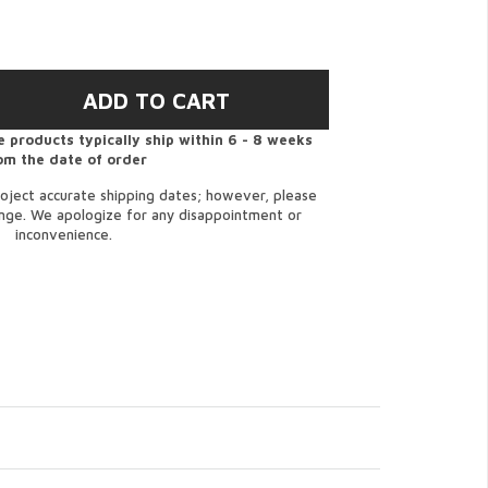
 products typically ship within 6 - 8 weeks
om the date of order
oject accurate shipping dates; however, please
ange. We apologize for any disappointment or
inconvenience.