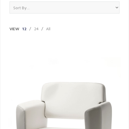
VIEW
12
/
24
/
All