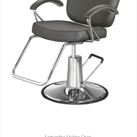
Samantha Styling Chair