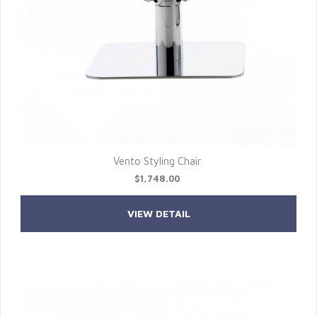
Vento Styling Chair
$1,748.00
VIEW DETAIL