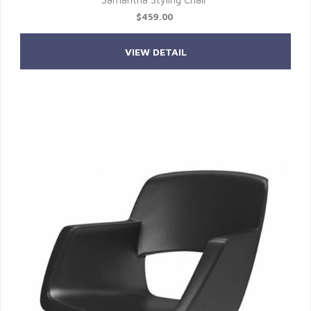
$459.00
VIEW DETAIL