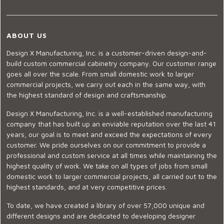
ABOUT US
Design X Manufacturing, Inc. is a customer-driven design-and-
build custom commercial cabinetry company. Our customer range
goes all over the scale. From small domestic work to larger
commercial projects, we carry out each in the same way, with
the highest standard of design and craftsmanship.
Design X Manufacturing, Inc. is a well-established manufacturing
company that has built up an enviable reputation over the last 41
years, our goal is to meet and exceed the expectations of every
customer. We pride ourselves on our commitment to provide a
professional and custom service at all times while maintaining the
highest quality of work. We take on all types of jobs from small
domestic work to larger commercial projects, all carried out to the
highest standards, and at very competitive prices.
To date, we have created a library of over 57,000 unique and
different designs and are dedicated to developing designer