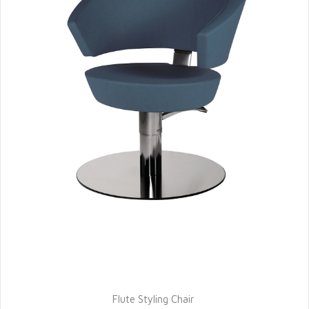
Flute Styling Chair