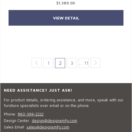
$1,389.00
VIEW DETAIL
1
2
3
… 11
NEED ASSISTANCE? JUST ASK!
For product details, ordering assistance, and more, speak with our
furniture specialists over email or on the phone.
Phone:
860-399-2222
Design Center:
design@designxmfg.com
Sales Email:
sales@designxmfg.com