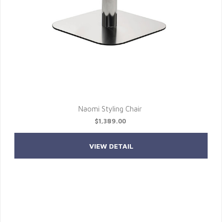
Naomi Styling Chair
$1,389.00
VIEW DETAIL