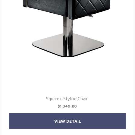
Square+ Styling Chair
$1,349.00
VIEW DETAIL