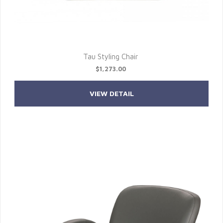
Tau Styling Chair
$1,273.00
VIEW DETAIL