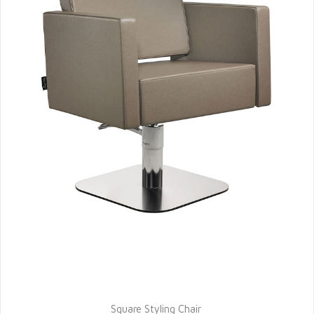
Square Styling Chair