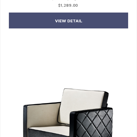
$1,289.00
VIEW DETAIL