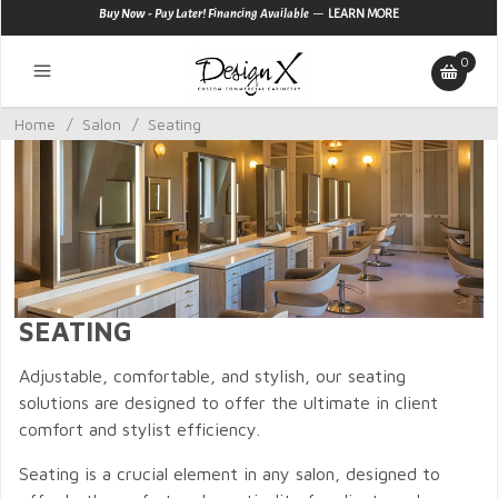
—
Buy Now - Pay Later! Financing Available
LEARN MORE
0
Home
/
Salon
/
Seating
SEATING
Adjustable, comfortable, and stylish, our seating
solutions are designed to offer the ultimate in client
comfort and stylist efficiency.
Seating is a crucial element in any salon, designed to