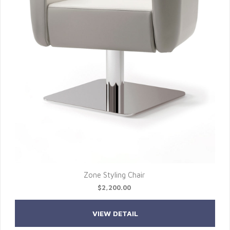
Zone Styling Chair
$2,200.00
VIEW DETAIL