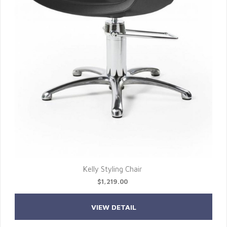
Kelly Styling Chair
$1,219.00
VIEW DETAIL