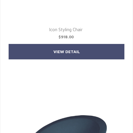
Icon Styling Chair
$918.00
VIEW DETAIL