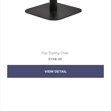
You Styling Chair
$798.00
VIEW DETAIL