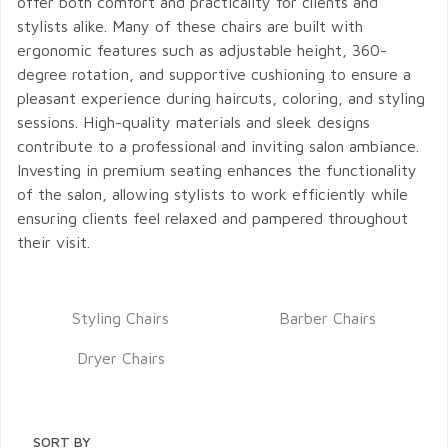
offer both comfort and practicality for clients and
stylists alike. Many of these chairs are built with
ergonomic features such as adjustable height, 360-
degree rotation, and supportive cushioning to ensure a
pleasant experience during haircuts, coloring, and styling
sessions. High-quality materials and sleek designs
contribute to a professional and inviting salon ambiance.
Investing in premium seating enhances the functionality
of the salon, allowing stylists to work efficiently while
ensuring clients feel relaxed and pampered throughout
their visit.
Styling Chairs
Barber Chairs
Dryer Chairs
SORT BY