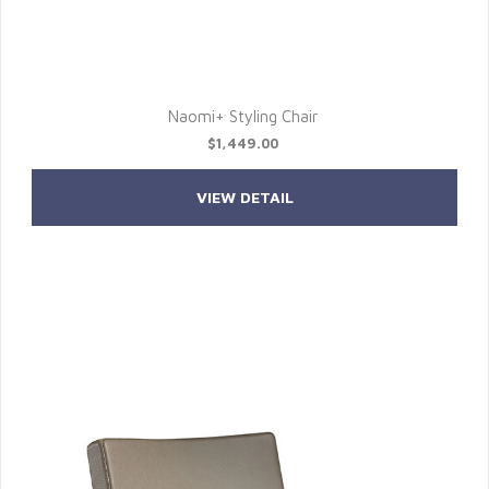
Naomi+ Styling Chair
$1,449.00
VIEW DETAIL