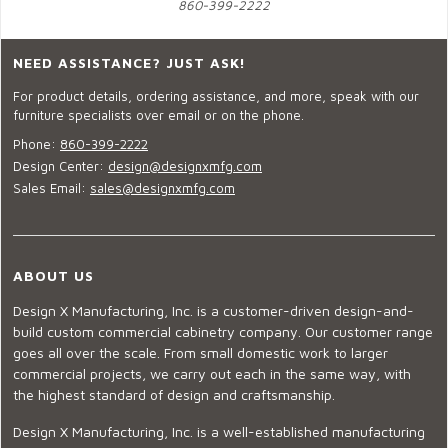
860-399-2222
NEED ASSISTANCE? JUST ASK!
For product details, ordering assistance, and more, speak with our
furniture specialists over email or on the phone.
Phone:
860-399-2222
Design Center:
design@designxmfg.com
Sales Email:
sales@designxmfg.com
ABOUT US
Design X Manufacturing, Inc. is a customer-driven design-and-
build custom commercial cabinetry company. Our customer range
goes all over the scale. From small domestic work to larger
commercial projects, we carry out each in the same way, with
the highest standard of design and craftsmanship.
Design X Manufacturing, Inc. is a well-established manufacturing