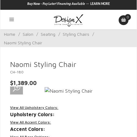
—
Buy Now - Pay Later! Financing Available
LEARN MORE
0
Home
/
Salon
/
Seating
/
Styling Chairs
/
Naomi Styling Chair
Naomi Styling Chair
CH-180
$1,389.00
View All Upholstery Colors:
Upholstery Colors:
View All Accent Colors:
Accent Colors:
View All Base Options: