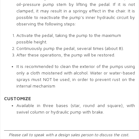
oil-pressure pump stem by lifting the pedal. If it is not
clamped, it may result in a springy effect in the chair. It is
possible to reactivate the pump’s inner hydraulic circuit by
observing the following steps:
Activate the pedal, taking the pump to the maximum
possible height.
Continuously pump the pedal, several times (about 8).
After these operations, the pump will be restored.
It is recommended to clean the exterior of the pumps using
only a cloth moistened with alcohol. Water or water-based
sprays must NOT be used, in order to prevent rust on the
internal mechanism
CUSTOMIZE
Available in three bases (star, round and square), with
swivel column or hydraulic pump with brake.
______________________________________________________________
Please call to speak with a design sales person to discuss the cost.