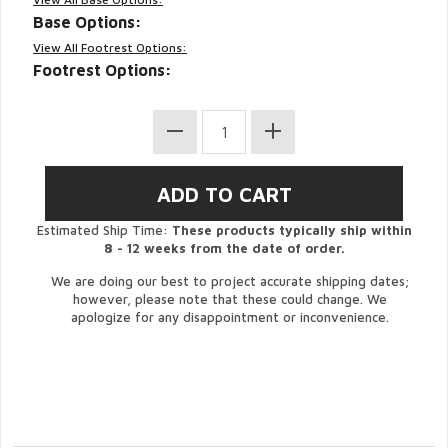
Base Options:
View All Footrest Options:
Footrest Options:
Estimated Ship Time:
These products typically ship within
8 - 12 weeks from the date of order.
We are doing our best to project accurate shipping dates;
however, please note that these could change. We
apologize for any disappointment or inconvenience.