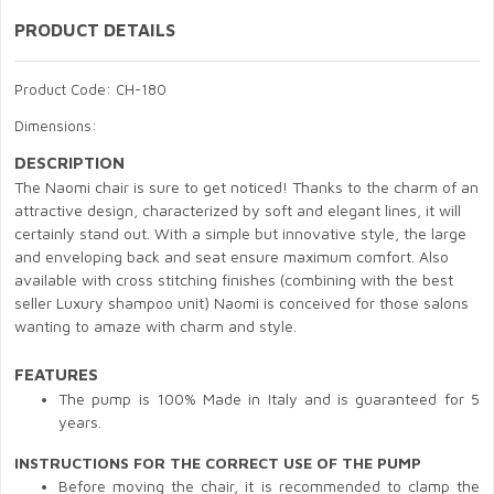
PRODUCT DETAILS
Product Code: CH-180
Dimensions:
DESCRIPTION
The Naomi chair is sure to get noticed! Thanks to the charm of an
attractive design, characterized by soft and elegant lines, it will
certainly stand out. With a simple but innovative style, the large
and enveloping back and seat ensure maximum comfort. Also
available with cross stitching finishes (combining with the best
seller Luxury shampoo unit) Naomi is conceived for those salons
wanting to amaze with charm and style.
FEATURES
The pump is 100% Made in Italy and is guaranteed for 5
years.
INSTRUCTIONS FOR THE CORRECT USE OF THE PUMP
Before moving the chair, it is recommended to clamp the