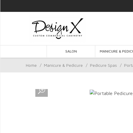
SALON
MANICURE & PEDIC
Home
/
Manicure & Pedicure
/
Pedicure Spas
/
Port