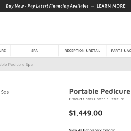
—
Buy Now - Pay Later! Financing Available
LEARN MORE
URE
SPA
RECEPTION & RETAIL
PARTS & A
able Pedicure Spa
Portable Pedicure
Product Code: Portable Pedicure
$1,449.00
View All Upholstery Colors: