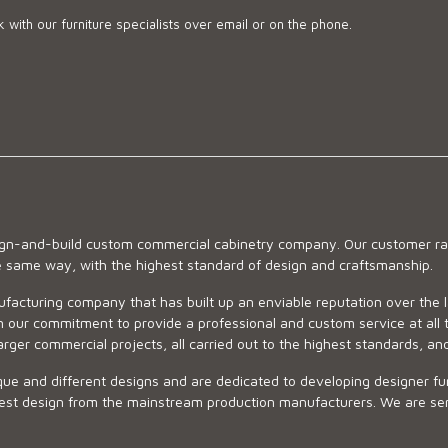
 with our furniture specialists over email or on the phone.
sign-and-build custom commercial cabinetry company. Our customer ran
he same way, with the highest standard of design and craftsmanship.
ufacturing company that has built up an enviable reputation over the 
 our commitment to provide a professional and custom service at all t
arger commercial projects, all carried out to the highest standards, an
ue and different designs and are dedicated to developing designer fur
 design from the mainstream production manufacturers. We are sensiti