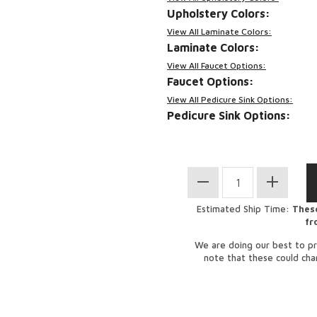
Upholstery Colors:
View All Laminate Colors:
Laminate Colors:
View All Faucet Options:
Faucet Options:
View All Pedicure Sink Options:
Pedicure Sink Options:
Estimated Ship Time:
These
fr
We are doing our best to pr
note that these could ch