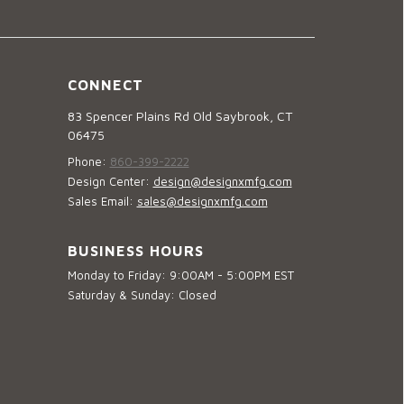
CONNECT
83 Spencer Plains Rd Old Saybrook, CT
06475
Phone:
860-399-2222
Design Center:
design@designxmfg.com
Sales Email:
sales@designxmfg.com
BUSINESS HOURS
Monday to Friday: 9:00AM - 5:00PM EST
Saturday & Sunday: Closed