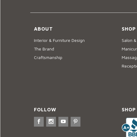
ABOUT
SHOP
Interior & Furniture Design
Salon &
The Brand
Manicur
Craftsmanship
Massage
Recepti
FOLLOW
SHOP