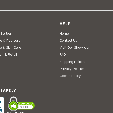
HELP
 Barber
Home
e & Pedicure
Contact Us
 & Skin Care
Visit Our Showroom
on & Retail
FAQ
Shipping Policies
Privacy Policies
Cookie Policy
 SAFELY