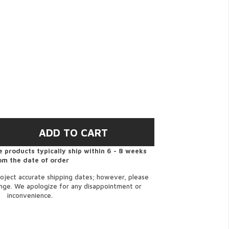
 products typically ship within 6 - 8 weeks
om the date of order
oject accurate shipping dates; however, please
ange. We apologize for any disappointment or
inconvenience.