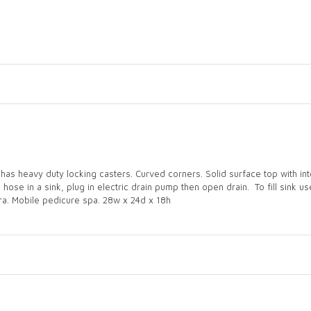
has heavy duty locking casters. Curved corners. Solid surface top with inte
se in a sink, plug in electric drain pump then open drain. To fill sink use 
xtra. Mobile pedicure spa. 28w x 24d x 18h