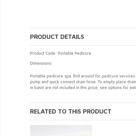
PRODUCT DETAILS
Product Code: Portable Pedicure
Dimensions:
Portable pedicure spa. Roll around for pedicure services 
pump and quick connect drain hose. To empty place drain ho
in basin are not included in this price, see options for e
RELATED TO THIS PRODUCT