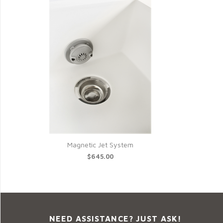
Magnetic Jet System
$645.00
NEED ASSISTANCE? JUST ASK!