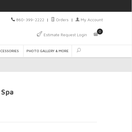
860-399-2222
|
Orders
|
My Account
0
Estimate Request Login
CCESSORIES
PHOTO GALLERY & MORE
 Spa