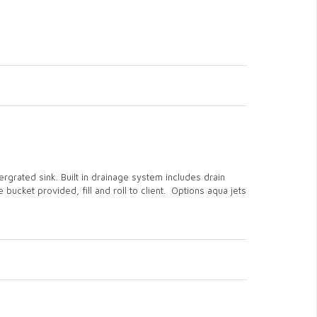
rgrated sink. Built in drainage system includes drain
bucket provided, fill and roll to client. Options aqua jets