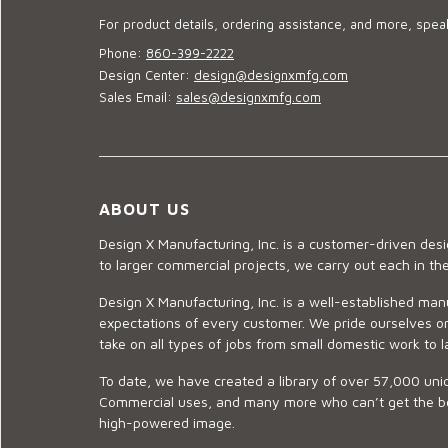
For product details, ordering assistance, and more, speak
Phone:
860-399-2222
Design Center:
design@designxmfg.com
Sales Email:
sales@designxmfg.com
ABOUT US
Design X Manufacturing, Inc. is a customer-driven de
to larger commercial projects, we carry out each in t
Design X Manufacturing, Inc. is a well-established man
expectations of every customer. We pride ourselves on
take on all types of jobs from small domestic work to l
To date, we have created a library of over 57,000 uniq
Commercial uses, and many more who can’t get the best
high-powered image.