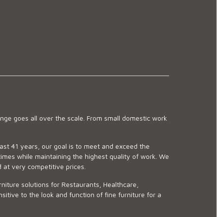
ge goes all over the scale. From small domestic work
last 41 years, our goal is to meet and exceed the
imes while maintaining the highest quality of work. We
d at very competitive prices.
niture solutions for Restaurants, Healthcare,
ve to the look and function of fine furniture for a