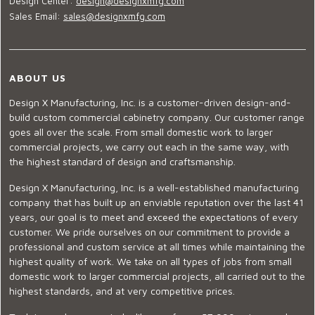
Design Center:
design@designxmfg.com
Sales Email:
sales@designxmfg.com
ABOUT US
Design X Manufacturing, Inc. is a customer-driven design-and-
build custom commercial cabinetry company. Our customer range
goes all over the scale. From small domestic work to larger
commercial projects, we carry out each in the same way, with
the highest standard of design and craftsmanship.
Design X Manufacturing, Inc. is a well-established manufacturing
company that has built up an enviable reputation over the last 41
years, our goal is to meet and exceed the expectations of every
customer. We pride ourselves on our commitment to provide a
professional and custom service at all times while maintaining the
highest quality of work. We take on all types of jobs from small
domestic work to larger commercial projects, all carried out to the
highest standards, and at very competitive prices.