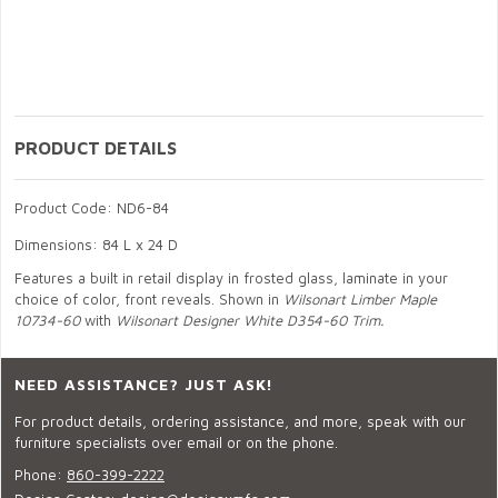
PRODUCT DETAILS
Product Code: ND6-84
Dimensions: 84 L x 24 D
Features a built in retail display in frosted glass, laminate in your
choice of color, front reveals. Shown in
Wilsonart Limber Maple
10734-60
with
Wilsonart Designer White D354-60 Trim.
NEED ASSISTANCE? JUST ASK!
For product details, ordering assistance, and more, speak with our
furniture specialists over email or on the phone.
Phone:
860-399-2222