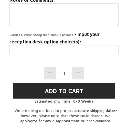
Notes or Comments:
- Input your
Click to view reception desk options
reception desk option choice(s):
Estimated Ship Time:
6-8 Weeks
We are doing our best to project accurate shipping dates;
however, please note that these could change. We
apologize for any disappointment or inconvenience.