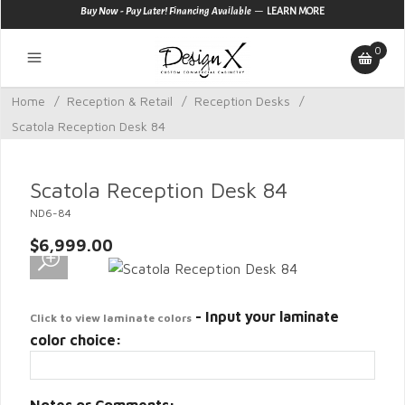
—
Buy Now - Pay Later! Financing Available
LEARN MORE
0
Home
/
Reception & Retail
/
Reception Desks
/
Scatola Reception Desk 84
Scatola Reception Desk 84
ND6-84
$6,999.00
- Input your laminate
Click to view laminate colors
color choice: