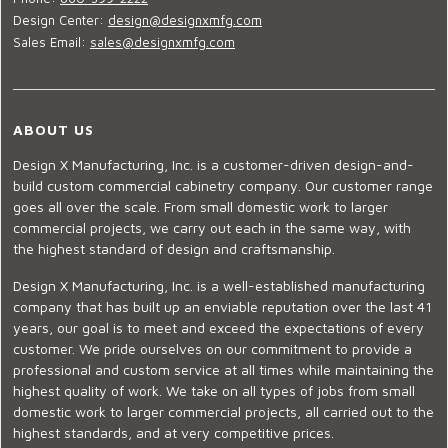
Design Center:
design@designxmfg.com
Sales Email:
sales@designxmfg.com
ABOUT US
Design X Manufacturing, Inc. is a customer-driven design-and-
build custom commercial cabinetry company. Our customer range
goes all over the scale. From small domestic work to larger
commercial projects, we carry out each in the same way, with
the highest standard of design and craftsmanship.
Design X Manufacturing, Inc. is a well-established manufacturing
company that has built up an enviable reputation over the last 41
years, our goal is to meet and exceed the expectations of every
customer. We pride ourselves on our commitment to provide a
professional and custom service at all times while maintaining the
highest quality of work. We take on all types of jobs from small
domestic work to larger commercial projects, all carried out to the
highest standards, and at very competitive prices.