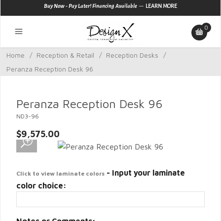
—
Buy Now - Pay Later! Financing Available
LEARN MORE
0
Home
/
Reception & Retail
/
Reception Desks
/
Peranza Reception Desk 96
Peranza Reception Desk 96
ND3-96
$9,575.00
- Input your laminate
Click to view laminate colors
color choice: