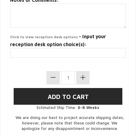
Notes or Comments:
- Input your
Click to view reception desk options
reception desk option choice(s):
Estimated Ship Time:
6-8 Weeks
We are doing our best to project accurate shipping dates;
however, please note that these could change. We
apologize for any disappointment or inconvenience.