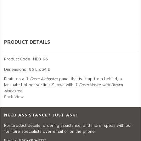
PRODUCT DETAILS
Product Code: ND3-96
Dimensions: 96 L x 24 D
Features a
3-Form Alabaster
panel that is lit up from behind, a
laminate bottom section. Shown with
3-Form White with Brown
Alabaster.
Back View
NEED ASSISTANCE? JUST ASK!
For product details, ordering assistance, and more, speak with our
furniture specialists over email or on the phone.
Phone:
860-399-2222