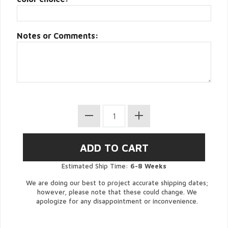
Notes or Comments:
Estimated Ship Time:
6-8 Weeks
We are doing our best to project accurate shipping dates;
however, please note that these could change. We
apologize for any disappointment or inconvenience.