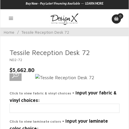
—
Buy Now - Pay Later! Financing Available
LEARN MORE
0
Home
/
Tessile Reception Desk 72
Tessile Reception Desk 72
ND2-72
$5,662.80
- Input your fabric &
Click to view fabric & vinyl choices
vinyl choices:
- Input your laminate
Click to view laminate colors
color choice: