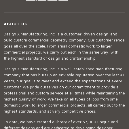
ABOUT US
Design X Manufacturing, Inc. is a customer-driven design-and-
build custom commercial cabinetry company. Our customer range
goes all over the scale. From small domestic work to larger
commercial projects, we carry out each in the same way, with
the highest standard of design and craftsmanship.
Design X Manufacturing, Inc. is a well-established manufacturing
company that has built up an enviable reputation over the last 41
years, our goal is to meet and exceed the expectations of every
customer. We pride ourselves on our commitment to provide a
professional and custom service at all times while maintaining the
highest quality of work. We take on all types of jobs from small
domestic work to larger commercial projects, all carried out to the
highest standards, and at very competitive prices.
To date, we have created a library of over 57,000 unique and
different designs and are dedicated to developing designer