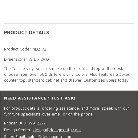
PRODUCT DETAILS
Product Code: ND2-72
Dimensions: 72 L x 24 D
The Tessile vinyl squares make up the front and top of the desk.
Choose from over 500 different vinyl colors. Also features a
Lexan
counter top, standard cabinet and drawer. Customizes yours today.
NEED ASSISTANCE? JUST ASK!
For product details, ordering assistance, and more, speak with our
furniture specialists over email or on the phone.
Phone:
860-399-2222
Design Center:
design@designxmfg.com
Sales Email:
sales@designxmfg.com