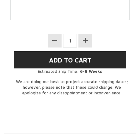
Estimated Ship Time:
6-8 Weeks
We are doing our best to project accurate shipping dates;
however, please note that these could change. We
apologize for any disappointment or inconvenience.