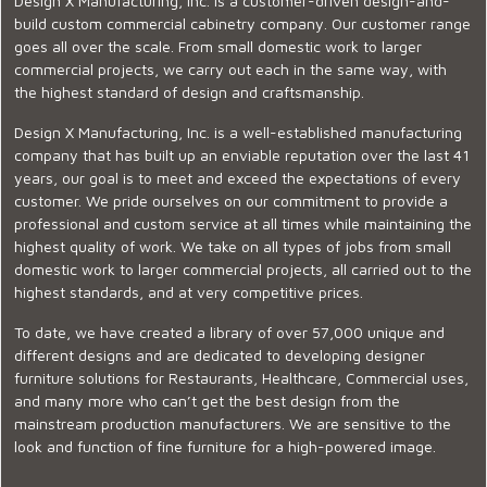
Design X Manufacturing, Inc. is a customer-driven design-and-
build custom commercial cabinetry company. Our customer range
goes all over the scale. From small domestic work to larger
commercial projects, we carry out each in the same way, with
the highest standard of design and craftsmanship.
Design X Manufacturing, Inc. is a well-established manufacturing
company that has built up an enviable reputation over the last 41
years, our goal is to meet and exceed the expectations of every
customer. We pride ourselves on our commitment to provide a
professional and custom service at all times while maintaining the
highest quality of work. We take on all types of jobs from small
domestic work to larger commercial projects, all carried out to the
highest standards, and at very competitive prices.
To date, we have created a library of over 57,000 unique and
different designs and are dedicated to developing designer
furniture solutions for Restaurants, Healthcare, Commercial uses,
and many more who can’t get the best design from the
mainstream production manufacturers. We are sensitive to the
look and function of fine furniture for a high-powered image.