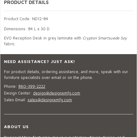
PRODUCT DETAILS
Product Code: ND12-84
Dimensions: 84 L x 30 D
EVO Reception Desk in grey laminate with
Crypton Smartsuede Soy
fabric.
NEED ASSISTANCE? JUST ASK!
For product details, ordering assistance, and more, speak with our
furniture specialists over email or on the phone.
Phone:
860-399-2222
Design Center:
design@designxmfg.com
Sales Email:
sales@designxmfg.com
ABOUT US