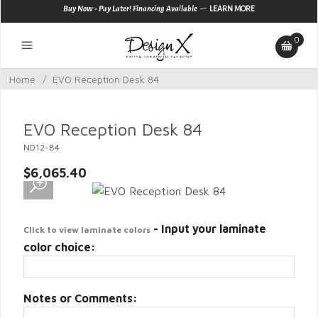
—
Buy Now - Pay Later! Financing Available
LEARN MORE
0
Home
/
EVO Reception Desk 84
EVO Reception Desk 84
ND12-84
$6,065.40
- Input your laminate
Click to view laminate colors
color choice:
Notes or Comments: