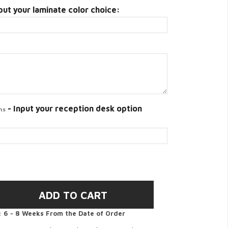
put your laminate color choice:
- Input your reception desk option
ns
:
6 - 8 Weeks From the Date of Order