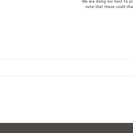
We are doing our best to pr
note that these could ch