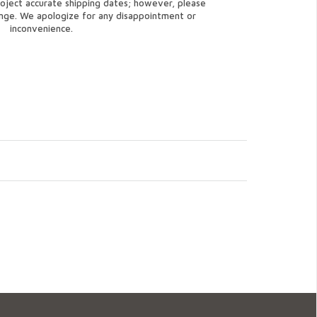
oject accurate shipping dates; however, please
ange. We apologize for any disappointment or
inconvenience.