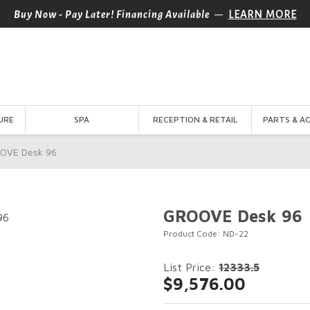
—
Buy Now - Pay Later! Financing Available
LEARN MORE
URE
SPA
RECEPTION & RETAIL
PARTS & A
OVE Desk 96
GROOVE Desk 96
Product Code: ND-22
List Price:
12333.5
$9,576.00