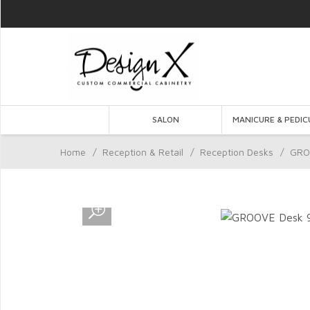
SALON
MANICURE & PEDIC
Home
/
Reception & Retail
/
Reception Desks
/
GRO