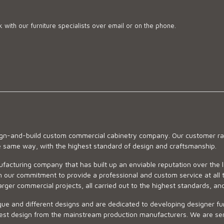
 with our furniture specialists over email or on the phone.
sign-and-build custom commercial cabinetry company. Our customer ran
he same way, with the highest standard of design and craftsmanship.
ufacturing company that has built up an enviable reputation over the 
 our commitment to provide a professional and custom service at all t
arger commercial projects, all carried out to the highest standards, an
ue and different designs and are dedicated to developing designer fur
 design from the mainstream production manufacturers. We are sensiti