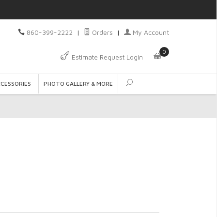
860-399-2222
|
Orders
|
My Account
0
Estimate Request Login
CCESSORIES
PHOTO GALLERY & MORE