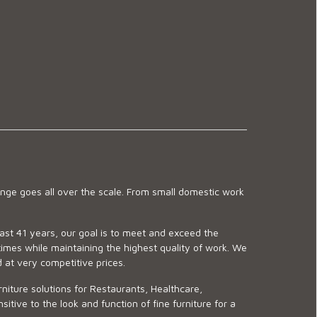
ge goes all over the scale. From small domestic work
last 41 years, our goal is to meet and exceed the
imes while maintaining the highest quality of work. We
d at very competitive prices.
niture solutions for Restaurants, Healthcare,
ve to the look and function of fine furniture for a