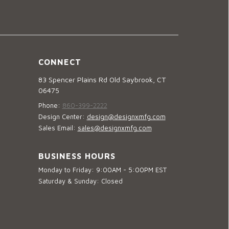
CONNECT
83 Spencer Plains Rd Old Saybrook, CT
06475
Phone:
860-399-2222
Design Center:
design@designxmfg.com
Sales Email:
sales@designxmfg.com
BUSINESS HOURS
Monday to Friday: 9:00AM - 5:00PM EST
Saturday & Sunday: Closed