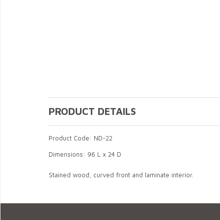
PRODUCT DETAILS
Product Code: ND-22
Dimensions: 96 L x 24 D
Stained wood, curved front and laminate interior.