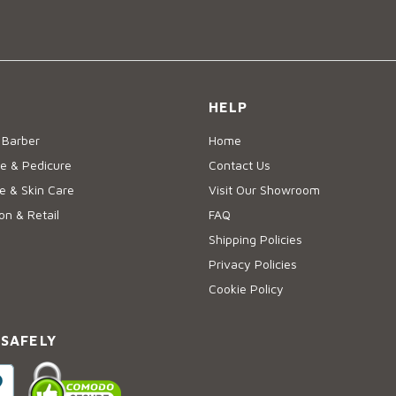
HELP
 Barber
Home
e & Pedicure
Contact Us
 & Skin Care
Visit Our Showroom
on & Retail
FAQ
Shipping Policies
Privacy Policies
Cookie Policy
 SAFELY