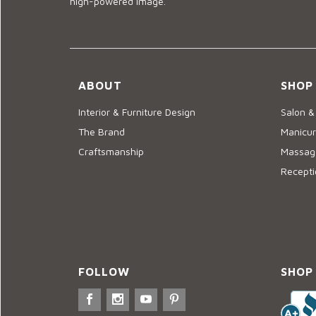
high-powered image.
ABOUT
SHOP
Interior & Furniture Design
Salon &
The Brand
Manicur
Craftsmanship
Massage
Recepti
FOLLOW
SHOP