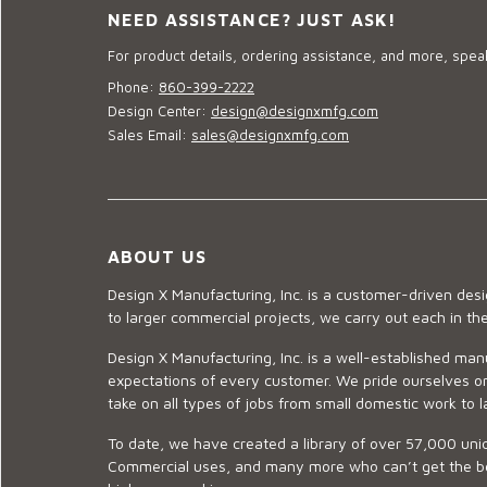
NEED ASSISTANCE? JUST ASK!
For product details, ordering assistance, and more, speak
Phone:
860-399-2222
Design Center:
design@designxmfg.com
Sales Email:
sales@designxmfg.com
ABOUT US
Design X Manufacturing, Inc. is a customer-driven de
to larger commercial projects, we carry out each in t
Design X Manufacturing, Inc. is a well-established man
expectations of every customer. We pride ourselves on
take on all types of jobs from small domestic work to l
To date, we have created a library of over 57,000 uniq
Commercial uses, and many more who can’t get the best