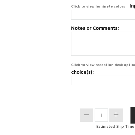
- In
Click to view laminate colors
Notes or Comments:
Click to view reception desk optio
choice(s):
Estimated Ship Time