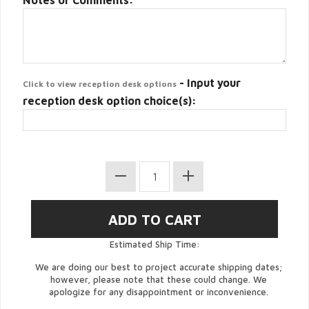
Notes or Comments:
- Input your
Click to view reception desk options
reception desk option choice(s):
Estimated Ship Time:
We are doing our best to project accurate shipping dates;
however, please note that these could change. We
apologize for any disappointment or inconvenience.