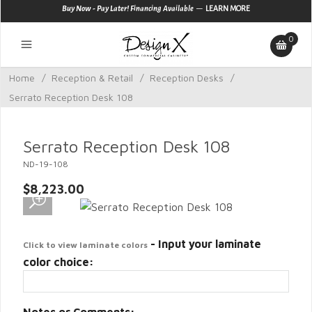
—
Buy Now - Pay Later! Financing Available
LEARN MORE
0
Home
/
Reception & Retail
/
Reception Desks
/
Serrato Reception Desk 108
Serrato Reception Desk 108
ND-19-108
$8,223.00
- Input your laminate
Click to view laminate colors
color choice: