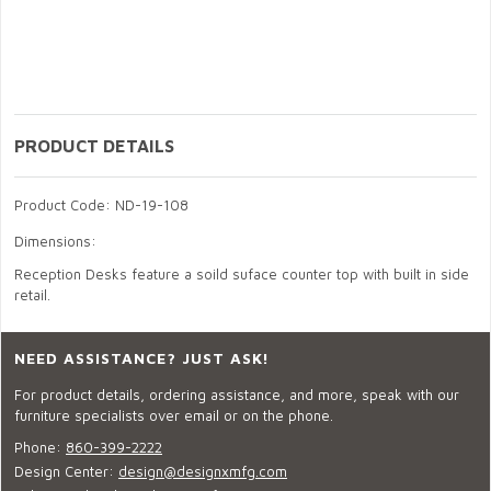
PRODUCT DETAILS
Product Code: ND-19-108
Dimensions:
Reception Desks feature a soild suface counter top with built in side
retail.
NEED ASSISTANCE? JUST ASK!
For product details, ordering assistance, and more, speak with our
furniture specialists over email or on the phone.
Phone:
860-399-2222
Design Center:
design@designxmfg.com