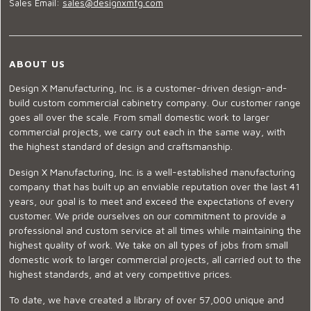
Sales Email:
sales@designxmfg.com
ABOUT US
Design X Manufacturing, Inc. is a customer-driven design-and-
build custom commercial cabinetry company. Our customer range
goes all over the scale. From small domestic work to larger
commercial projects, we carry out each in the same way, with
the highest standard of design and craftsmanship.
Design X Manufacturing, Inc. is a well-established manufacturing
company that has built up an enviable reputation over the last 41
years, our goal is to meet and exceed the expectations of every
customer. We pride ourselves on our commitment to provide a
professional and custom service at all times while maintaining the
highest quality of work. We take on all types of jobs from small
domestic work to larger commercial projects, all carried out to the
highest standards, and at very competitive prices.
To date, we have created a library of over 57,000 unique and