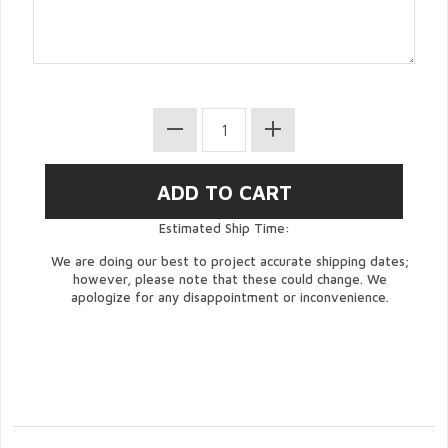
Estimated Ship Time:
We are doing our best to project accurate shipping dates;
however, please note that these could change. We
apologize for any disappointment or inconvenience.