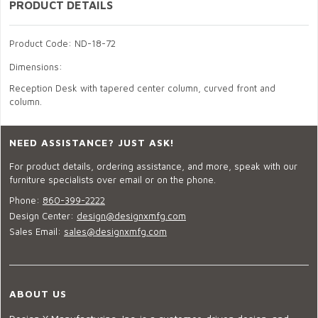
PRODUCT DETAILS
Product Code: ND-18-72
Dimensions:
Reception Desk with tapered center column, curved front and
column.
NEED ASSISTANCE? JUST ASK!
For product details, ordering assistance, and more, speak with our
furniture specialists over email or on the phone.
Phone:
860-399-2222
Design Center:
design@designxmfg.com
Sales Email:
sales@designxmfg.com
ABOUT US