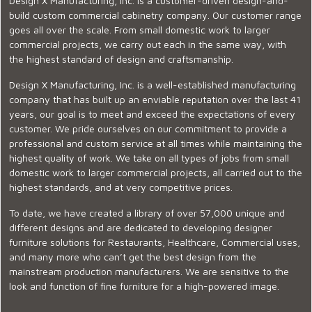
Design X Manufacturing, Inc. is a customer-driven design-and-
build custom commercial cabinetry company. Our customer range
goes all over the scale. From small domestic work to larger
commercial projects, we carry out each in the same way, with
the highest standard of design and craftsmanship.
Design X Manufacturing, Inc. is a well-established manufacturing
company that has built up an enviable reputation over the last 41
years, our goal is to meet and exceed the expectations of every
customer. We pride ourselves on our commitment to provide a
professional and custom service at all times while maintaining the
highest quality of work. We take on all types of jobs from small
domestic work to larger commercial projects, all carried out to the
highest standards, and at very competitive prices.
To date, we have created a library of over 57,000 unique and
different designs and are dedicated to developing designer
furniture solutions for Restaurants, Healthcare, Commercial uses,
and many more who can’t get the best design from the
mainstream production manufacturers. We are sensitive to the
look and function of fine furniture for a high-powered image.