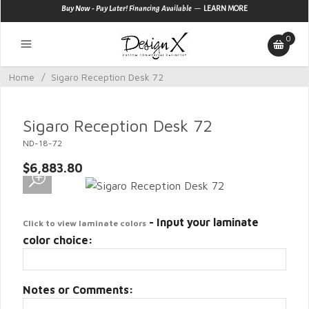
—
Buy Now - Pay Later! Financing Available
LEARN MORE
0
Home
/
Sigaro Reception Desk 72
Sigaro Reception Desk 72
ND-18-72
$6,883.80
- Input your laminate
Click to view laminate colors
color choice:
Notes or Comments: