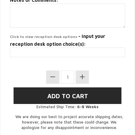
Notes or Comments:
- Input your
Click to view reception desk options
reception desk option choice(s):
Estimated Ship Time:
6-8 Weeks
We are doing our best to project accurate shipping dates;
however, please note that these could change. We
apologize for any disappointment or inconvenience.