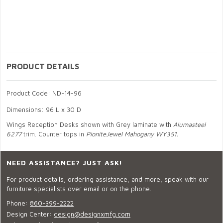
PRODUCT DETAILS
Product Code: ND-14-96
Dimensions: 96 L x 30 D
Wings Reception Desks shown with Grey laminate with
Alumasteel
6277
trim. Counter tops in
PioniteJewel Mahogany WY351.
NEED ASSISTANCE? JUST ASK!
For product details, ordering assistance, and more, speak with our
furniture specialists over email or on the phone.
Phone:
860-399-2222
Design Center:
design@designxmfg.com