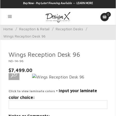
—
Buy Now - Pay Later! Financing Available
LEARN MORE
0
Home
/
Reception & Retail
/
Reception Desks
/
Wings Reception Desk 96
Wings Reception Desk 96
ND-14-96
$7,499.00
- Input your laminate
Click to view laminate colors
color choice: