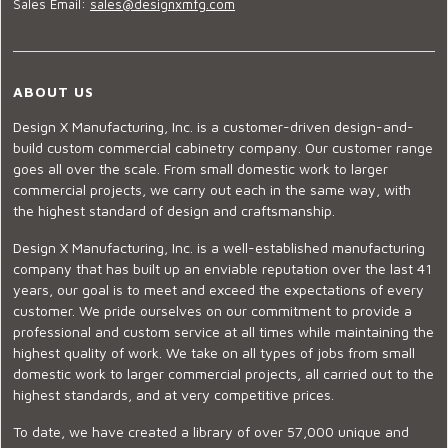
Sales Email:
sales@designxmfg.com
ABOUT US
Design X Manufacturing, Inc. is a customer-driven design-and-
build custom commercial cabinetry company. Our customer range
goes all over the scale. From small domestic work to larger
commercial projects, we carry out each in the same way, with
the highest standard of design and craftsmanship.
Design X Manufacturing, Inc. is a well-established manufacturing
company that has built up an enviable reputation over the last 41
years, our goal is to meet and exceed the expectations of every
customer. We pride ourselves on our commitment to provide a
professional and custom service at all times while maintaining the
highest quality of work. We take on all types of jobs from small
domestic work to larger commercial projects, all carried out to the
highest standards, and at very competitive prices.
To date, we have created a library of over 57,000 unique and