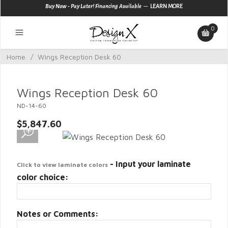
—
Buy Now - Pay Later! Financing Available
LEARN MORE
0
Home
/
Wings Reception Desk 60
Wings Reception Desk 60
ND-14-60
$5,847.60
- Input your laminate
Click to view laminate colors
color choice:
Notes or Comments: