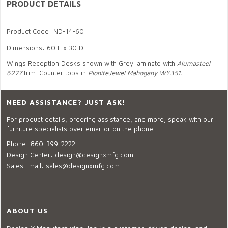
PRODUCT DETAILS
Product Code: ND-14-60
Dimensions: 60 L x 30 D
Wings Reception Desks shown with Grey laminate with
Alumasteel
6277
trim. Counter tops in
PioniteJewel Mahogany WY351.
NEED ASSISTANCE? JUST ASK!
For product details, ordering assistance, and more, speak with our
furniture specialists over email or on the phone.
Phone:
860-399-2222
Design Center:
design@designxmfg.com
Sales Email:
sales@designxmfg.com
ABOUT US