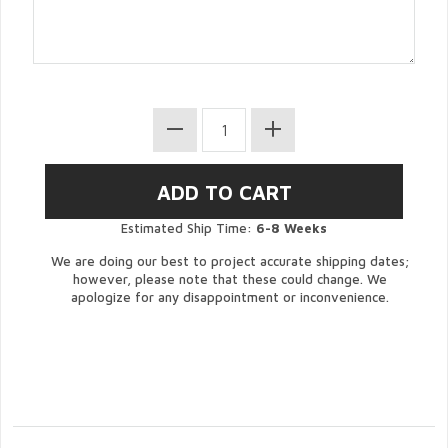
Estimated Ship Time:
6-8 Weeks
We are doing our best to project accurate shipping dates;
however, please note that these could change. We
apologize for any disappointment or inconvenience.