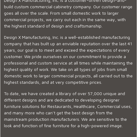
Design X Manufacturing, Inc. is a customer-driven design-and-
build custom commercial cabinetry company. Our customer range
goes all over the scale. From small domestic work to larger
commercial projects, we carry out each in the same way, with
the highest standard of design and craftsmanship.
Design X Manufacturing, Inc. is a well-established manufacturing
company that has built up an enviable reputation over the last 41
years, our goal is to meet and exceed the expectations of every
customer. We pride ourselves on our commitment to provide a
professional and custom service at all times while maintaining the
highest quality of work. We take on all types of jobs from small
domestic work to larger commercial projects, all carried out to the
highest standards, and at very competitive prices.
To date, we have created a library of over 57,000 unique and
different designs and are dedicated to developing designer
furniture solutions for Restaurants, Healthcare, Commercial uses,
and many more who can’t get the best design from the
mainstream production manufacturers. We are sensitive to the
look and function of fine furniture for a high-powered image.