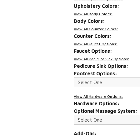
Upholstery Colors:
View All Body Colors:
Body Colors:
View All Counter Colors:
Counter Colors:
View All Faucet Options:
Faucet Options:
View All Pedicure Sink Options:
Pedicure Sink Options:
Footrest Options:
View All Hardware Options:
Hardware Options:
Optional Massage System:
Add-Ons: