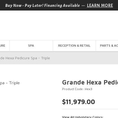
—
Buy Now - Pay Later! Financing Available
LEARN MORE
URE
SPA
RECEPTION & RETAIL
PARTS & A
de Hexa Pedicure Spa - Triple
Grande Hexa Pedic
Product Code: Hex3
$11,979.00
View All Upholstery Colors: