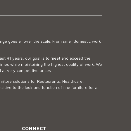
ge goes all over the scale. From small domestic work
last 41 years, our goal is to meet and exceed the
imes while maintaining the highest quality of work. We
d at very competitive prices.
niture solutions for Restaurants, Healthcare,
ve to the look and function of fine furniture for a
CONNECT