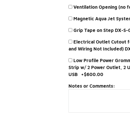
Ventilation Opening (no 
Magnetic Aqua Jet Syst
Grip Tape on Step DX-S
Electrical Outlet Cutout 
and Wiring Not Included) 
Low Profile Power Gromme
Strip w/ 2 Power Outlet, 2
USB +$600.00
Notes or Comments: