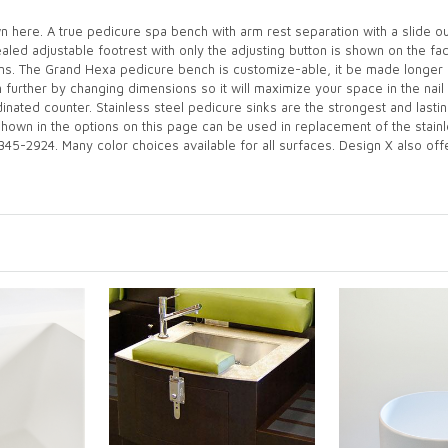
here. A true pedicure spa bench with arm rest separation with a slide ou
cealed adjustable footrest with only the adjusting button is shown on the f
ons. The Grand Hexa pedicure bench is customize-able, it be made longer 
further by changing dimensions so it will maximize your space in the nail 
dinated counter. Stainless steel pedicure sinks are the strongest and las
shown in the options on this page can be used in replacement of the stainl
345-2924. Many color choices available for all surfaces. Design X also offer