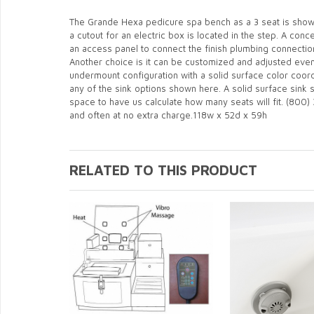
The Grande Hexa pedicure spa bench as a 3 seat is shown 
a cutout for an electric box is located in the step. A con
an access panel to connect the finish plumbing connecti
Another choice is it can be customized and adjusted even 
undermount configuration with a solid surface color coor
any of the sink options shown here. A solid surface sink 
space to have us calculate how many seats will fit. (800) 
and often at no extra charge.118w x 52d x 59h
RELATED TO THIS PRODUCT