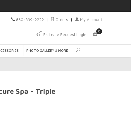
860-399-2222
|
Orders
|
My Account
0
Estimate Request Login
CCESSORIES
PHOTO GALLERY & MORE
ure Spa - Triple