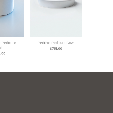
r Pedicure
PediPot Pedicure Bowl
wl
$751.00
.00