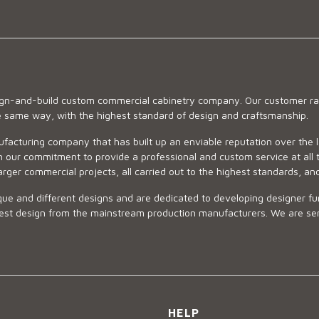
sign-and-build custom commercial cabinetry company. Our customer ran
he same way, with the highest standard of design and craftsmanship.
ufacturing company that has built up an enviable reputation over the 
 our commitment to provide a professional and custom service at all t
arger commercial projects, all carried out to the highest standards, an
ue and different designs and are dedicated to developing designer fur
 design from the mainstream production manufacturers. We are sensiti
HELP