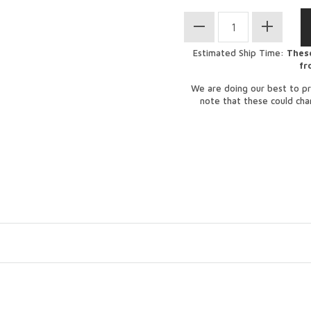
Estimated Ship Time:
These
fr
We are doing our best to pr
note that these could ch