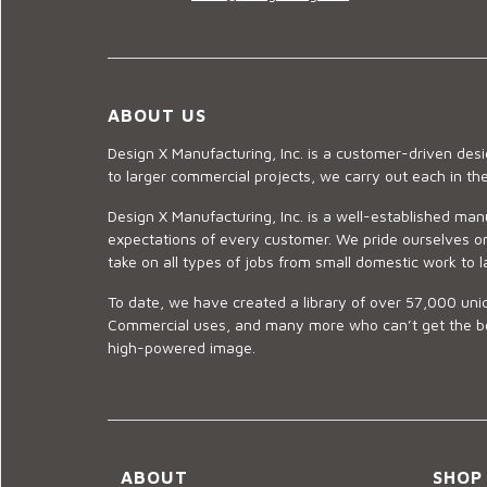
ABOUT US
Design X Manufacturing, Inc. is a customer-driven de
to larger commercial projects, we carry out each in t
Design X Manufacturing, Inc. is a well-established man
expectations of every customer. We pride ourselves on
take on all types of jobs from small domestic work to l
To date, we have created a library of over 57,000 uniq
Commercial uses, and many more who can’t get the best
high-powered image.
ABOUT
SHOP