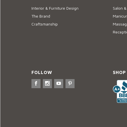
Interior & Furniture Design
Salon &
The Brand
Manicur
Craftsmanship
Massage
Recepti
FOLLOW
SHOP