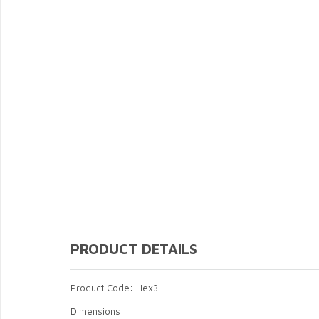
PRODUCT DETAILS
Product Code: Hex3
Dimensions: