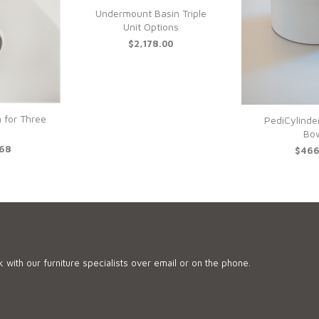
Undermount Basin Triple
Unit Options
$2,178.00
 for Three
PediCylinde
Bo
.68
$466
 with our furniture specialists over email or on the phone.