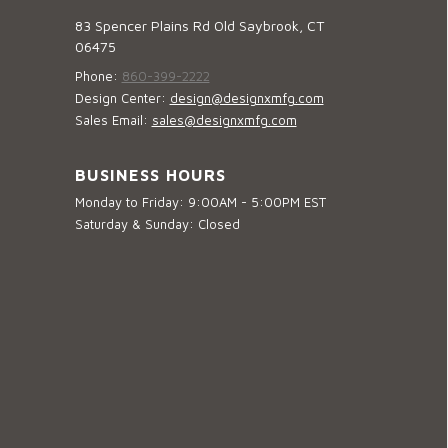
83 Spencer Plains Rd Old Saybrook, CT
06475
Phone:
860-399-2222
Design Center:
design@designxmfg.com
Sales Email:
sales@designxmfg.com
BUSINESS HOURS
Monday to Friday: 9:00AM - 5:00PM EST
Saturday & Sunday: Closed