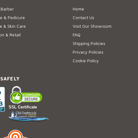
 Barber
Home
e & Pedicure
Contact Us
 & Skin Care
Visit Our Showroom
on & Retail
FAQ
Shipping Policies
Privacy Policies
Cookie Policy
 SAFELY
SSL Certificate