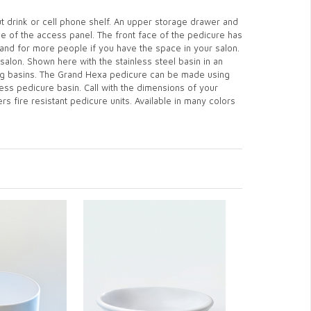
t drink or cell phone shelf. An upper storage drawer and
ace of the access panel. The front face of the pedicure has
and for more people if you have the space in your salon.
salon. Shown here with the stainless steel basin in an
ting basins. The Grand Hexa pedicure can be made using
ess pedicure basin. Call with the dimensions of your
s fire resistant pedicure units. Available in many colors