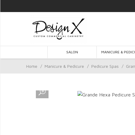
SALON
MANICURE & PEDIC
Home
/
Manicure & Pedicure
/
Pedicure Spas
/
Gran