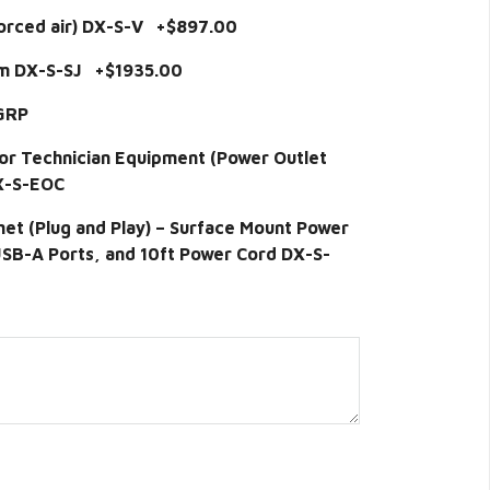
forced air) DX-S-V +$897.00
em DX-S-SJ +$1935.00
-GRP
for Technician Equipment (Power Outlet
DX-S-EOC
t (Plug and Play) – Surface Mount Power
 USB-A Ports, and 10ft Power Cord DX-S-