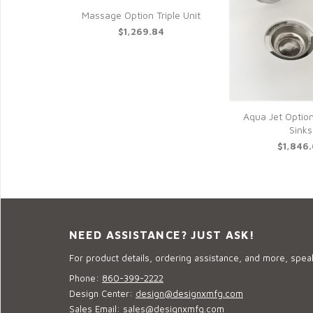
Massage Option Triple Unit
$1,269.84
Aqua Jet Option
Sinks
$1,846
NEED ASSISTANCE? JUST ASK!
For product details, ordering assistance, and more, speak
Phone:
860-399-2222
Design Center:
design@designxmfg.com
Sales Email:
sales@designxmfg.com