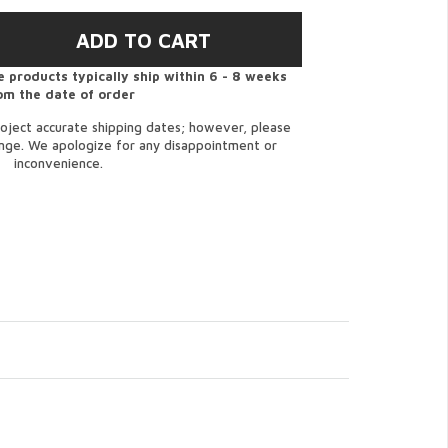
 products typically ship within 6 - 8 weeks
om the date of order
oject accurate shipping dates; however, please
ange. We apologize for any disappointment or
inconvenience.