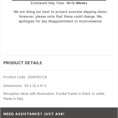
Estimated Ship Time:
10-12 Weeks
We are doing our best to project accurate shipping dates;
however, please note that these could change. We
apologize for any disappointment or inconvenience.
PRODUCT DETAILS
Product Code: GSXP001CA
Dimensions: 59 x 22 x 41.5
Reception desk with illumination. Frontal frame in black or white.
Made in Italy.
NEED ASSISTANCE? JUST ASK!