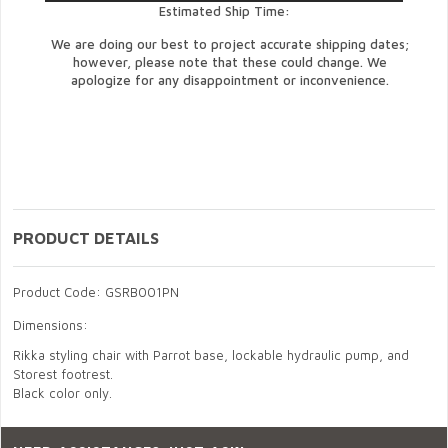
Estimated Ship Time:
We are doing our best to project accurate shipping dates;
however, please note that these could change. We
apologize for any disappointment or inconvenience.
PRODUCT DETAILS
Product Code: GSRB001PN
Dimensions:
Rikka styling chair with Parrot base, lockable hydraulic pump, and
Storest footrest.
Black color only.