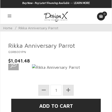
—
Buy Now - Pay Later! Financing Available
LEARN MORE
0
Home
/
Rikka Anniversary Parrot
Rikka Anniversary Parrot
GSRB001PN
$1,041.48