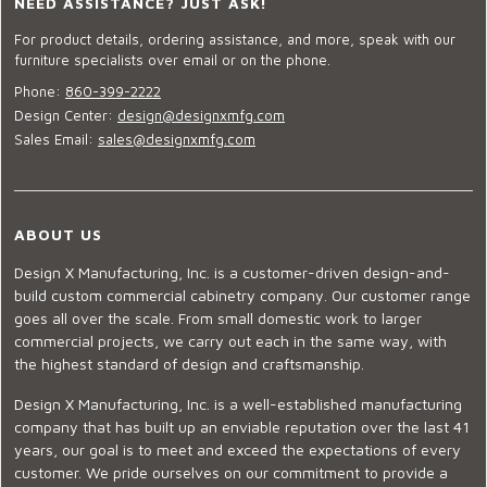
NEED ASSISTANCE? JUST ASK!
For product details, ordering assistance, and more, speak with our
furniture specialists over email or on the phone.
Phone:
860-399-2222
Design Center:
design@designxmfg.com
Sales Email:
sales@designxmfg.com
ABOUT US
Design X Manufacturing, Inc. is a customer-driven design-and-
build custom commercial cabinetry company. Our customer range
goes all over the scale. From small domestic work to larger
commercial projects, we carry out each in the same way, with
the highest standard of design and craftsmanship.
Design X Manufacturing, Inc. is a well-established manufacturing
company that has built up an enviable reputation over the last 41
years, our goal is to meet and exceed the expectations of every
customer. We pride ourselves on our commitment to provide a