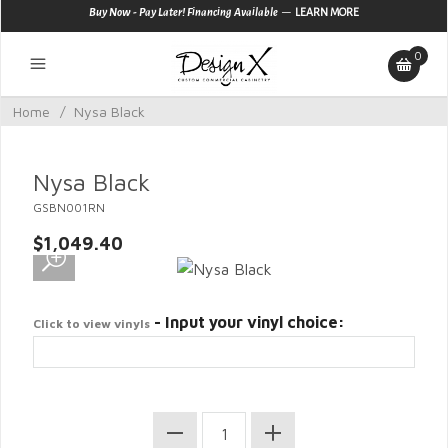
—
Buy Now - Pay Later! Financing Available
LEARN MORE
0
Home
/
Nysa Black
Nysa Black
GSBN001RN
$1,049.40
- Input your vinyl choice:
Click to view vinyls