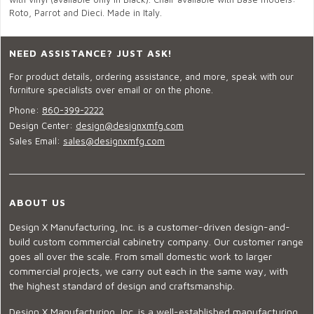
Roto, Parrot and Dieci. Made in Italy.
NEED ASSISTANCE? JUST ASK!
For product details, ordering assistance, and more, speak with our
furniture specialists over email or on the phone.
Phone:
860-399-2222
Design Center:
design@designxmfg.com
Sales Email:
sales@designxmfg.com
ABOUT US
Design X Manufacturing, Inc. is a customer-driven design-and-
build custom commercial cabinetry company. Our customer range
goes all over the scale. From small domestic work to larger
commercial projects, we carry out each in the same way, with
the highest standard of design and craftsmanship.
Design X Manufacturing, Inc. is a well-established manufacturing