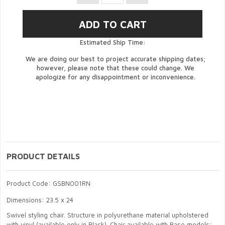
Estimated Ship Time:
We are doing our best to project accurate shipping dates;
however, please note that these could change. We
apologize for any disappointment or inconvenience.
PRODUCT DETAILS
Product Code: GSBN001RN
Dimensions: 23.5 x 24
Swivel styling chair. Structure in polyurethane material upholstered
with vinyl (available only in Black). Chair available with Base models: