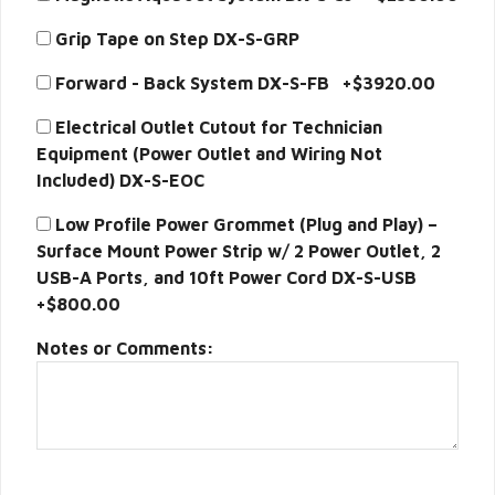
Grip Tape on Step DX-S-GRP
Forward - Back System DX-S-FB +$3920.00
Electrical Outlet Cutout for Technician
Equipment (Power Outlet and Wiring Not
Included) DX-S-EOC
Low Profile Power Grommet (Plug and Play) –
Surface Mount Power Strip w/ 2 Power Outlet, 2
USB-A Ports, and 10ft Power Cord DX-S-USB
+$800.00
Notes or Comments: