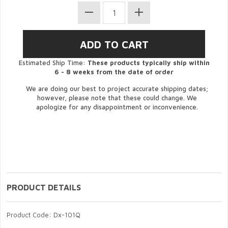
Estimated Ship Time:
These products typically ship within
6 - 8 weeks from the date of order
We are doing our best to project accurate shipping dates;
however, please note that these could change. We
apologize for any disappointment or inconvenience.
PRODUCT DETAILS
Product Code: Dx-101Q