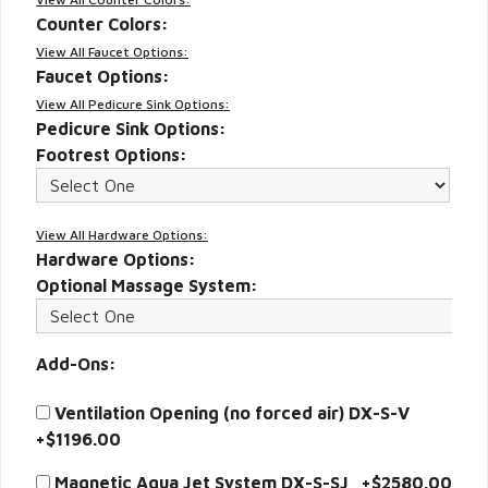
Counter Colors:
View All Faucet Options:
Faucet Options:
View All Pedicure Sink Options:
Pedicure Sink Options:
Footrest Options:
View All Hardware Options:
Hardware Options:
Optional Massage System:
Add-Ons:
Ventilation Opening (no forced air) DX-S-V
+$1196.00
Magnetic Aqua Jet System DX-S-SJ +$2580.00