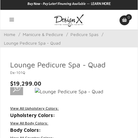
—
Buy Now - Pay Later! Financing Available
LEARN MORE
0
Home
/
Manicure & Pedicure
/
Pedicure Spas
/
Lounge Pedicure Spa - Quad
Lounge Pedicure Spa - Quad
Dx-101Q
$19,299.00
View All Upholstery Colors:
Upholstery Colors:
View All Body Colors:
Body Colors:
View All Counter Colors: