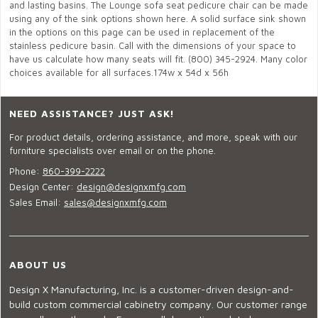
and lasting basins. The Lounge sofa seat pedicure chair can be made
using any of the sink options shown here. A solid surface sink shown
in the options on this page can be used in replacement of the
stainless pedicure basin. Call with the dimensions of your space to
have us calculate how many seats will fit. (800) 345-2924. Many color
choices available for all surfaces.174w x 54d x 56h
NEED ASSISTANCE? JUST ASK!
For product details, ordering assistance, and more, speak with our
furniture specialists over email or on the phone.
Phone:
860-399-2222
Design Center:
design@designxmfg.com
Sales Email:
sales@designxmfg.com
ABOUT US
Design X Manufacturing, Inc. is a customer-driven design-and-
build custom commercial cabinetry company. Our customer range