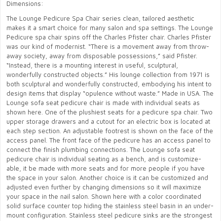
Dimensions:
The Lounge Pedicure Spa Chair series clean, tailored aesthetic
makes it a smart choice for many salon and spa settings. The Lounge
Pedicure spa chair spins off the Charles Pfister chair. Charles Pfister
was our kind of modernist. “There is a movement away from throw-
away society, away from disposable possessions,” said Pfister.
“Instead, there is a mounting interest in useful, sculptural,
wonderfully constructed objects.” His lounge collection from 1971 is
both sculptural and wonderfully constructed, embodying his intent to
design items that display “opulence without waste.” Made in USA. The
Lounge sofa seat pedicure chair is made with individual seats as
shown here. One of the plushiest seats for a pedicure spa chair. Two
upper storage drawers and a cutout for an electric box is located at
each step section. An adjustable footrest is shown on the face of the
access panel. The front face of the pedicure has an access panel to
connect the finish plumbing connections. The Lounge sofa seat
pedicure chair is individual seating as a bench, and is customize-
able, it be made with more seats and for more people if you have
the space in your salon. Another choice is it can be customized and
adjusted even further by changing dimensions so it will maximize
your space in the nail salon. Shown here with a color coordinated
solid surface counter top hiding the stainless steel basin in an under-
mount configuration. Stainless steel pedicure sinks are the strongest