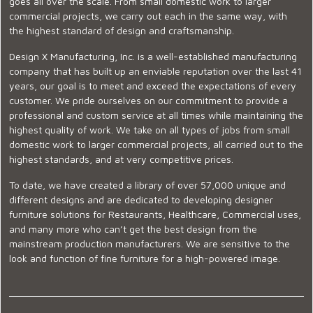
goes all over the scale. From small domestic work to larger
commercial projects, we carry out each in the same way, with
the highest standard of design and craftsmanship.
Design X Manufacturing, Inc. is a well-established manufacturing
company that has built up an enviable reputation over the last 41
years, our goal is to meet and exceed the expectations of every
customer. We pride ourselves on our commitment to provide a
professional and custom service at all times while maintaining the
highest quality of work. We take on all types of jobs from small
domestic work to larger commercial projects, all carried out to the
highest standards, and at very competitive prices.
To date, we have created a library of over 57,000 unique and
different designs and are dedicated to developing designer
furniture solutions for Restaurants, Healthcare, Commercial uses,
and many more who can’t get the best design from the
mainstream production manufacturers. We are sensitive to the
look and function of fine furniture for a high-powered image.