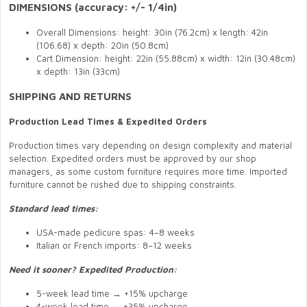
DIMENSIONS (accuracy: +/- 1/4in)
Overall Dimensions: height: 30in (76.2cm) x length: 42in
(106.68) x depth: 20in (50.8cm)
Cart Dimension: height: 22in (55.88cm) x width: 12in (30.48cm)
x depth: 13in (33cm)
SHIPPING AND RETURNS
Production Lead Times & Expedited Orders
Production times vary depending on design complexity and material
selection. Expedited orders must be approved by our shop
managers, as some custom furniture requires more time. Imported
furniture cannot be rushed due to shipping constraints.
Standard lead times:
USA-made pedicure spas: 4–8 weeks
Italian or French imports: 8–12 weeks
Need it sooner? Expedited Production:
5-week lead time → +15% upcharge
4-week lead time → +35% upcharge