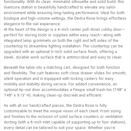
functionality. With its clean, minimalist silhouette and solid build, this
manicure station is beautifully handcrafted to elevate any salon
environment while ensuring long-lasting performance. Ideal for both
boutique and high-volume settings, the Dedra Rose brings effortless
elegance to the nail experience.
At the heart of the design is a 6-inch center pull-down cubby door—
perfect for storing tools or supplies within easy reach—along with
integrated lamp grommets on both the right and left sides of the
countertop to streamline lighting installation. The countertop can be
upgraded with an optional ½-inch solid surface finish, offering a
sleek, durable work surface that is antimicrobial and easy to clean.
Beneath the table sits a matching cart, designed for both function
and flexibility. The cart features soft-close drawer slides for smooth,
silent operation and is equipped with locking casters for easy
mobility and stability during service. For added convenience, an
optional tip-out door accommodates a Feiupe small trash bin (7.48" x
7.48" x 9.13" H), making clean-up discreet and efficient.
As with all our handcrafted pieces, the Dedra Rose is fully
customizable to meet the unique vision of each client. From sizing
and finishes to the inclusion of solid surface counters or ventilation
ducting (with a 6-inch inlet capable of supporting up to four stations),
every detail can be tailored to suit your space. Whether you're