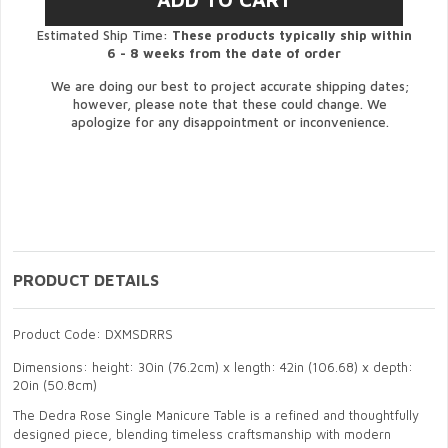
Estimated Ship Time:
These products typically ship within
6 - 8 weeks from the date of order
We are doing our best to project accurate shipping dates;
however, please note that these could change. We
apologize for any disappointment or inconvenience.
PRODUCT DETAILS
Product Code: DXMSDRRS
Dimensions: height: 30in (76.2cm) x length: 42in (106.68) x depth:
20in (50.8cm)
The Dedra Rose Single Manicure Table is a refined and thoughtfully
designed piece, blending timeless craftsmanship with modern