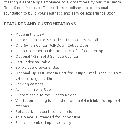
creating a serene spa ambiance or a vibrant beauty bar, the Dedra
Rose Single Manicure Table offers a polished, professional
foundation to build your aesthetic and service experience upon.
FEATURES AND CUSTOMIZATIONS
Made in the USA
Custom Laminate & Solid Surface Colors Available
One 6-inch Center Pull-Down Cubby Door
Lamp Grommet on the right and left of countertop
Optional 1/2in Solid Surface Counter
Cart under nail table
Soft-close drawer slides
Optional Tip-Out Door in Cart for Feiupe Small Trash 7.48in x
7.48in x height: 9.13in
Locking casters
Available in Any Size.
Customizable to the Client's Needs.
Ventilation ducting is an option with a 6-inch inlet for up to 4
stations.
Solid surface counters are optional
This piece is intended for indoor use
Easily assembled upon delivery