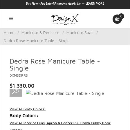
—
Buy Now - Pay Later! Financing Available
LEARN MORE
0
Home
/
Manicure & Pedicure
/
Manicure Spas
/
Dedra Rose Manicure Table - Single
Dedra Rose Manicure Table -
Single
DXMSDRRS
$1,330.00
View All Body Colors:
Body Colors:
View All Interior Legs, Apron & Center Pull Down Cubby Door
Colors: