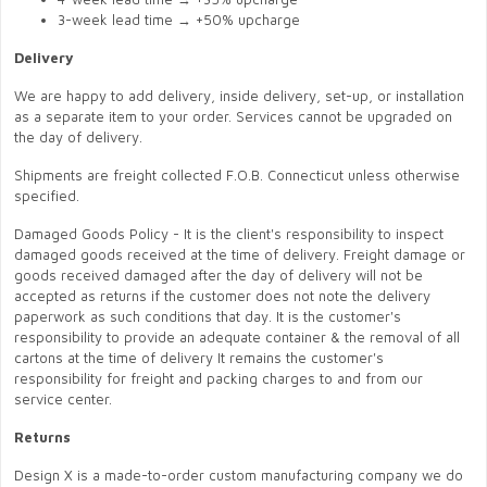
3-week lead time → +50% upcharge
Delivery
We are happy to add delivery, inside delivery, set-up, or installation
as a separate item to your order. Services cannot be upgraded on
the day of delivery.
Shipments are freight collected F.O.B. Connecticut unless otherwise
specified.
Damaged Goods Policy - It is the client's responsibility to inspect
damaged goods received at the time of delivery. Freight damage or
goods received damaged after the day of delivery will not be
accepted as returns if the customer does not note the delivery
paperwork as such conditions that day. It is the customer's
responsibility to provide an adequate container & the removal of all
cartons at the time of delivery It remains the customer's
responsibility for freight and packing charges to and from our
service center.
Returns
Design X is a made-to-order custom manufacturing company we do