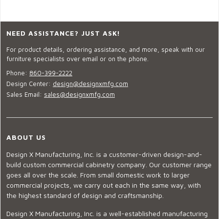
NEED ASSISTANCE? JUST ASK!
For product details, ordering assistance, and more, speak with our
furniture specialists over email or on the phone.
Phone:
860-399-2222
Design Center:
design@designxmfg.com
Sales Email:
sales@designxmfg.com
ABOUT US
Design X Manufacturing, Inc. is a customer-driven design-and-
build custom commercial cabinetry company. Our customer range
goes all over the scale. From small domestic work to larger
commercial projects, we carry out each in the same way, with
the highest standard of design and craftsmanship.
Design X Manufacturing, Inc. is a well-established manufacturing