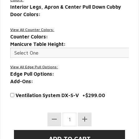
Interior Legs, Apron & Center Pull Down Cubby
Door Colors:
View All Counter Colors:
Counter Colors:
Manicure Table Height:
View All Edge Pull Options:
Edge Pull Options:
Add-Ons:
Ventilation System DX-S-V +$299.00