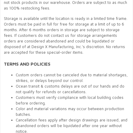
not stock products in our warehouse. Orders are subject to as much
as 100% restocking fees.
Storage is available until the location is ready in a limited time frame.
Orders must be paid in full for free for storage at a limit of up to 6
months. After 6 months orders in storage are subject to storage
fees. If customers do not contact us for storage arrangements
orders are considered abandoned and could be liquidated or
disposed of at Design X Manufacturing, Inc.’s discretion. No returns
are accepted for these special-order items.
TERMS AND POLICIES
Custom orders cannot be canceled due to material shortages,
strikes, or delays beyond our control.
Ocean transit & customs delays are out of our hands and do
not qualify for refunds or cancellations.
Customers must verify compliance with local building codes
before ordering.
Color and material variations may occur between production
batches.
Cancellation fees apply after design drawings are issued, and
abandoned orders will be liquidated after one year without
notice.