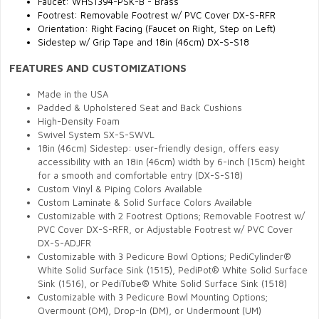
Faucet: WHS1394-PSK-B - Brass
Footrest: Removable Footrest w/ PVC Cover DX-S-RFR
Orientation: Right Facing (Faucet on Right, Step on Left)
Sidestep w/ Grip Tape and 18in (46cm) DX-S-S18
FEATURES AND CUSTOMIZATIONS
Made in the USA
Padded & Upholstered Seat and Back Cushions
High-Density Foam
Swivel System SX-S-SWVL
18in (46cm) Sidestep: user-friendly design, offers easy
accessibility with an 18in (46cm) width by 6-inch (15cm) height
for a smooth and comfortable entry (DX-S-S18)
Custom Vinyl & Piping Colors Available
Custom Laminate & Solid Surface Colors Available
Customizable with 2 Footrest Options; Removable Footrest w/
PVC Cover DX-S-RFR, or Adjustable Footrest w/ PVC Cover
DX-S-ADJFR
Customizable with 3 Pedicure Bowl Options; PediCylinder®
White Solid Surface Sink (1515), PediPot® White Solid Surface
Sink (1516), or PediTube® White Solid Surface Sink (1518)
Customizable with 3 Pedicure Bowl Mounting Options;
Overmount (OM), Drop-In (DM), or Undermount (UM)