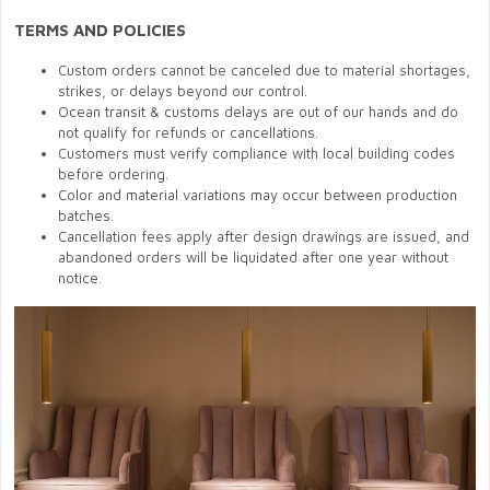
TERMS AND POLICIES
Custom orders cannot be canceled due to material shortages,
strikes, or delays beyond our control.
Ocean transit & customs delays are out of our hands and do
not qualify for refunds or cancellations.
Customers must verify compliance with local building codes
before ordering.
Color and material variations may occur between production
batches.
Cancellation fees apply after design drawings are issued, and
abandoned orders will be liquidated after one year without
notice.