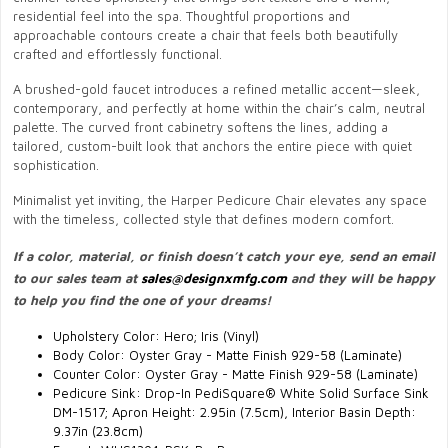
residential feel into the spa. Thoughtful proportions and
approachable contours create a chair that feels both beautifully
crafted and effortlessly functional.
A brushed-gold faucet introduces a refined metallic accent—sleek,
contemporary, and perfectly at home within the chair’s calm, neutral
palette. The curved front cabinetry softens the lines, adding a
tailored, custom-built look that anchors the entire piece with quiet
sophistication.
Minimalist yet inviting, the Harper Pedicure Chair elevates any space
with the timeless, collected style that defines modern comfort.
If a color, material, or finish doesn’t catch your eye, send an email
to our sales team at
sales@designxmfg.com
and they will be happy
to help you find the one of your dreams!
Upholstery Color: Hero; Iris (Vinyl)
Body Color: Oyster Gray - Matte Finish 929-58 (Laminate)
Counter Color: Oyster Gray - Matte Finish 929-58 (Laminate)
Pedicure Sink: Drop-In PediSquare® White Solid Surface Sink
DM-1517; Apron Height: 2.95in (7.5cm), Interior Basin Depth:
9.37in (23.8cm)