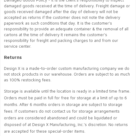
Damaged Goods Policy - It is the client's responsibility to inspect
damaged goods received at the time of delivery. Freight damage or
goods received damaged after the day of delivery will not be
accepted as returns if the customer does not note the delivery
paperwork as such conditions that day. It is the customer's
responsibility to provide an adequate container & the removal of all
cartons at the time of delivery It remains the customer's
responsibility for freight and packing charges to and from our
service center.
Returns
Design X is a made-to-order custom manufacturing company we do
not stock products in our warehouse. Orders are subject to as much
as 100% restocking fees.
Storage is available until the location is ready in a limited time frame.
Orders must be paid in full for free for storage at a limit of up to 6
months. After 6 months orders in storage are subject to storage
fees. If customers do not contact us for storage arrangements
orders are considered abandoned and could be liquidated or
disposed of at Design X Manufacturing, Inc.’s discretion. No returns
are accepted for these special-order items.