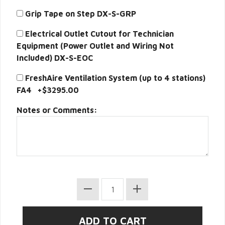
Grip Tape on Step DX-S-GRP
Electrical Outlet Cutout for Technician
Equipment (Power Outlet and Wiring Not
Included) DX-S-EOC
FreshAire Ventilation System (up to 4 stations)
FA4 +$3295.00
Notes or Comments: