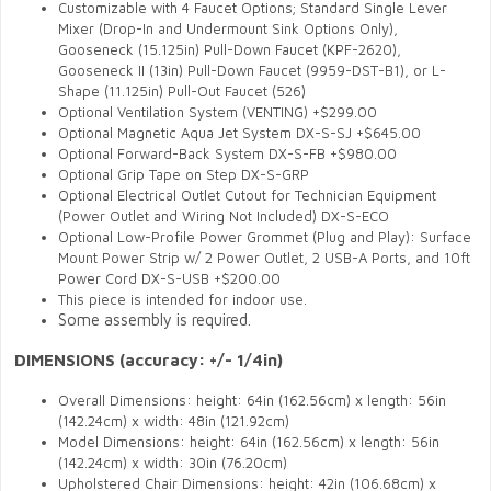
Customizable with 4 Faucet Options; Standard Single Lever
Mixer (Drop-In and Undermount Sink Options Only),
Gooseneck (15.125in) Pull-Down Faucet (KPF-2620),
Gooseneck II (13in) Pull-Down Faucet (9959-DST-B1), or L-
Shape (11.125in) Pull-Out Faucet (526)
Optional Ventilation System (VENTING) +$299.00
Optional Magnetic Aqua Jet System DX-S-SJ +$645.00
Optional Forward-Back System DX-S-FB +$980.00
Optional Grip Tape on Step DX-S-GRP
Optional Electrical Outlet Cutout for Technician Equipment
(Power Outlet and Wiring Not Included) DX-S-ECO
Optional Low-Profile Power Grommet (Plug and Play): Surface
Mount Power Strip w/ 2 Power Outlet, 2 USB-A Ports, and 10ft
Power Cord DX-S-USB +$200.00
This piece is intended for indoor use.
Some assembly is required.
DIMENSIONS
(accuracy: +/- 1/4in)
Overall Dimensions: height: 64in (162.56cm) x length: 56in
(142.24cm) x width: 48in (121.92cm)
Model Dimensions: height: 64in (162.56cm) x length: 56in
(142.24cm) x width: 30in (76.20cm)
Upholstered Chair Dimensions: height: 42in (106.68cm) x