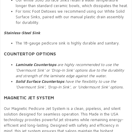
Our White Solid Surface Sinks retain a water temperature
longer than standard ceramic bowls, which dissipates the heat.
For Ionic Foot Detoxes we recommend using our White Solid
Surface Sinks, paired with our manual plastic drain assembly
for durability.
Stainless-Steel Sink
The 18-gauge pedicure sink is highly durable and sanitary.
COUNTERTOP OPTIONS
Laminate Countertops
are highly recommended to use the
‘Overmount Sink’ or ‘Drop-In Sink’ options due to the durability
and strength of the laminate edge against the water.
Solid Surface Countertops
have the flexibility to use the
‘Overmount Sink’, ‘Drop-In Sink’, or ‘Undermount Sink’ options.
MAGNETIC JET SYSTEM
Our Magnetic Pedicure Jet System is a clean, pipeless, and silent
solution designed for seamless operation. This Made in the USA
technology provides powerful jet streams while remaining energy-
efficient and long-lasting. Designed with safety and efficiency in
mind, this jet system ensures that salons maintain the highest