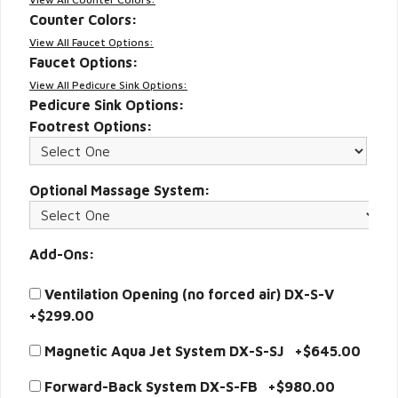
Counter Colors:
View All Faucet Options:
Faucet Options:
View All Pedicure Sink Options:
Pedicure Sink Options:
Footrest Options:
Optional Massage System:
Add-Ons:
Ventilation Opening (no forced air) DX-S-V
+$299.00
Magnetic Aqua Jet System DX-S-SJ +$645.00
Forward-Back System DX-S-FB +$980.00