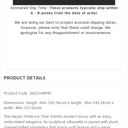
Estimated Ship Time:
These products typically ship within
6 - 8 weeks from the date of order
We are doing our best to project accurate shipping dates;
however, please note that these could change. We
apologize for any disappointment or inconvenience.
PRODUCT DETAILS
Product Code: DX221HRPR1
Dimensions: height: 64in (162.56cm) x length: 56in (142.24cm) x
width: 48in (121.92cm)
The Harper Pedicure Chair blends modern luxury with an easy,
understated elegance. Its sculptural silhouette is paired with plush,
channel-tufted upholstery that brings soft texture and a warm,