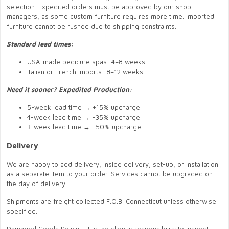
selection. Expedited orders must be approved by our shop
managers, as some custom furniture requires more time. Imported
furniture cannot be rushed due to shipping constraints.
Standard lead times:
USA-made pedicure spas: 4–8 weeks
Italian or French imports: 8–12 weeks
Need it sooner? Expedited Production:
5-week lead time → +15% upcharge
4-week lead time → +35% upcharge
3-week lead time → +50% upcharge
Delivery
We are happy to add delivery, inside delivery, set-up, or installation
as a separate item to your order. Services cannot be upgraded on
the day of delivery.
Shipments are freight collected F.O.B. Connecticut unless otherwise
specified.