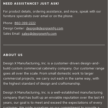
NEED ASSISTANCE? JUST ASK!
For product details, ordering assistance, and more, speak with our
furniture specialists over email or on the phone.
Phone:
860-399-2222
Design Center:
design@designxmfg.com
Sales Email:
sales@designxmfg.com
ABOUT US
Design X Manufacturing, Inc. is a customer-driven design-and-
build custom commercial cabinetry company. Our customer range
goes all over the scale. From small domestic work to larger
commercial projects, we carry out each in the same way, with
the highest standard of design and craftsmanship.
Design X Manufacturing, Inc. is a well-established manufacturing
company that has built up an enviable reputation over the last 41
years, our goal is to meet and exceed the expectations of every
customer. We pride ourselves on our commitment to provide a