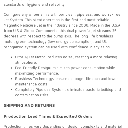
standards of hygiene and reliability.
Configure any of our sinks with our clean, pipeless, and worry-free
Jet System. This silent operation is the first and most reliable
Magnetic Pedicure Jet in the industry since 2008. Made in the U.S.A
from U.S & Global Components, this dual powerful jet streams 35
degrees with respect to the pump axis. The long-life brushless
motor, green technology (low energy consumption), and UL
recognized system can be used with confidence in any salon.
Ultra-Quiet Motor: reduces noise, creating a more relaxing
atmosphere.
Eco-Friendly Design: minimizes power consumption while
maximizing performance.
Brushless Technology: ensures a longer lifespan and lower
maintenance costs.
Completely Pipeless System: eliminates bacteria buildup and
contamination risks.
SHIPPING AND RETURNS
Production Lead Times & Expedited Orders
Production times vary depending on design complexity and material