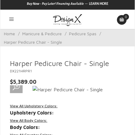
—
Buy Now - Pay Later! Financing Available
LEARN MORE
0
Home
/
Manicure & Pedicure
/
Pedicure Spas
/
Harper Pedicure Chair - Single
Harper Pedicure Chair - Single
DX221HRPR1
$5,389.00
View All Upholstery Colors:
Upholstery Colors:
View All Body Colors:
Body Colors:
View All Counter Colors: