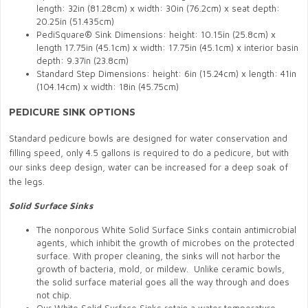
length: 32in (81.28cm) x width: 30in (76.2cm) x seat depth:
20.25in (51.435cm)
PediSquare® Sink Dimensions: height: 10.15in (25.8cm) x
length 17.75in (45.1cm) x width: 17.75in (45.1cm) x interior basin
depth: 9.37in (23.8cm)
Standard Step Dimensions: height: 6in (15.24cm) x length: 41in
(104.14cm) x width: 18in (45.75cm)
PEDICURE SINK OPTIONS
Standard pedicure bowls are designed for water conservation and
filling speed, only 4.5 gallons is required to do a pedicure, but with
our sinks deep design, water can be increased for a deep soak of
the legs.
Solid Surface Sinks
The nonporous White Solid Surface Sinks contain antimicrobial
agents, which inhibit the growth of microbes on the protected
surface. With proper cleaning, the sinks will not harbor the
growth of bacteria, mold, or mildew. Unlike ceramic bowls,
the solid surface material goes all the way through and does
not chip.