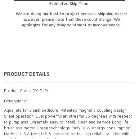
Estimated Ship Time:
We are doing our best to project accurate shipping dates;
however, please note that these could change. We
apologize for any disappointment or inconvenience.
PRODUCT DETAILS
Product Code: DX-D-PL
Dimensions:
Aqua jets for 2 sink pedicure. Patented magnetic coupling design.
Silent operation. Dual powerful jet streams 35 degrees with respect
to pump axis Extremely easy to install, clean and service Long life
brushless motor. Green technology (only 30W energy consumption).
Made in U.S.A from U.S & imported parts. High reliability - Use with