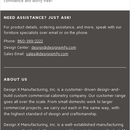
confidence and worry free!
NEED ASSISTANCE? JUST ASK!
For product details, ordering assistance, and more, speak with our
furniture specialists over email or on the phone.
Phone:
860-399-2222
Design Center:
design@designxmfg.com
Sales Email:
sales@designxmfg.com
ABOUT US
Design X Manufacturing, Inc. is a customer-driven design-and-
build custom commercial cabinetry company. Our customer range
goes all over the scale. From small domestic work to larger
commercial projects, we carry out each in the same way, with
the highest standard of design and craftsmanship.
Design X Manufacturing, Inc. is a well-established manufacturing