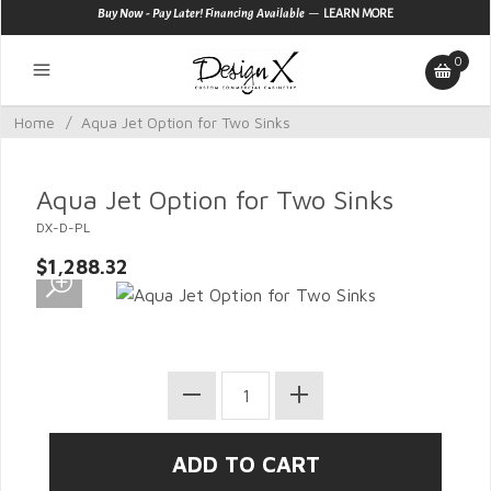
—
Buy Now - Pay Later! Financing Available
LEARN MORE
0
Home
/
Aqua Jet Option for Two Sinks
Aqua Jet Option for Two Sinks
DX-D-PL
$1,288.32