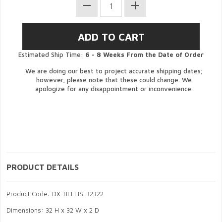
Estimated Ship Time:
6 - 8 Weeks From the Date of Order
We are doing our best to project accurate shipping dates;
however, please note that these could change. We
apologize for any disappointment or inconvenience.
PRODUCT DETAILS
Product Code: DX-BELLIS-32322
Dimensions: 32 H x 32 W x 2 D