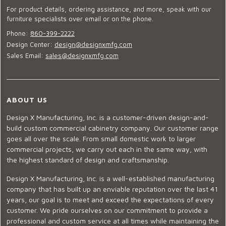
For product details, ordering assistance, and more, speak with our
furniture specialists over email or on the phone.
Phone:
860-399-2222
Design Center:
design@designxmfg.com
Sales Email:
sales@designxmfg.com
ABOUT US
Design X Manufacturing, Inc. is a customer-driven design-and-
build custom commercial cabinetry company. Our customer range
goes all over the scale. From small domestic work to larger
commercial projects, we carry out each in the same way, with
the highest standard of design and craftsmanship.
Design X Manufacturing, Inc. is a well-established manufacturing
company that has built up an enviable reputation over the last 41
years, our goal is to meet and exceed the expectations of every
customer. We pride ourselves on our commitment to provide a
professional and custom service at all times while maintaining the