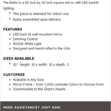
The Bellis is a 26-inch by 32-inch square mirror with LED backlit
lighting.
This piece is intended for indoor use
Easily assembled upon delivery
FEATURES
LED
back-lit wall-mounted mirror
Dimming Control
4000K White Light
Designed and Handcrafted in the USA.
SIZES AVAILABLE
32": height: 32 x width: 32 x depth: 2
CUSTOMIZE
Avaliable in Any Size.
Mirror Frame - Over 1,000 Laminate Colors to Choose From.
Customizable to the Client's Needs.
NEED ASSISTANCE? JUST ASK!