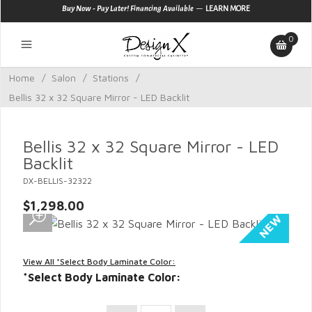
—
Buy Now - Pay Later! Financing Available
LEARN MORE
0
Home
/
Salon
/
Stations
/
Bellis 32 x 32 Square Mirror - LED Backlit
Bellis 32 x 32 Square Mirror - LED
Backlit
DX-BELLIS-32322
$1,298.00
View All *Select Body Laminate Color:
*Select Body Laminate Color: