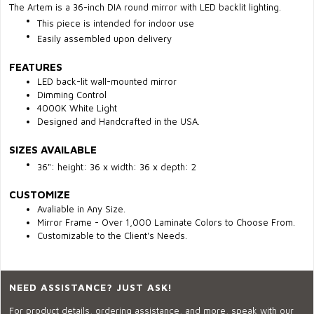
The Artem is a 36-inch DIA round mirror with LED backlit lighting.
This piece is intended for indoor use
Easily assembled upon delivery
FEATURES
LED
back-lit wall-mounted mirror
Dimming Control
4000K White Light
Designed and Handcrafted in the USA.
SIZES AVAILABLE
36": height: 36 x width: 36 x depth: 2
CUSTOMIZE
Avaliable in Any Size.
Mirror Frame - Over 1,000 Laminate Colors to Choose From.
Customizable to the Client's Needs.
NEED ASSISTANCE? JUST ASK!
For product details, ordering assistance, and more, speak with our