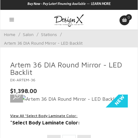
—
Buy Now - Pay Later! Financing Available
LEARN MORE
0
Home
/
Salon
/
Stations
/
Artem 36 DIA Round Mirror - LED Backlit
Artem 36 DIA Round Mirror - LED
Backlit
DX-ARTEM-36
$1,398.00
View All *Select Body Laminate Color:
*Select Body Laminate Color: