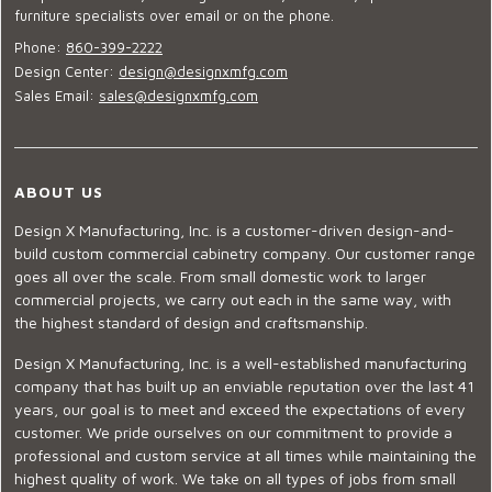
furniture specialists over email or on the phone.
Phone:
860-399-2222
Design Center:
design@designxmfg.com
Sales Email:
sales@designxmfg.com
ABOUT US
Design X Manufacturing, Inc. is a customer-driven design-and-
build custom commercial cabinetry company. Our customer range
goes all over the scale. From small domestic work to larger
commercial projects, we carry out each in the same way, with
the highest standard of design and craftsmanship.
Design X Manufacturing, Inc. is a well-established manufacturing
company that has built up an enviable reputation over the last 41
years, our goal is to meet and exceed the expectations of every
customer. We pride ourselves on our commitment to provide a
professional and custom service at all times while maintaining the
highest quality of work. We take on all types of jobs from small