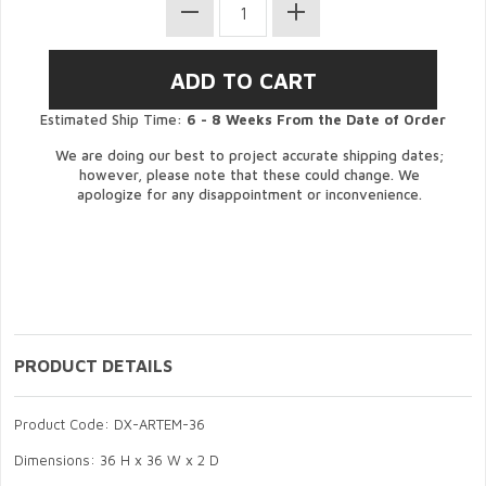
Estimated Ship Time:
6 - 8 Weeks From the Date of Order
We are doing our best to project accurate shipping dates;
however, please note that these could change. We
apologize for any disappointment or inconvenience.
PRODUCT DETAILS
Product Code: DX-ARTEM-36
Dimensions: 36 H x 36 W x 2 D