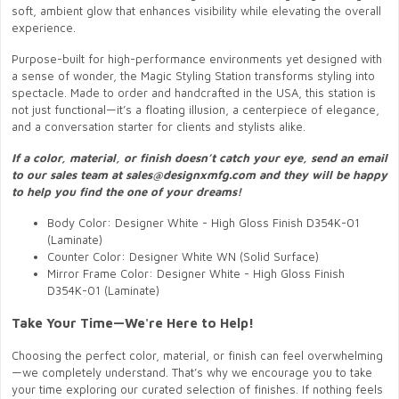
soft, ambient glow that enhances visibility while elevating the overall
experience.
Purpose-built for high-performance environments yet designed with
a sense of wonder, the Magic Styling Station transforms styling into
spectacle. Made to order and handcrafted in the USA, this station is
not just functional—it’s a floating illusion, a centerpiece of elegance,
and a conversation starter for clients and stylists alike.
If a color, material, or finish doesn’t catch your eye, send an email
to our sales team at sales@designxmfg.com and they will be happy
to help you find the one of your dreams!
Body Color: Designer White - High Gloss Finish D354K-01
(Laminate)
Counter Color: Designer White WN (Solid Surface)
Mirror Frame Color: Designer White - High Gloss Finish
D354K-01 (Laminate)
Take Your Time—We're Here to Help!
Choosing the perfect color, material, or finish can feel overwhelming
—we completely understand. That’s why we encourage you to take
your time exploring our curated selection of finishes. If nothing feels