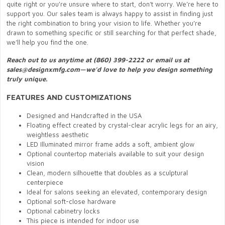
quite right or you're unsure where to start, don’t worry. We’re here to
support you. Our sales team is always happy to assist in finding just
the right combination to bring your vision to life. Whether you’re
drawn to something specific or still searching for that perfect shade,
we’ll help you find the one.
Reach out to us anytime at (860) 399-2222 or email us at
sales@designxmfg.com—we’d love to help you design something
truly unique.
FEATURES AND CUSTOMIZATIONS
Designed and Handcrafted in the USA
Floating effect created by crystal-clear acrylic legs for an airy,
weightless aesthetic
LED Illuminated mirror frame adds a soft, ambient glow
Optional countertop materials available to suit your design
vision
Clean, modern silhouette that doubles as a sculptural
centerpiece
Ideal for salons seeking an elevated, contemporary design
Optional soft-close hardware
Optional cabinetry locks
This piece is intended for indoor use