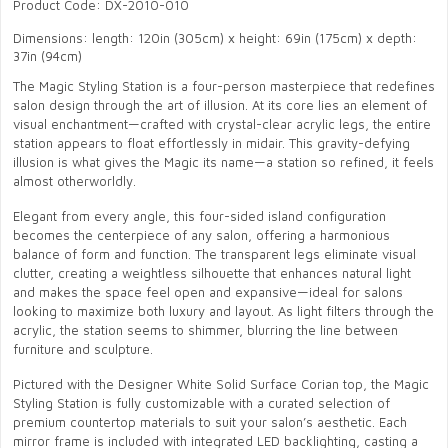
Product Code: DX-2010-010
Dimensions: length: 120in (305cm) x height: 69in (175cm) x depth:
37in (94cm)
The Magic Styling Station is a four-person masterpiece that redefines
salon design through the art of illusion. At its core lies an element of
visual enchantment—crafted with crystal-clear acrylic legs, the entire
station appears to float effortlessly in midair. This gravity-defying
illusion is what gives the Magic its name—a station so refined, it feels
almost otherworldly.
Elegant from every angle, this four-sided island configuration
becomes the centerpiece of any salon, offering a harmonious
balance of form and function. The transparent legs eliminate visual
clutter, creating a weightless silhouette that enhances natural light
and makes the space feel open and expansive—ideal for salons
looking to maximize both luxury and layout. As light filters through the
acrylic, the station seems to shimmer, blurring the line between
furniture and sculpture.
Pictured with the Designer White Solid Surface Corian top, the Magic
Styling Station is fully customizable with a curated selection of
premium countertop materials to suit your salon’s aesthetic. Each
mirror frame is included with integrated LED backlighting, casting a