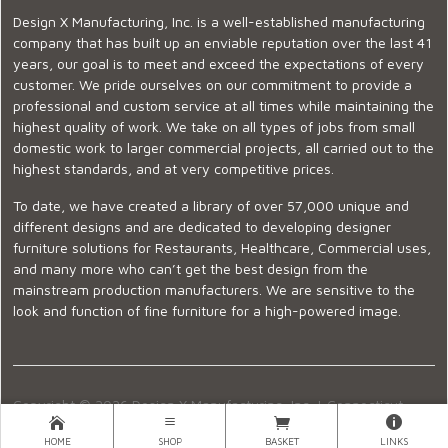
Design X Manufacturing, Inc. is a well-established manufacturing
company that has built up an enviable reputation over the last 41
years, our goal is to meet and exceed the expectations of every
customer. We pride ourselves on our commitment to provide a
professional and custom service at all times while maintaining the
highest quality of work. We take on all types of jobs from small
domestic work to larger commercial projects, all carried out to the
highest standards, and at very competitive prices.
To date, we have created a library of over 57,000 unique and
different designs and are dedicated to developing designer
furniture solutions for Restaurants, Healthcare, Commercial uses,
and many more who can’t get the best design from the
mainstream production manufacturers. We are sensitive to the
look and function of fine furniture for a high-powered image.
Copyright © 2026 Design X Manufacturing, Inc. |
Connecticut
Showroom
|
860-399-2222
|
Ecommerce Website Design
HOME
SHOP
BASKET
LINKS