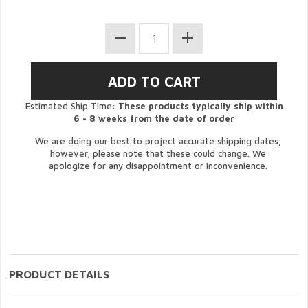
Estimated Ship Time:
These products typically ship within
6 - 8 weeks from the date of order
We are doing our best to project accurate shipping dates;
however, please note that these could change. We
apologize for any disappointment or inconvenience.
PRODUCT DETAILS