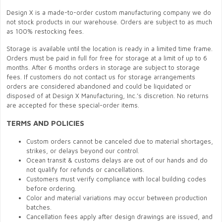
Design X is a made-to-order custom manufacturing company we do
not stock products in our warehouse. Orders are subject to as much
as 100% restocking fees.
Storage is available until the location is ready in a limited time frame.
Orders must be paid in full for free for storage at a limit of up to 6
months. After 6 months orders in storage are subject to storage
fees. If customers do not contact us for storage arrangements
orders are considered abandoned and could be liquidated or
disposed of at Design X Manufacturing, Inc.’s discretion. No returns
are accepted for these special-order items.
TERMS AND POLICIES
Custom orders cannot be canceled due to material shortages,
strikes, or delays beyond our control.
Ocean transit & customs delays are out of our hands and do
not qualify for refunds or cancellations.
Customers must verify compliance with local building codes
before ordering.
Color and material variations may occur between production
batches.
Cancellation fees apply after design drawings are issued, and