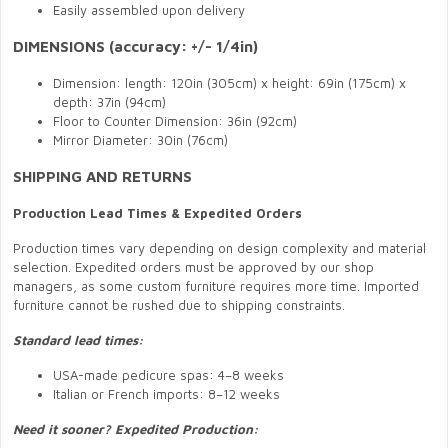
Easily assembled upon delivery
DIMENSIONS (accuracy: +/- 1/4in)
Dimension: length: 120in (305cm) x height: 69in (175cm) x
depth: 37in (94cm)
Floor to Counter Dimension: 36in (92cm)
Mirror Diameter: 30in (76cm)
SHIPPING AND RETURNS
Production Lead Times & Expedited Orders
Production times vary depending on design complexity and material
selection. Expedited orders must be approved by our shop
managers, as some custom furniture requires more time. Imported
furniture cannot be rushed due to shipping constraints.
Standard lead times:
USA-made pedicure spas: 4–8 weeks
Italian or French imports: 8–12 weeks
Need it sooner? Expedited Production: