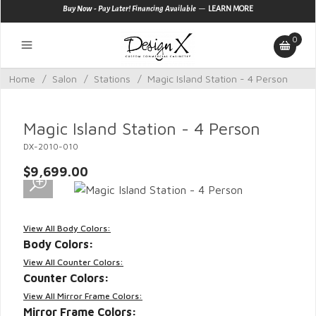
—
Buy Now - Pay Later! Financing Available
LEARN MORE
0
Home
/
Salon
/
Stations
/
Magic Island Station - 4 Person
Magic Island Station - 4 Person
DX-2010-010
$9,699.00
View All Body Colors:
Body Colors:
View All Counter Colors:
Counter Colors:
View All Mirror Frame Colors:
Mirror Frame Colors: