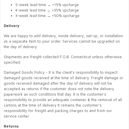
5-week lead time → +15% upcharge
4-week lead time → +35% upcharge
3-week lead time → +50% upcharge
Delivery
We are happy to add delivery, inside delivery, set-up, or installation
as a separate item to your order. Services cannot be upgraded on
the day of delivery.
Shipments are freight collected F.O.B. Connecticut unless otherwise
specified.
Damaged Goods Policy - It is the client's responsibility to inspect
damaged goods received at the time of delivery. Freight damage or
goods received damaged after the day of delivery will not be
accepted as returns if the customer does not note the delivery
paperwork as such conditions that day. It is the customer's
responsibility to provide an adequate container & the removal of all
cartons at the time of delivery It remains the customer's
responsibility for freight and packing charges to and from our
service center.
Returns