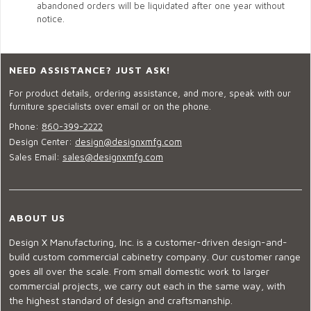
abandoned orders will be liquidated after one year without
notice.
NEED ASSISTANCE? JUST ASK!
For product details, ordering assistance, and more, speak with our
furniture specialists over email or on the phone.
Phone:
860-399-2222
Design Center:
design@designxmfg.com
Sales Email:
sales@designxmfg.com
ABOUT US
Design X Manufacturing, Inc. is a customer-driven design-and-
build custom commercial cabinetry company. Our customer range
goes all over the scale. From small domestic work to larger
commercial projects, we carry out each in the same way, with
the highest standard of design and craftsmanship.