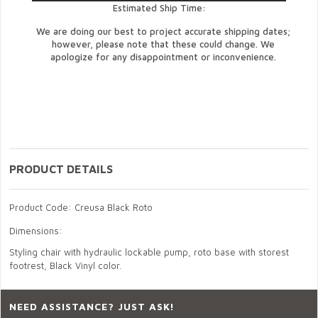
Estimated Ship Time:
We are doing our best to project accurate shipping dates;
however, please note that these could change. We
apologize for any disappointment or inconvenience.
PRODUCT DETAILS
Product Code: Creusa Black Roto
Dimensions:
Styling chair with hydraulic lockable pump, roto base with storest
footrest, Black Vinyl color.
NEED ASSISTANCE? JUST ASK!