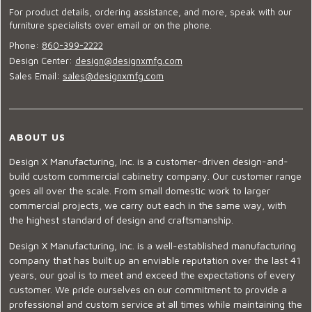
For product details, ordering assistance, and more, speak with our
furniture specialists over email or on the phone.
Phone:
860-399-2222
Design Center:
design@designxmfg.com
Sales Email:
sales@designxmfg.com
ABOUT US
Design X Manufacturing, Inc. is a customer-driven design-and-
build custom commercial cabinetry company. Our customer range
goes all over the scale. From small domestic work to larger
commercial projects, we carry out each in the same way, with
the highest standard of design and craftsmanship.
Design X Manufacturing, Inc. is a well-established manufacturing
company that has built up an enviable reputation over the last 41
years, our goal is to meet and exceed the expectations of every
customer. We pride ourselves on our commitment to provide a
professional and custom service at all times while maintaining the