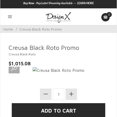
—
Buy Now - Pay Later! Financing Available
LEARN MORE
0
Home
/
Creusa Black Roto Promo
Creusa Black Roto Promo
Creusa Black Roto
$1,015.08