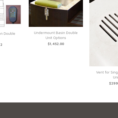
Undermount Basin Double
on Double
Unit Options
$1,452.00
12
Vent for Sing
Uni
$299