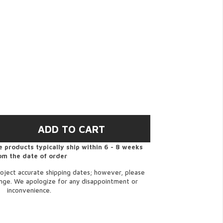
 products typically ship within 6 - 8 weeks
om the date of order
oject accurate shipping dates; however, please
ange. We apologize for any disappointment or
inconvenience.