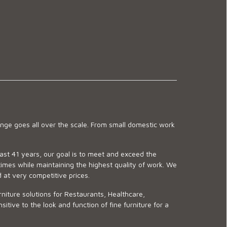
ge goes all over the scale. From small domestic work
last 41 years, our goal is to meet and exceed the
imes while maintaining the highest quality of work. We
d at very competitive prices.
niture solutions for Restaurants, Healthcare,
ve to the look and function of fine furniture for a