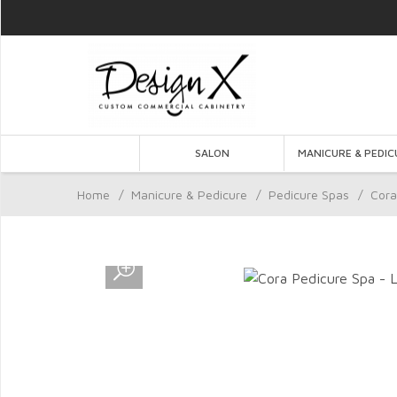
SALON
MANICURE & PEDIC
Home
/
Manicure & Pedicure
/
Pedicure Spas
/
Cora