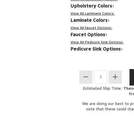
Upholstery Colors:
View All Laminate Colors:
Laminate Colors:
View All Faucet Options:
Faucet Options:
View All Pedicure Sink Options:
Pedicure Sink Options:
Estimated Ship Time:
These
fr
We are doing our best to pr
note that these could ch