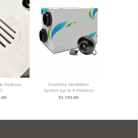
le Pedicure
FreshAire Ventilation
t
System (up to 4 stations)
.00
$3,295.00