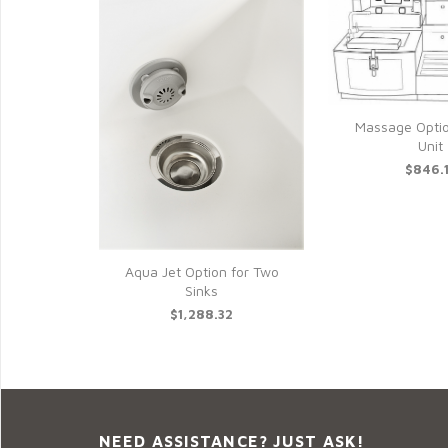
Massage Opti
Unit
$846.
Aqua Jet Option for Two
Sinks
$1,288.32
NEED ASSISTANCE? JUST ASK!