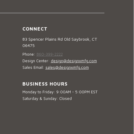
CONNECT
83 Spencer Plains Rd Old Saybrook, CT
06475
Phone:
860-399-2222
Design Center:
design@designxmfg.com
Sales Email:
sales@designxmfg.com
BUSINESS HOURS
Monday to Friday: 9:00AM - 5:00PM EST
Saturday & Sunday: Closed