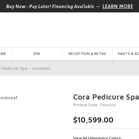
—
Buy Now - Pay Later! Financing Available
LEARN MORE
URE
SPA
RECEPTION & RETAIL
PARTS & A
 Pedicure Spa - Loveseat
Cora Pedicure Spa
Product Code: Cora Luv
$10,599.00
View All Upholstery Colors: