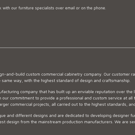
 with our furniture specialists over email or on the phone.
sign-and-build custom commercial cabinetry company. Our customer ran
he same way, with the highest standard of design and craftsmanship.
ufacturing company that has built up an enviable reputation over the 
 our commitment to provide a professional and custom service at all t
arger commercial projects, all carried out to the highest standards, an
ue and different designs and are dedicated to developing designer fur
 design from the mainstream production manufacturers. We are sensiti