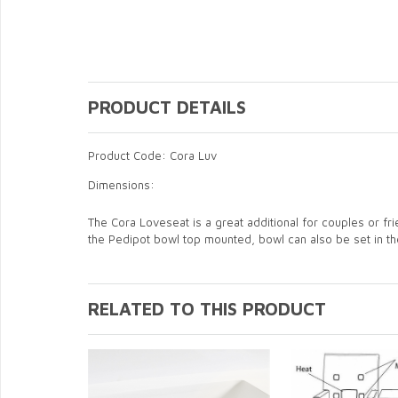
PRODUCT DETAILS
Product Code: Cora Luv
Dimensions:
The Cora Loveseat is a great additional for couples or f
the Pedipot bowl top mounted, bowl can also be set in t
RELATED TO THIS PRODUCT