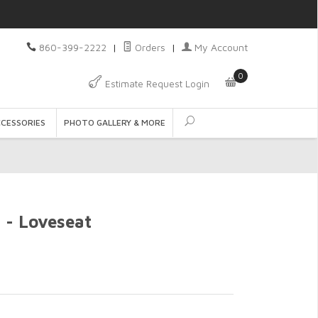
860-399-2222
|
Orders
|
My Account
0
Estimate Request Login
CCESSORIES
PHOTO GALLERY & MORE
 - Loveseat