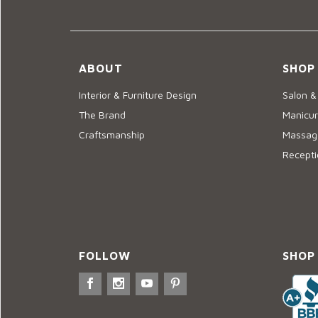
ABOUT
SHOP
Interior & Furniture Design
Salon &
The Brand
Manicur
Craftsmanship
Massage
Recepti
FOLLOW
SHOP