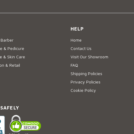
HELP
 Barber
Home
e & Pedicure
Contact Us
 & Skin Care
Visit Our Showroom
on & Retail
FAQ
Shipping Policies
Privacy Policies
Cookie Policy
 SAFELY