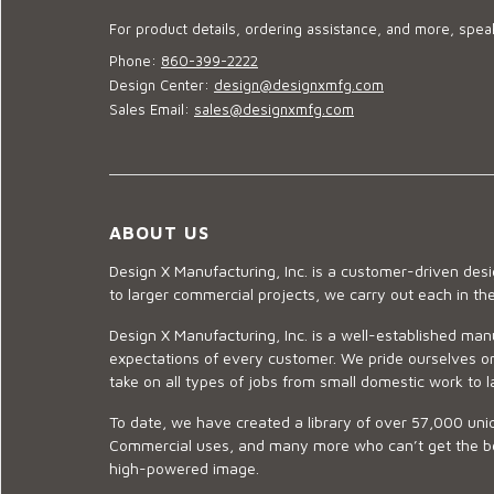
For product details, ordering assistance, and more, speak
Phone:
860-399-2222
Design Center:
design@designxmfg.com
Sales Email:
sales@designxmfg.com
ABOUT US
Design X Manufacturing, Inc. is a customer-driven de
to larger commercial projects, we carry out each in t
Design X Manufacturing, Inc. is a well-established man
expectations of every customer. We pride ourselves on
take on all types of jobs from small domestic work to l
To date, we have created a library of over 57,000 uniq
Commercial uses, and many more who can’t get the best
high-powered image.