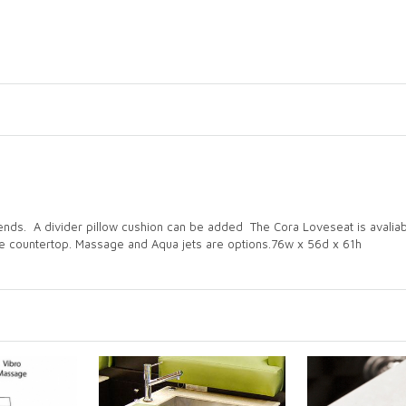
riends. A divider pillow cushion can be added The Cora Loveseat is avalia
he countertop. Massage and Aqua jets are options.76w x 56d x 61h