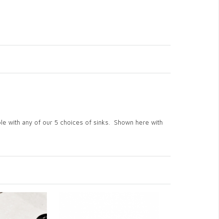
ble with any of our 5 choices of sinks. Shown here with