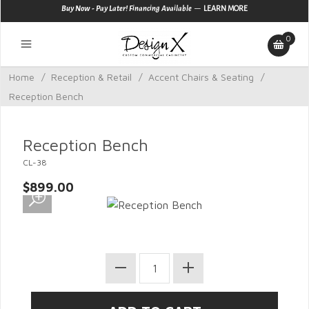
—
Buy Now - Pay Later! Financing Available
LEARN MORE
0
Home
/
Reception & Retail
/
Accent Chairs & Seating
/
Reception Bench
Reception Bench
CL-38
$899.00