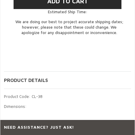
Estimated Ship Time:
We are doing our best to project accurate shipping dates;
however, please note that these could change. We
apologize for any disappointment or inconvenience.
PRODUCT DETAILS
Product Code: CL-38
Dimensions:
NEED ASSISTANCE? JUST ASK!