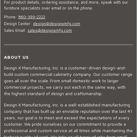
For product details, ordering assistance, and more, speak with our
furniture specialists over email or on the phone.
Phone:
860-399-2222
Design Center:
design@designxmfg.com
Sales Email:
sales@designxmfg.com
ABOUT US
Design X Manufacturing, Inc. is a customer-driven design-and-
build custom commercial cabinetry company. Our customer range
goes all over the scale. From small domestic work to larger
commercial projects, we carry out each in the same way, with
the highest standard of design and craftsmanship.
Design X Manufacturing, Inc. is a well-established manufacturing
company that has built up an enviable reputation over the last 41
years, our goal is to meet and exceed the expectations of every
customer. We pride ourselves on our commitment to provide a
professional and custom service at all times while maintaining the
highest quality of work. We take on all types of jobs from small