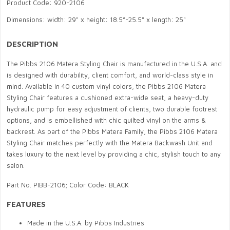
Product Code: 920-2106
Dimensions: width: 29" x height: 18.5”-25.5" x length: 25"
DESCRIPTION
The Pibbs 2106 Matera Styling Chair is manufactured in the U.S.A. and
is designed with durability, client comfort, and world-class style in
mind. Available in 40 custom vinyl colors, the Pibbs 2106 Matera
Styling Chair features a cushioned extra-wide seat, a heavy-duty
hydraulic pump for easy adjustment of clients, two durable footrest
options, and is embellished with chic quilted vinyl on the arms &
backrest. As part of the Pibbs Matera Family, the Pibbs 2106 Matera
Styling Chair matches perfectly with the Matera Backwash Unit and
takes luxury to the next level by providing a chic, stylish touch to any
salon.
Part No. PIBB-2106; Color Code: BLACK
FEATURES
Made in the U.S.A. by Pibbs Industries