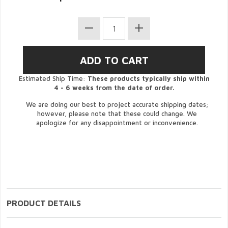
Estimated Ship Time:
These products typically ship within
4 - 6 weeks from the date of order.
We are doing our best to project accurate shipping dates;
however, please note that these could change. We
apologize for any disappointment or inconvenience.
PRODUCT DETAILS