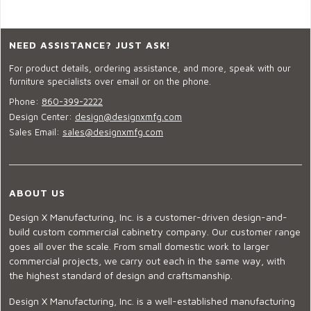
NEED ASSISTANCE? JUST ASK!
For product details, ordering assistance, and more, speak with our
furniture specialists over email or on the phone.
Phone:
860-399-2222
Design Center:
design@designxmfg.com
Sales Email:
sales@designxmfg.com
ABOUT US
Design X Manufacturing, Inc. is a customer-driven design-and-
build custom commercial cabinetry company. Our customer range
goes all over the scale. From small domestic work to larger
commercial projects, we carry out each in the same way, with
the highest standard of design and craftsmanship.
Design X Manufacturing, Inc. is a well-established manufacturing