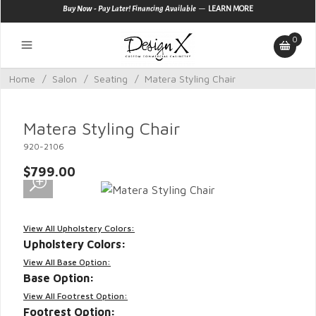
—
Buy Now - Pay Later! Financing Available
LEARN MORE
0
Home
/
Salon
/
Seating
/
Matera Styling Chair
Matera Styling Chair
920-2106
$799.00
View All Upholstery Colors:
Upholstery Colors:
View All Base Option:
Base Option:
View All Footrest Option:
Footrest Option: