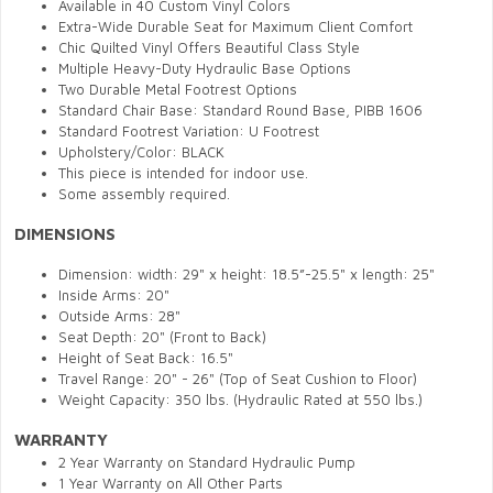
Available in 40 Custom Vinyl Colors
Extra-Wide Durable Seat for Maximum Client Comfort
Chic Quilted Vinyl Offers Beautiful Class Style
Multiple Heavy-Duty Hydraulic Base Options
Two Durable Metal Footrest Options
Standard Chair Base: Standard Round Base, PIBB 1606
Standard Footrest Variation: U Footrest
Upholstery/Color: BLACK
This piece is intended for indoor use.
Some assembly required.
DIMENSIONS
Dimension: width: 29" x height: 18.5”-25.5" x length: 25"
Inside Arms: 20"
Outside Arms: 28"
Seat Depth: 20" (Front to Back)
Height of Seat Back: 16.5"
Travel Range: 20" - 26" (Top of Seat Cushion to Floor)
Weight Capacity: 350 lbs. (Hydraulic Rated at 550 lbs.)
WARRANTY
2 Year Warranty on Standard Hydraulic Pump
1 Year Warranty on All Other Parts