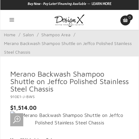
—
Buy Now - Pay Later! Financing Available
LEARN MORE
0
Home
/
Salon
/
Shampoo Area
/
Merano Backwash Shampoo Shuttle on Jeffco Polished Stainless
Steel Chassis
Merano Backwash Shampoo
Shuttle on Jeffco Polished Stainless
Steel Chassis
910E1-J-BWS
$1,514.00