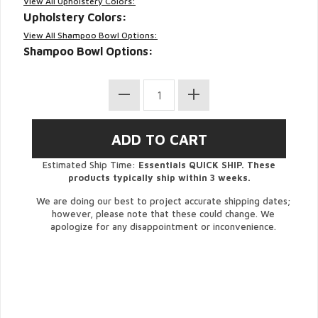
View All Upholstery Colors:
Upholstery Colors:
View All Shampoo Bowl Options:
Shampoo Bowl Options:
Estimated Ship Time:
Essentials QUICK SHIP. These
products typically ship within 3 weeks.
We are doing our best to project accurate shipping dates;
however, please note that these could change. We
apologize for any disappointment or inconvenience.