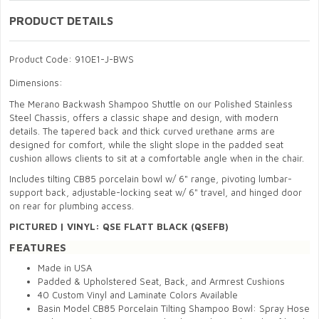
PRODUCT DETAILS
Product Code: 910E1-J-BWS
Dimensions:
The Merano Backwash Shampoo Shuttle on our Polished Stainless
Steel Chassis, offers a classic shape and design, with modern
details. The tapered back and thick curved urethane arms are
designed for comfort, while the slight slope in the padded seat
cushion allows clients to sit at a comfortable angle when in the chair.
Includes tilting CB85 porcelain bowl w/ 6" range, pivoting lumbar-
support back, adjustable-locking seat w/ 6" travel, and hinged door
on rear for plumbing access.
PICTURED
|
VINYL: QSE FLATT BLACK (QSEFB)
FEATURES
Made in USA
Padded & Upholstered Seat, Back, and Armrest Cushions
40 Custom Vinyl and Laminate Colors Available
Basin Model CB85 Porcelain Tilting Shampoo Bowl: Spray Hose