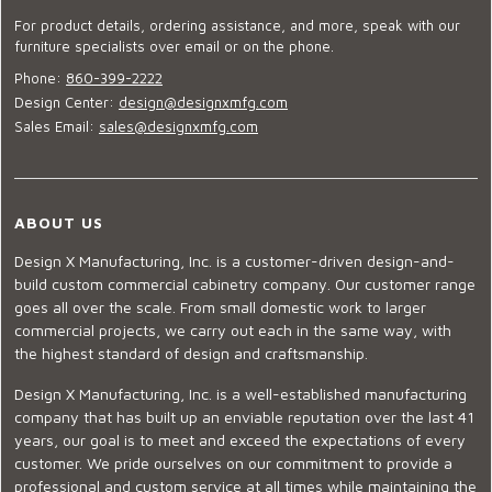
For product details, ordering assistance, and more, speak with our
furniture specialists over email or on the phone.
Phone:
860-399-2222
Design Center:
design@designxmfg.com
Sales Email:
sales@designxmfg.com
ABOUT US
Design X Manufacturing, Inc. is a customer-driven design-and-
build custom commercial cabinetry company. Our customer range
goes all over the scale. From small domestic work to larger
commercial projects, we carry out each in the same way, with
the highest standard of design and craftsmanship.
Design X Manufacturing, Inc. is a well-established manufacturing
company that has built up an enviable reputation over the last 41
years, our goal is to meet and exceed the expectations of every
customer. We pride ourselves on our commitment to provide a
professional and custom service at all times while maintaining the