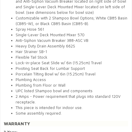
and Anti-Siphon Vacuum Breaker located on right side of bowl
and Single-Lever Deck Mounted Mixer located on left side of
bowl.
(see dimensions below for bowl size)
Customizable with 2 Shampoo Bowl Options; White CB85 Basin
(CB85-W), or Black CB85 Basin (CB85-B).
Spray Hose 561
Single-Lever Deck Mounted Mixer 570
Anti-Siphon Vacuum Breaker 388-ASC VB
Heavy Duty Drain Assembly 662S
Hair Strainer SB-1
Flexible Tail Stock
Lock-in-place Seat Slide w/ 6in (15.25cm) Travel
Pivoting Seat Back for Lumbar Support
Porcelain Tilting Bowl w/ 6in (15.25cm) Travel
Plumbing Access
Plumbing from Floor or Wall
UPC listed Shampoo bowl and components
2 Amps - Power requirement that plugs into standard 120V
receptacle.
This piece is intended for indoor use.
Some assembly required.
WARRANTY