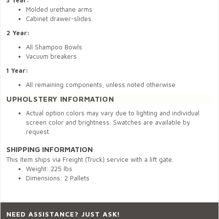
3 Year:
Molded urethane arms
Cabinet drawer-slides
2 Year:
All Shampoo Bowls
Vacuum breakers
1 Year:
All remaining components, unless noted otherwise
UPHOLSTERY INFORMATION
Actual option colors may vary due to lighting and individual
screen color and brightness. Swatches are available by
request.
SHIPPING INFORMATION
This item ships via Freight (Truck) service with a lift gate.
Weight: 225 lbs
Dimensions: 2 Pallets
NEED ASSISTANCE? JUST ASK!