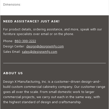
Dimensions:
NEED ASSISTANCE? JUST ASK!
For product details, ordering assistance, and more, speak with our
furniture specialists over email or on the phone.
Phone:
860-399-2222
Design Center:
design@designxmfg.com
Sales Email:
sales@designxmfg.com
ABOUT US
Design X Manufacturing, Inc. is a customer-driven design-and-
build custom commercial cabinetry company. Our customer range
goes all over the scale. From small domestic work to larger
commercial projects, we carry out each in the same way, with
the highest standard of design and craftsmanship.