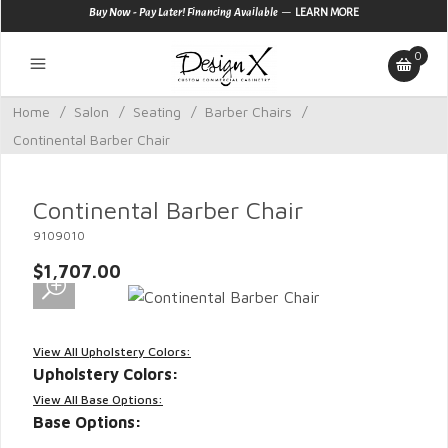
—
Buy Now - Pay Later! Financing Available
LEARN MORE
0
Home
/
Salon
/
Seating
/
Barber Chairs
/
Continental Barber Chair
Continental Barber Chair
9109010
$1,707.00
View All Upholstery Colors:
Upholstery Colors:
View All Base Options:
Base Options: