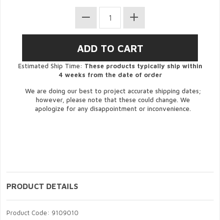
Estimated Ship Time:
These products typically ship within
4 weeks from the date of order
We are doing our best to project accurate shipping dates;
however, please note that these could change. We
apologize for any disappointment or inconvenience.
PRODUCT DETAILS
Product Code: 9109010