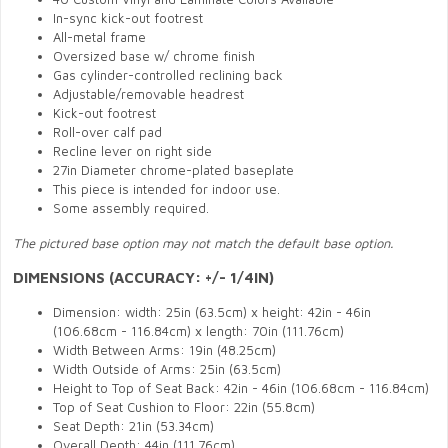
In-sync kick-out footrest
All-metal frame
Oversized base w/ chrome finish
Gas cylinder-controlled reclining back
Adjustable/removable headrest
Kick-out footrest
Roll-over calf pad
Recline lever on right side
27in Diameter chrome-plated baseplate
This piece is intended for indoor use.
Some assembly required.
The pictured base option may not match the default base option.
DIMENSIONS (ACCURACY: +/- 1/4IN)
Dimension: width: 25in (63.5cm) x height: 42in - 46in
(106.68cm - 116.84cm) x length: 70in (111.76cm)
Width Between Arms: 19in (48.25cm)
Width Outside of Arms: 25in (63.5cm)
Height to Top of Seat Back: 42in - 46in (106.68cm - 116.84cm)
Top of Seat Cushion to Floor: 22in (55.8cm)
Seat Depth: 21in (53.34cm)
Overall Depth: 44in
(111.76cm)