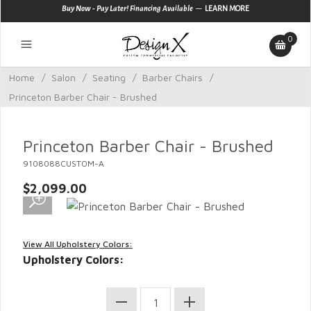
—
Buy Now - Pay Later! Financing Available
LEARN MORE
0
Home
/
Salon
/
Seating
/
Barber Chairs
/
Princeton Barber Chair - Brushed
Princeton Barber Chair - Brushed
9108088CUSTOM-A
$2,099.00
View All Upholstery Colors:
Upholstery Colors: