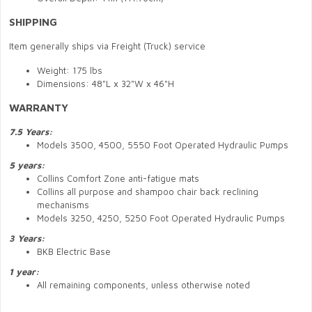
SHIPPING
Item generally ships via Freight (Truck) service
Weight: 175 lbs
Dimensions: 48"L x 32"W x 46"H
WARRANTY
7.5 Years:
Models 3500, 4500, 5550 Foot Operated Hydraulic Pumps
5 years:
Collins Comfort Zone anti-fatigue mats
Collins all purpose and shampoo chair back reclining
mechanisms
Models 3250, 4250, 5250 Foot Operated Hydraulic Pumps
3 Years:
BKB Electric Base
1 year:
All remaining components, unless otherwise noted