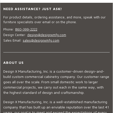
NEED ASSISTANCE? JUST ASK!
For product details, ordering assistance, and more, speak with our
furniture specialists over email or on the phone.
Phone:
860-399-2222
Design Center:
design@designxmfg.com
Sales Email:
sales@designxmfg.com
ABOUT US
Design X Manufacturing, Inc. is a customer-driven design-and-
build custom commercial cabinetry company. Our customer range
goes all over the scale. From small domestic work to larger
commercial projects, we carry out each in the same way, with
the highest standard of design and craftsmanship.
Design X Manufacturing, Inc. is a well-established manufacturing
company that has built up an enviable reputation over the last 41
years, our goal is to meet and exceed the expectations of every