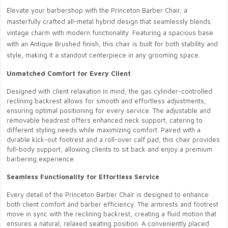
Elevate your barbershop with the Princeton Barber Chair, a
masterfully crafted all-metal hybrid design that seamlessly blends
vintage charm with modern functionality. Featuring a spacious base
with an Antique Brushed finish, this chair is built for both stability and
style, making it a standout centerpiece in any grooming space.
Unmatched Comfort for Every Client
Designed with client relaxation in mind, the gas cylinder-controlled
reclining backrest allows for smooth and effortless adjustments,
ensuring optimal positioning for every service. The adjustable and
removable headrest offers enhanced neck support, catering to
different styling needs while maximizing comfort. Paired with a
durable kick-out footrest and a roll-over calf pad, this chair provides
full-body support, allowing clients to sit back and enjoy a premium
barbering experience.
Seamless Functionality for Effortless Service
Every detail of the Princeton Barber Chair is designed to enhance
both client comfort and barber efficiency. The armrests and footrest
move in sync with the reclining backrest, creating a fluid motion that
ensures a natural, relaxed seating position. A conveniently placed