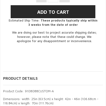
Estimated Ship Time:
These products typically ship within
3 weeks from the date of order
We are doing our best to project accurate shipping dates;
however, please note that these could change. We
apologize for any disappointment or inconvenience.
PRODUCT DETAILS
Product Code: 9108088CUSTOM-A
Dimensions: width: 25in (63.5cm) x height: 42in - 46in (106.68cm -
116.84cm) x length: 70in (111.76cm)