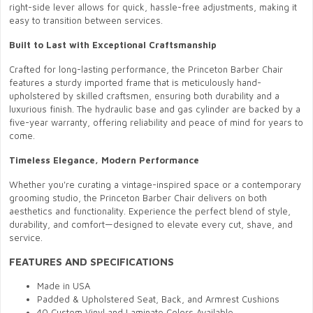
right-side lever allows for quick, hassle-free adjustments, making it
easy to transition between services.
Built to Last with Exceptional Craftsmanship
Crafted for long-lasting performance, the Princeton Barber Chair
features a sturdy imported frame that is meticulously hand-
upholstered by skilled craftsmen, ensuring both durability and a
luxurious finish. The hydraulic base and gas cylinder are backed by a
five-year warranty, offering reliability and peace of mind for years to
come.
Timeless Elegance, Modern Performance
Whether you're curating a vintage-inspired space or a contemporary
grooming studio, the Princeton Barber Chair delivers on both
aesthetics and functionality. Experience the perfect blend of style,
durability, and comfort—designed to elevate every cut, shave, and
service.
FEATURES AND SPECIFICATIONS
Made in USA
Padded & Upholstered Seat, Back, and Armrest Cushions
40 Custom Vinyl and Laminate Colors Available