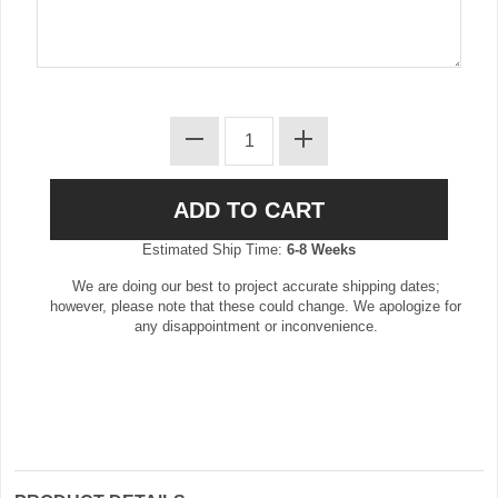
Estimated Ship Time:
6-8 Weeks
We are doing our best to project accurate shipping dates;
however, please note that these could change. We apologize for
any disappointment or inconvenience.