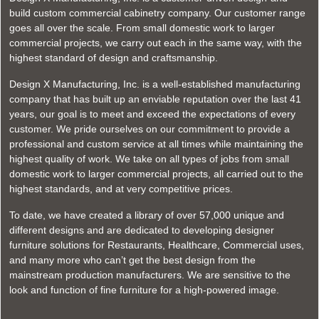
build custom commercial cabinetry company. Our customer range
goes all over the scale. From small domestic work to larger
commercial projects, we carry out each in the same way, with the
highest standard of design and craftsmanship.
Design X Manufacturing, Inc. is a well-established manufacturing
company that has built up an enviable reputation over the last 41
years, our goal is to meet and exceed the expectations of every
customer. We pride ourselves on our commitment to provide a
professional and custom service at all times while maintaining the
highest quality of work. We take on all types of jobs from small
domestic work to larger commercial projects, all carried out to the
highest standards, and at very competitive prices.
To date, we have created a library of over 57,000 unique and
different designs and are dedicated to developing designer
furniture solutions for Restaurants, Healthcare, Commercial uses,
and many more who can’t get the best design from the
mainstream production manufacturers. We are sensitive to the
look and function of fine furniture for a high-powered image.