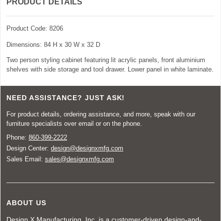
PRODUCT DETAILS
Product Code: 8206
Dimensions: 84 H x 30 W x 32 D
Two person styling cabinet featuring lit acrylic panels, front aluminium
shelves with side storage and tool drawer. Lower panel in white laminate.
NEED ASSISTANCE? JUST ASK!
For product details, ordering assistance, and more, speak with our
furniture specialists over email or on the phone.
Phone:
860-399-2222
Design Center:
design@designxmfg.com
Sales Email:
sales@designxmfg.com
ABOUT US
Design X Manufacturing, Inc. is a customer-driven design-and-