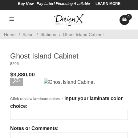
Buy Now - Pay Later! Financing Available
—
LEARN MORE
0
Home
/
Salon
/
Stations
/
Ghost Island Cabinet
Ghost Island Cabinet
8206
$3,880.00
- Input your laminate color
Click to view laminate colors
choice:
Notes or Comments: