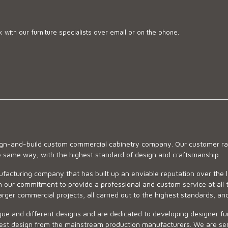
 with our furniture specialists over email or on the phone.
sign-and-build custom commercial cabinetry company. Our customer ran
he same way, with the highest standard of design and craftsmanship.
ufacturing company that has built up an enviable reputation over the 
 our commitment to provide a professional and custom service at all t
arger commercial projects, all carried out to the highest standards, an
ue and different designs and are dedicated to developing designer fur
 design from the mainstream production manufacturers. We are sensiti