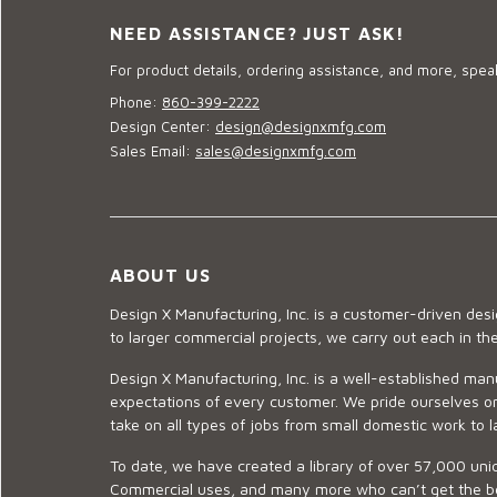
NEED ASSISTANCE? JUST ASK!
For product details, ordering assistance, and more, speak
Phone:
860-399-2222
Design Center:
design@designxmfg.com
Sales Email:
sales@designxmfg.com
ABOUT US
Design X Manufacturing, Inc. is a customer-driven de
to larger commercial projects, we carry out each in t
Design X Manufacturing, Inc. is a well-established man
expectations of every customer. We pride ourselves on
take on all types of jobs from small domestic work to l
To date, we have created a library of over 57,000 uniq
Commercial uses, and many more who can’t get the best