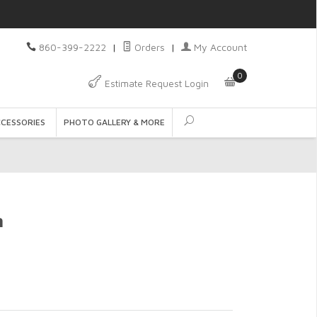
860-399-2222
|
Orders
|
My Account
0
Estimate Request Login
CCESSORIES
PHOTO GALLERY & MORE
n