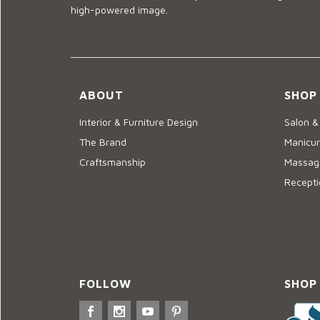
high-powered image.
ABOUT
SHOP
Interior & Furniture Design
Salon &
The Brand
Manicur
Craftsmanship
Massage
Recepti
FOLLOW
SHOP