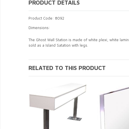
PRODUCT DETAILS
Product Code: 8092
Dimensions:
The Ghost Wall Station is made of white plexi, white laminat
sold as a Island Satation with legs.
RELATED TO THIS PRODUCT