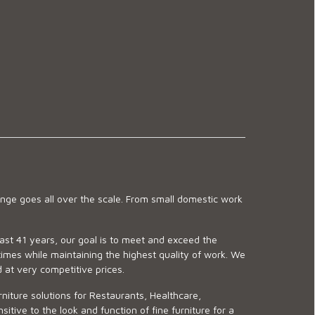
ge goes all over the scale. From small domestic work
last 41 years, our goal is to meet and exceed the
imes while maintaining the highest quality of work. We
d at very competitive prices.
niture solutions for Restaurants, Healthcare,
ve to the look and function of fine furniture for a