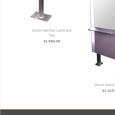
Ghost Nail Bar Laminate
Top
$1,980.00
Ghost Island
$2,029