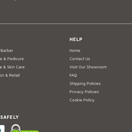
HELP
 Barber
Home
e & Pedicure
Contact Us
 & Skin Care
Visit Our Showroom
on & Retail
FAQ
Shipping Policies
Privacy Policies
Cookie Policy
 SAFELY