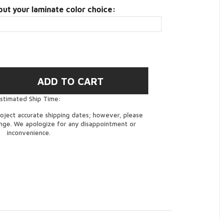
put your laminate color choice:
stimated Ship Time:
oject accurate shipping dates; however, please
ange. We apologize for any disappointment or
inconvenience.