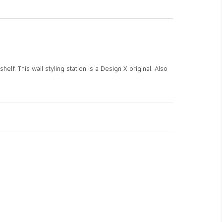
elf. This wall styling station is a Design X original. Also