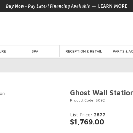
—
Buy Now - Pay Later! Financing Available
LEARN MORE
URE
SPA
RECEPTION & RETAIL
PARTS & A
Ghost Wall Statio
Product Code: 8092
List Price:
2677
$1,769.00