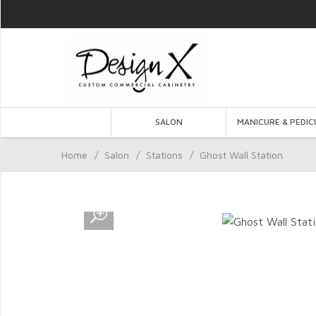
SALON
MANICURE & PEDIC
Home
/
Salon
/
Stations
/
Ghost Wall Station