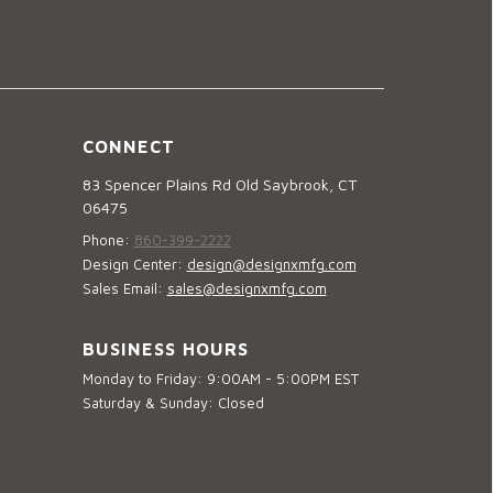
CONNECT
83 Spencer Plains Rd Old Saybrook, CT
06475
Phone:
860-399-2222
Design Center:
design@designxmfg.com
Sales Email:
sales@designxmfg.com
BUSINESS HOURS
Monday to Friday: 9:00AM - 5:00PM EST
Saturday & Sunday: Closed