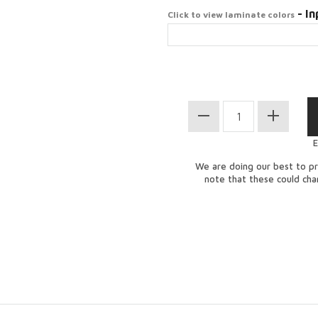
- In
Click to view laminate colors
E
We are doing our best to pr
note that these could ch