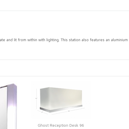
e and lit from within with lighting. This station also features an aluminium sh
Ghost Reception Desk 96