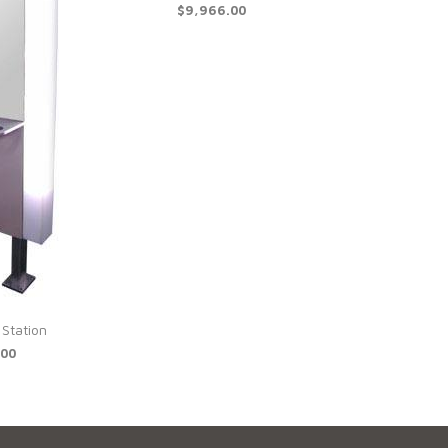
$9,966.00
 Station
.00