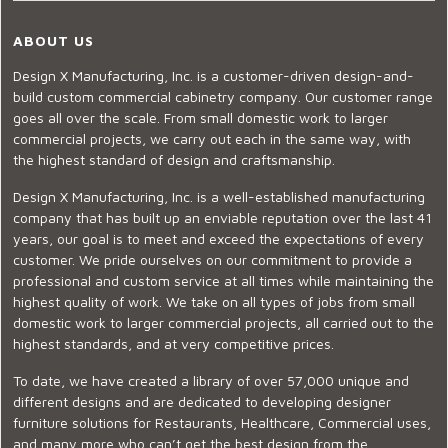
ABOUT US
Design X Manufacturing, Inc. is a customer-driven design-and-
build custom commercial cabinetry company. Our customer range
goes all over the scale. From small domestic work to larger
commercial projects, we carry out each in the same way, with
the highest standard of design and craftsmanship.
Design X Manufacturing, Inc. is a well-established manufacturing
company that has built up an enviable reputation over the last 41
years, our goal is to meet and exceed the expectations of every
customer. We pride ourselves on our commitment to provide a
professional and custom service at all times while maintaining the
highest quality of work. We take on all types of jobs from small
domestic work to larger commercial projects, all carried out to the
highest standards, and at very competitive prices.
To date, we have created a library of over 57,000 unique and
different designs and are dedicated to developing designer
furniture solutions for Restaurants, Healthcare, Commercial uses,
and many more who can’t get the best design from the