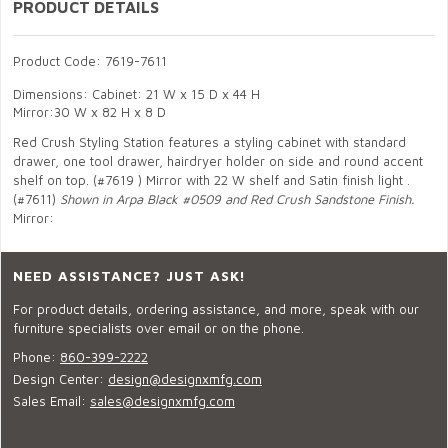
PRODUCT DETAILS
Product Code: 7619-7611
Dimensions: Cabinet: 21 W x 15 D x 44 H
Mirror:30 W x 82 H x 8 D
Red Crush Styling Station features a styling cabinet with standard
drawer, one tool drawer, hairdryer holder on side and round accent
shelf on top. (#7619 ) Mirror with 22 W shelf and Satin finish light .
(#7611)
Shown in Arpa Black #0509 and Red Crush Sandstone Finish.
Mirror:
NEED ASSISTANCE? JUST ASK!
For product details, ordering assistance, and more, speak with our
furniture specialists over email or on the phone.
Phone:
860-399-2222
Design Center:
design@designxmfg.com
Sales Email:
sales@designxmfg.com