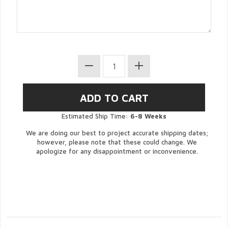
Estimated Ship Time:
6-8 Weeks
We are doing our best to project accurate shipping dates;
however, please note that these could change. We
apologize for any disappointment or inconvenience.