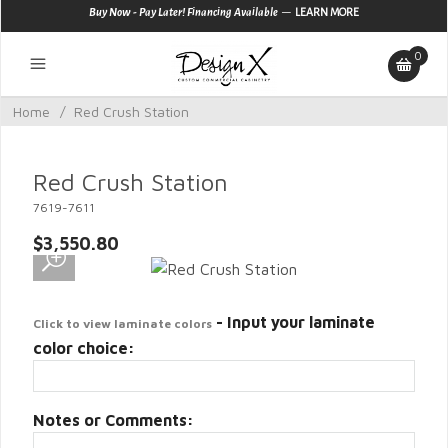
—
Buy Now - Pay Later! Financing Available
LEARN MORE
0
Home
/
Red Crush Station
Red Crush Station
7619-7611
$3,550.80
- Input your laminate
Click to view laminate colors
color choice:
Notes or Comments: